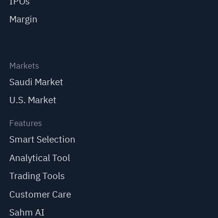
IPOs
Margin
Markets
Saudi Market
U.S. Market
Features
Smart Selection
Analytical Tool
Trading Tools
Customer Care
Sahm AI