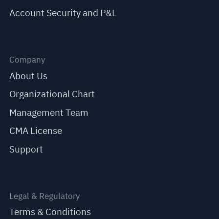
Account Security and P&L
Company
About Us
Organizational Chart
Management Team
CMA License
Support
Legal & Regulatory
Terms & Conditions