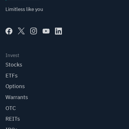
Limitless like you
Invest
Stocks
ETFs
Options
Warrants
OTC
REITs