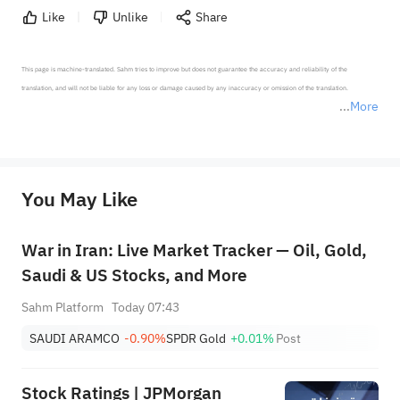
Like
Unlike
Share
This page is machine-translated. Sahm tries to improve but does not guarantee the accuracy and reliability of the 
translation, and will not be liable for any loss or damage caused by any inaccuracy or omission of the translation.

More
*Disclaimer: The above content only represents the author's personal position and opinion and does not 
represent any position of Sahm Capital Financial Company and Sahm cannot confirm the authenticity, accuracy, and 
originality of the above content. Investors should consider the risks of investment products in light of their circumstances 
before making any investment decisions. When necessary, please consult a professional investment advisor. Sahm does not 
You May Like
provide any investment advice, nor does it make any commitments and guarantees.
War in Iran: Live Market Tracker — Oil, Gold,
Saudi & US Stocks, and More
Sahm Platform
Today 07:43
SAUDI ARAMCO
-0.90%
SPDR Gold
+0.01%
Post
Stock Ratings | JPMorgan