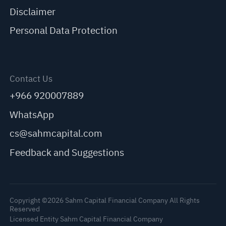
Disclaimer
Personal Data Protection
Contact Us
+966 920007889
WhatsApp
cs@sahmcapital.com
Feedback and Suggestions
Copyright ©2026 Sahm Capital Financial Company All Rights
Reserved
Licensed Entity Sahm Capital Financial Company