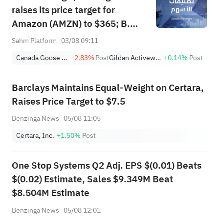
raises its price target for
Amazon (AMZN) to $365; B.
Riley initiates coverage of 4D
Sahm Platform
03/08 09:11
Molecular Therapeutics (FDMT)
Canada Goose Holdings, Inc.
-2.83%
Post
Gildan Activewear Inc.
+0.14%
Post
with a "buy" rating and a price
target of $37, implying a
Barclays Maintains Equal-Weight on Certara,
potential upside of 263.46%.
Raises Price Target to $7.5
Benzinga News
05/08 11:05
Certara, Inc.
+1.50%
Post
One Stop Systems Q2 Adj. EPS $(0.01) Beats
$(0.02) Estimate, Sales $9.349M Beat
$8.504M Estimate
Benzinga News
05/08 12:01