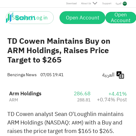
Post
Download
About Us
Support
العربية
Open
Sign up / Log in
Open Account
Account
TD Cowen Maintains Buy on
ARM Holdings, Raises Price
Target to $265
العربية
Benzinga News
07/05 19:41
Arm Holdings
286.68
+4.41%
+0.74% Post
ARM
288.81
TD Cowen analyst Sean O'Loughlin maintains
ARM Holdings (NASDAQ:
) with a Buy and
ARM
raises the price target from $165 to $265.