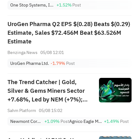
One Stop Systems, Inc.
+1.52%
Post
UroGen Pharma Q2 EPS $(0.28) Beats $(0.29)
Estimate, Sales $72.456M Beat $63.526M
Estimate
Benzinga News
05/08 12:01
UroGen Pharma Ltd.
-1.79%
Post
The Trend Catcher | Gold,
Silver & Gems Miners Sector
+7.68%, Led by NEM (+7%);
TVTX (+16.88%) and YOU
Sahm Platform
05/08 15:02
(+9.45%) Break Out; FCX
Newmont Corporation
+1.09%
Post
Agnico Eagle Mines Limited
+1.49%
Post
(+3.87%) and TPR (+2.8%)
Among Five Stocks Testing