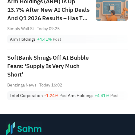
Arm Holdings (ARM) Is Up
Breakouts
13.7% After New AI Chip Deals
And Q1 2026 Results – Has The
Bull Case Changed?
Simply Wall St
Today 09:25
Arm Holdings
+4.41%
Post
SoftBank Shrugs Off AI Bubble
Fears: 'Supply Is Very Much
Short'
Benzinga News
Today 16:02
Intel Corporation
-1.24%
Post
Arm Holdings
+4.41%
Post