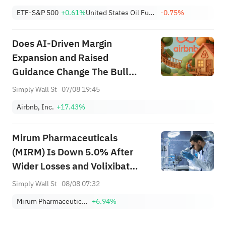
Without Impediments, The U.S. Will Lift The
ETF-S&P 500
+0.61%
United States Oil Fund Lp Units
-0.75%
Blockade Of Iranian Ports; U.S. Acti...
Does AI‑Driven Margin
Expansion and Raised
Guidance Change The Bull
Case For Airbnb (ABNB)?
Simply Wall St
07/08 19:45
Airbnb, Inc.
+17.43%
Mirum Pharmaceuticals
(MIRM) Is Down 5.0% After
Wider Losses and Volixibat
Delay - What's Changed
Simply Wall St
08/08 07:32
Mirum Pharmaceuticals
+6.94%