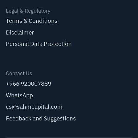
Legal & Regulatory
Terms & Conditions
Disclaimer
Personal Data Protection
Contact Us
+966 920007889
WhatsApp
cs@sahmcapital.com
Feedback and Suggestions