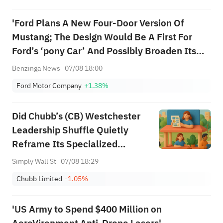
Among Five Stocks Testing
'Ford Plans A New Four-Door Version Of
Breakouts
Mustang; The Design Would Be A First For
Ford’s ‘pony Car’ And Possibly Broaden Its
Consumer Appeal' - WSJ Exclusive
Benzinga News
07/08 18:00
Ford Motor Company
+1.38%
Did Chubb’s (CB) Westchester
Leadership Shuffle Quietly
Reframe Its Specialized
Insurance Ambitions?
Simply Wall St
07/08 18:29
Chubb Limited
-1.05%
'US Army to Spend $400 Million on