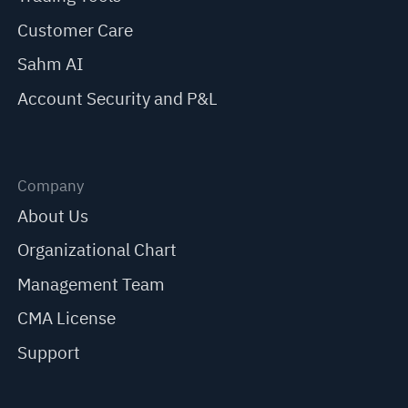
Customer Care
Sahm AI
Account Security and P&L
Company
About Us
Organizational Chart
Management Team
CMA License
Support