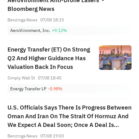
AeroVironment Anti-Drone Lasers' -
Bloomberg News
Benzinga News
07/08 18:33
AeroVironment, Inc.
+9.12%
Energy Transfer (ET) On Strong
Q2 And Higher Guidance Has
Valuation Back In Focus
Simply Wall St
07/08 18:45
Energy Transfer LP
-0.98%
U.S. Officials Says There Is Progress Between
Oman And Iran On The Strait Of Hormuz And
We Expect A Deal Soon; Once A Deal Is
Announced To Restore Commercial Shipping
Benzinga News
07/08 19:03