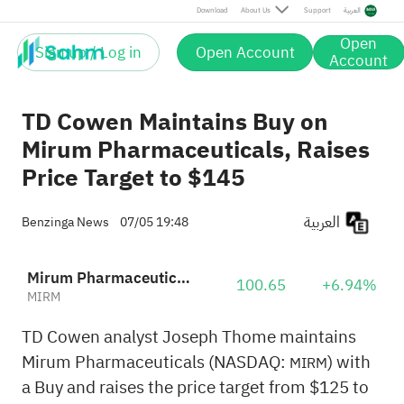
Download
About Us
Support
العربية
Open
Sign up / Log in
Open Account
Account
TD Cowen Maintains Buy on
Mirum Pharmaceuticals, Raises
Price Target to $145
العربية
Benzinga News
07/05 19:48
Mirum Pharmaceuticals
100.65
+6.94%
MIRM
TD Cowen analyst Joseph Thome maintains
Mirum Pharmaceuticals (NASDAQ:
) with
MIRM
a Buy and raises the price target from $125 to