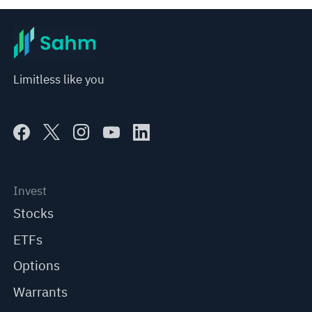
Limitless like you
Invest
Stocks
ETFs
Options
Warrants