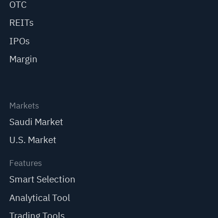
OTC
REITs
IPOs
Margin
Markets
Saudi Market
U.S. Market
Features
Smart Selection
Analytical Tool
Trading Tools