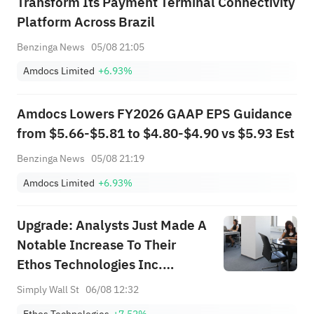
Transform Its Payment Terminal Connectivity
Platform Across Brazil
Benzinga News
05/08 21:05
Amdocs Limited
+6.93%
Amdocs Lowers FY2026 GAAP EPS Guidance
from $5.66-$5.81 to $4.80-$4.90 vs $5.93 Est
Benzinga News
05/08 21:19
Amdocs Limited
+6.93%
Upgrade: Analysts Just Made A
Notable Increase To Their
Ethos Technologies Inc.
(NASDAQ:LIFE) Forecasts
Simply Wall St
06/08 12:32
Ethos Technologies
+7.52%