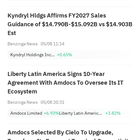
Kyndryl Hldgs Affirms FY2027 Sales
Guidance of $14.790B-$15.092B vs $14.903B
Est
Benzinga News
05/08 11:14
Kyndryl Holdings Incorporation
+0.65%
Liberty Latin America Signs 10-Year
Agreement With Amdocs To Oversee Its IT
Ecosystem
Benzinga News
05/08 20:31
Amdocs Limited
+6.93%
Liberty Latin America Ltd. Class A
+3.82%
Amdocs Selected By Cielo To Upgrade,