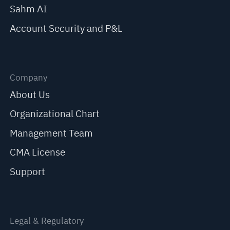
Sahm AI
Account Security and P&L
Company
About Us
Organizational Chart
Management Team
CMA License
Support
Legal & Regulatory