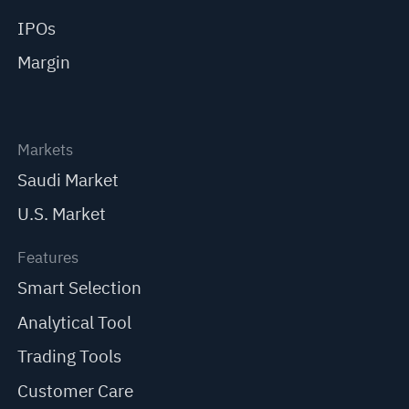
IPOs
Margin
Markets
Saudi Market
U.S. Market
Features
Smart Selection
Analytical Tool
Trading Tools
Customer Care