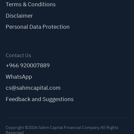
Terms & Conditions
Disclaimer
Personal Data Protection
Contact Us
+966 920007889
WhatsApp
cs@sahmcapital.com
Feedback and Suggestions
Copyright ©2026 Sahm Capital Financial Company All Rights
Reserved