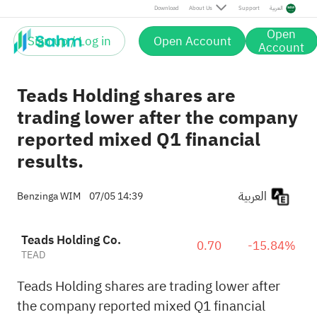
Download
About Us
Support
العربية
Open
Sign up / Log in
Open Account
Account
Teads Holding shares are
trading lower after the company
reported mixed Q1 financial
results.
العربية
Benzinga WIM
07/05 14:39
Teads Holding Co.
0.70
-15.84%
TEAD
Teads Holding shares are trading lower after
the company reported mixed Q1 financial