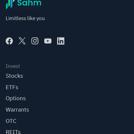
Limitless like you
Invest
Stocks
ETFs
Options
Warrants
OTC
REITs