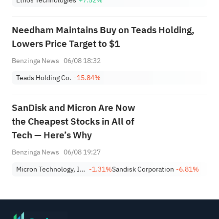
Needham Maintains Buy on Teads Holding,
Lowers Price Target to $1
Benzinga News
06/08 18:32
Teads Holding Co.
-15.84%
SanDisk and Micron Are Now
the Cheapest Stocks in All of
Tech — Here’s Why
Benzinga News
06/08 19:27
Micron Technology, Inc.
-1.31%
Sandisk Corporation
-6.81%