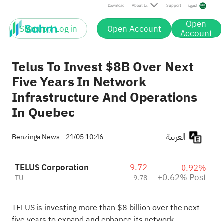
Post
Download
About Us
Support
العربية
Open
Sign up / Log in
Open Account
Account
Telus To Invest $8B Over Next
Five Years In Network
Infrastructure And Operations
In Quebec
العربية
Benzinga News
21/05 10:46
TELUS Corporation
9.72
-0.92%
+0.62% Post
TU
9.78
TELUS is investing more than $8 billion over the next
five years to expand and enhance its network