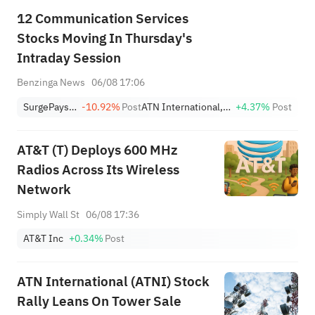
12 Communication Services
Stocks Moving In Thursday's
Intraday Session
Benzinga News
06/08 17:06
SurgePays Inc
-10.92%
Post
ATN International, Inc.
+4.37%
Post
AT&T (T) Deploys 600 MHz
Radios Across Its Wireless
Network
Simply Wall St
06/08 17:36
AT&T Inc
+0.34%
Post
ATN International (ATNI) Stock
Rally Leans On Tower Sale