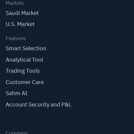
Markets
Saudi Market
U.S. Market
Features
Smart Selection
Analytical Tool
Trading Tools
Customer Care
Sahm AI
Account Security and P&L
Company