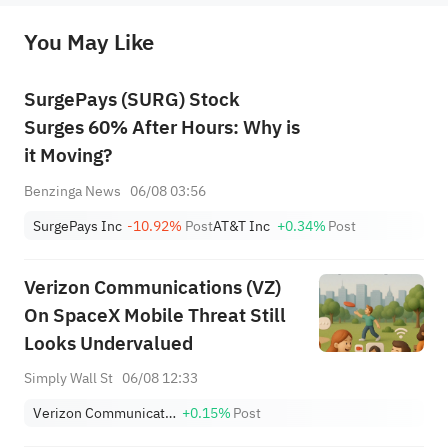
originality of the above content. Investors should consider the risks of investment products in light of their circumstances 
before making any investment decisions. When necessary, please consult a professional investment advisor. Sahm does not 
You May Like
provide any investment advice, nor does it make any commitments and guarantees.
SurgePays (SURG) Stock
Surges 60% After Hours: Why is
it Moving?
Benzinga News
06/08 03:56
SurgePays Inc
-10.92%
Post
AT&T Inc
+0.34%
Post
Verizon Communications (VZ)
On SpaceX Mobile Threat Still
Looks Undervalued
Simply Wall St
06/08 12:33
Verizon Communications Inc.
+0.15%
Post