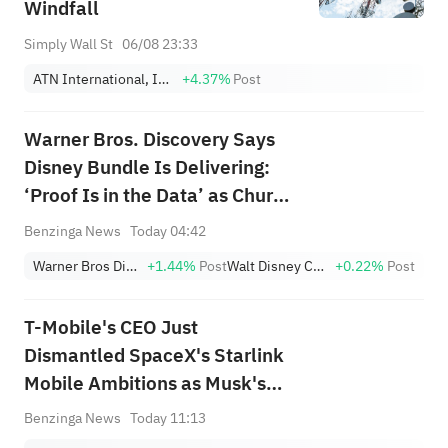
Windfall
Simply Wall St
06/08 23:33
ATN International, Inc.
+4.37%
Post
Warner Bros. Discovery Says
Disney Bundle Is Delivering:
‘Proof Is in the Data’ as Churn
Falls, Subscriber Growth
Benzinga News
Today 04:42
Improves
Warner Bros Discovery
+1.44%
Post
Walt Disney Company
+0.22%
Post
T-Mobile's CEO Just
Dismantled SpaceX's Starlink
Mobile Ambitions as Musk's
Firm Pours Billions Into Buying
Benzinga News
Today 11:13
Spectrum: 'What's Their