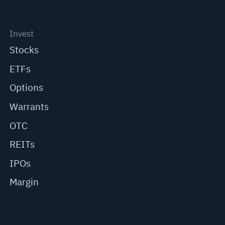
Invest
Stocks
ETFs
Options
Warrants
OTC
REITs
IPOs
Margin