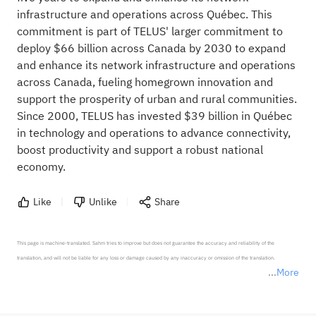
infrastructure and operations across Québec. This
commitment is part of TELUS' larger commitment to
deploy $66 billion across Canada by 2030 to expand
and enhance its network infrastructure and operations
across Canada, fueling homegrown innovation and
support the prosperity of urban and rural communities.
Since 2000, TELUS has invested $39 billion in Québec
in technology and operations to advance connectivity,
boost productivity and support a robust national
economy.
Like
Unlike
Share
This page is machine-translated. Sahm tries to improve but does not guarantee the accuracy and reliability of the 
translation, and will not be liable for any loss or damage caused by any inaccuracy or omission of the translation.

More
*Disclaimer: The above content only represents the author's personal position and opinion and does not 
represent any position of Sahm Capital Financial Company and Sahm cannot confirm the authenticity, accuracy, and 