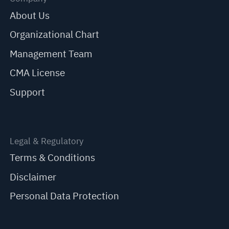
About Us
Organizational Chart
Management Team
CMA License
Support
Legal & Regulatory
Terms & Conditions
Disclaimer
Personal Data Protection