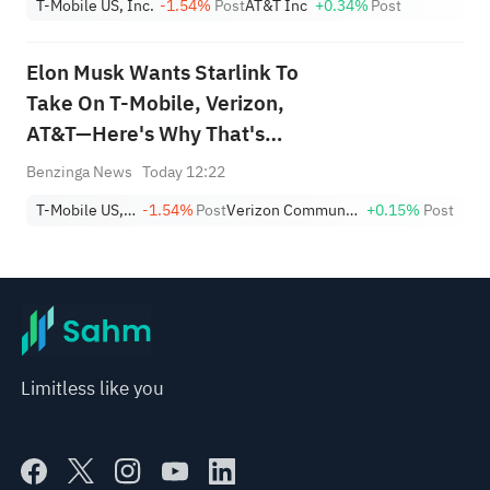
T-Mobile US, Inc.
-1.54%
Post
AT&T Inc
+0.34%
Post
Differentiation?'
Elon Musk Wants Starlink To
Take On T-Mobile, Verizon,
AT&T—Here's Why That's
Easier Said Than Done
Benzinga News
Today 12:22
T-Mobile US, Inc.
-1.54%
Post
Verizon Communications Inc.
+0.15%
Post
Limitless like you