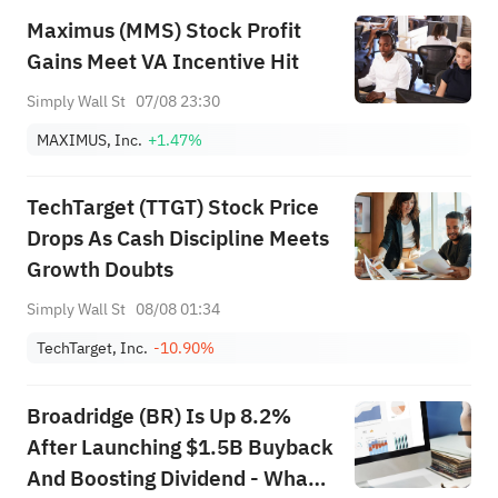
Maximus (MMS) Stock Profit
Gains Meet VA Incentive Hit
Simply Wall St
07/08 23:30
MAXIMUS, Inc.
+1.47%
TechTarget (TTGT) Stock Price
Drops As Cash Discipline Meets
Growth Doubts
Simply Wall St
08/08 01:34
TechTarget, Inc.
-10.90%
Broadridge (BR) Is Up 8.2%
After Launching $1.5B Buyback
And Boosting Dividend - What's