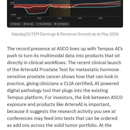
NasdaqGS:TEM Earnings & Revenue Growth as at May 2026
The record presence at ASCO lines up with Tempus AI’s
push to turn its multimodal data into products that sit
directly in clinical workflows. The recent clinical launch
of the ArteraAI Prostate Test for metastatic hormone
sensitive prostate cancer shows how that can look in
practice, giving clinicians a CLIA certified, AI powered
digital pathology tool that plugs into the existing
Tempus platform. For investors, the link between ASCO
exposure and products like ArteraAI is important,
because it suggests the research activity you see at
conferences may feed into tests that can be ordered
as add ons across the solid tumor portfolio. At the