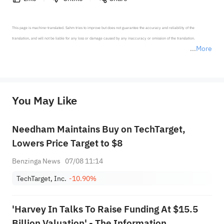
This page is machine-translated. Sahm tries to improve but does not guarantee the accuracy and reliability of the 
translation, and will not be liable for any loss or damage caused by any inaccuracy or omission of the translation.

More
*Disclaimer: The above content only represents the author's personal position and opinion and does not 
represent any position of Sahm Capital Financial Company and Sahm cannot confirm the authenticity, accuracy, and 
originality of the above content. Investors should consider the risks of investment products in light of their circumstances 
before making any investment decisions. When necessary, please consult a professional investment advisor. Sahm does not 
You May Like
provide any investment advice, nor does it make any commitments and guarantees.
Needham Maintains Buy on TechTarget,
Lowers Price Target to $8
Benzinga News
07/08 11:14
TechTarget, Inc.
-10.90%
'Harvey In Talks To Raise Funding At $15.5
Billion Valuation' - The Information