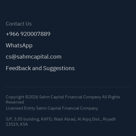
Contact Us
+966 920007889
WhatsApp
cs@sahmcapital.com
Feedback and Suggestions
Copyright ©2026 Sahm Capital Financial Company All Rights
Reserved
Licensed Entity Sahm Capital Financial Company
5/F, 3.05 building, KAFD, Wadi Abrad, Al Aqiq Dist., Riyadh
13519, KSA