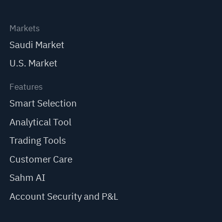
Markets
Saudi Market
U.S. Market
Features
Smart Selection
Analytical Tool
Trading Tools
Customer Care
Sahm AI
Account Security and P&L