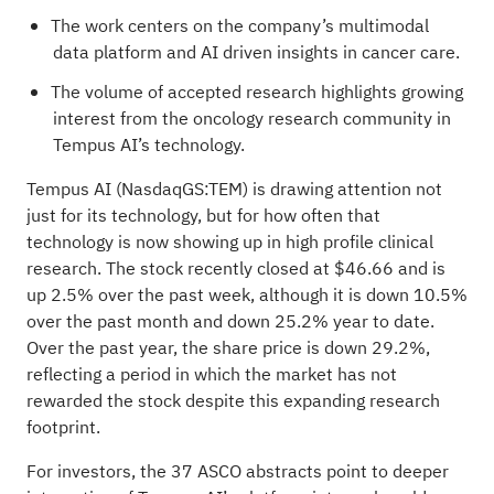
The work centers on the company’s multimodal
data platform and AI driven insights in cancer care.
The volume of accepted research highlights growing
interest from the oncology research community in
Tempus AI’s technology.
Tempus AI (NasdaqGS:TEM) is drawing attention not
just for its technology, but for how often that
technology is now showing up in high profile clinical
research. The stock recently closed at $46.66 and is
up 2.5% over the past week, although it is down 10.5%
over the past month and down 25.2% year to date.
Over the past year, the share price is down 29.2%,
reflecting a period in which the market has not
rewarded the stock despite this expanding research
footprint.
For investors, the 37 ASCO abstracts point to deeper