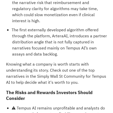
the narrative risk that reimbursement and
regulatory clarity for algorithms may take time,
which could slow monetization even if clinical
interest is high.
The first externally developed algorithm offered
through the platform, ArteraAI, introduces a partner
distribution angle that is not fully captured in
narratives focused mainly on Tempus AI’s own
assays and data backlog.
Knowing what a company is worth starts with
understanding its story.
Check out one of the top
narratives in the Simply Wall St Community for Tempus
AI
to help decide what it's worth to you.
The Risks and Rewards Investors Should
Consider
⚠️ Tempus AI remains unprofitable and analysts do