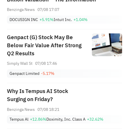
Benzinga News
07/08 17:07
DOCUSIGN INC
+5.91%
Intuit Inc.
+1.04%
Genpact (G) Stock May Be
Below Fair Value After Strong
Q2 Results
Simply Wall St
07/08 17:46
Genpact Limited
-5.17%
Why Is Tempus AI Stock
Surging on Friday?
Benzinga News
07/08 18:21
Tempus Al
+12.86%
Doximity, Inc. Class A
+32.62%