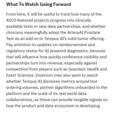
What To Watch Going Forward
From here, it will be useful to track how many of the
ASCO featured projects progress into clinically
available tests or new data partnerships, and whether
clinicians meaningfully adopt the ArteraAI Prostate
Test as an add on to Tempus AI’s solid tumor offering.
Pay attention to updates on reimbursement and
regulatory status for AI powered diagnostics, because
that will influence how quickly conference visibility and
partnerships turn into revenue, especially against
competition from players such as Guardant Health and
Exact Sciences. Investors may also want to watch
whether Tempus AI discloses metrics around test
ordering volumes, partner algorithms onboarded to the
platform and the scale of its real world data
collaborations, as these can provide tangible signals on
how the product and data ecosystem is developing.