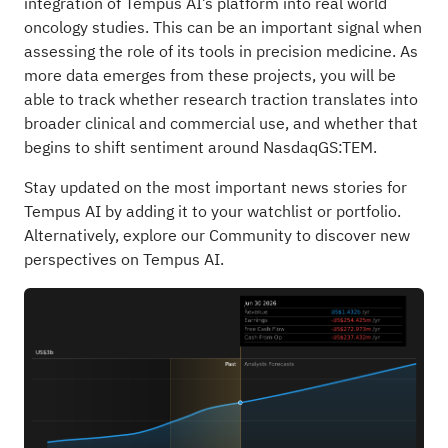
integration of Tempus AI’s platform into real world
oncology studies. This can be an important signal when
assessing the role of its tools in precision medicine. As
more data emerges from these projects, you will be
able to track whether research traction translates into
broader clinical and commercial use, and whether that
begins to shift sentiment around NasdaqGS:TEM.
Stay updated on the most important news stories for
Tempus AI
by adding it to your
watchlist
or
portfolio
.
Alternatively, explore our
Community
to discover new
perspectives on Tempus AI.