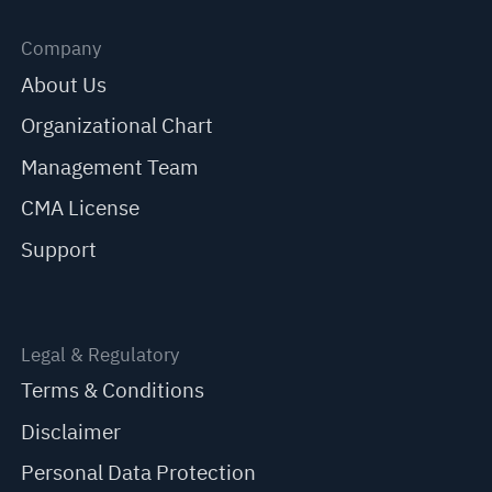
Company
About Us
Organizational Chart
Management Team
CMA License
Support
Legal & Regulatory
Terms & Conditions
Disclaimer
Personal Data Protection