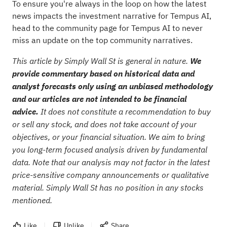
To ensure you're always in the loop on how the latest
news impacts the investment narrative for Tempus AI,
head to the
community page for Tempus AI
to never
miss an update on the top community narratives.
This article by Simply Wall St is general in nature.
We
provide commentary based on historical data and
analyst forecasts only using an unbiased methodology
and our articles are not intended to be financial
advice.
It does not constitute a recommendation to buy
or sell any stock, and does not take account of your
objectives, or your financial situation. We aim to bring
you long-term focused analysis driven by fundamental
data. Note that our analysis may not factor in the latest
price-sensitive company announcements or qualitative
material. Simply Wall St has no position in any stocks
mentioned.
Like
Unlike
Share