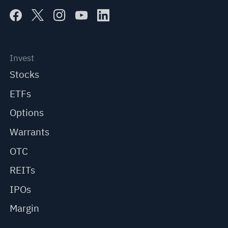
Invest
Stocks
ETFs
Options
Warrants
OTC
REITs
IPOs
Margin