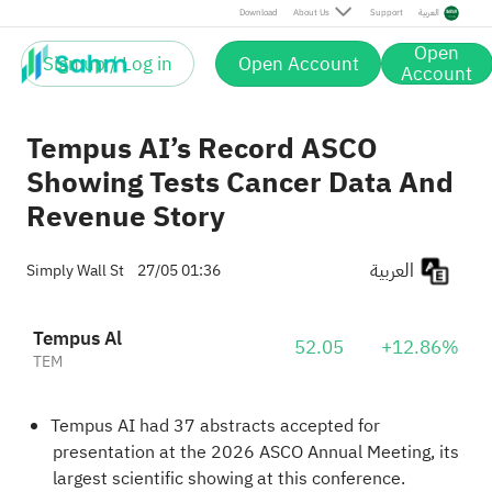
Download
About Us
Support
العربية
Open
Sign up / Log in
Open Account
Account
Tempus AI’s Record ASCO
Showing Tests Cancer Data And
Revenue Story
العربية
Simply Wall St
27/05 01:36
Tempus Al
52.05
+12.86%
TEM
Tempus AI had 37 abstracts accepted for
presentation at the 2026 ASCO Annual Meeting, its
largest scientific showing at this conference.