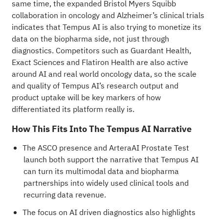
same time, the expanded Bristol Myers Squibb
collaboration in oncology and Alzheimer’s clinical trials
indicates that Tempus AI is also trying to monetize its
data on the biopharma side, not just through
diagnostics. Competitors such as Guardant Health,
Exact Sciences and Flatiron Health are also active
around AI and real world oncology data, so the scale
and quality of Tempus AI’s research output and
product uptake will be key markers of how
differentiated its platform really is.
How This Fits Into The Tempus AI Narrative
The ASCO presence and ArteraAI Prostate Test
launch both support the narrative that Tempus AI
can turn its multimodal data and biopharma
partnerships into widely used clinical tools and
recurring data revenue.
The focus on AI driven diagnostics also highlights