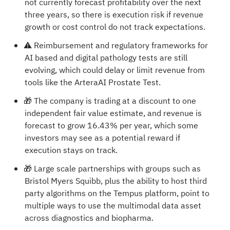
not currently forecast profitability over the next
three years, so there is execution risk if revenue
growth or cost control do not track expectations.
⚠️ Reimbursement and regulatory frameworks for
AI based and digital pathology tests are still
evolving, which could delay or limit revenue from
tools like the ArteraAI Prostate Test.
🎁 The company is trading at a discount to one
independent fair value estimate, and revenue is
forecast to grow 16.43% per year, which some
investors may see as a potential reward if
execution stays on track.
🎁 Large scale partnerships with groups such as
Bristol Myers Squibb, plus the ability to host third
party algorithms on the Tempus platform, point to
multiple ways to use the multimodal data asset
across diagnostics and biopharma.