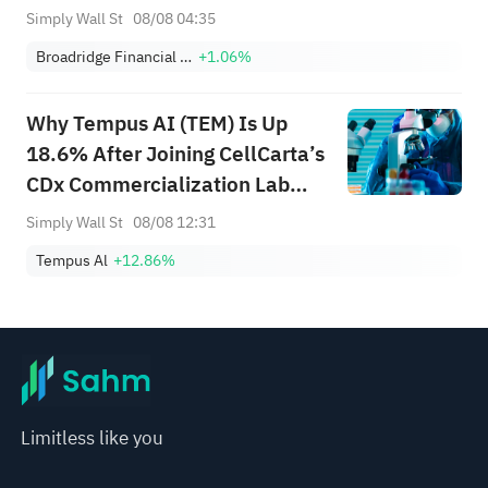
Changed
Simply Wall St
08/08 04:35
Broadridge Financial Solutions, Inc.
+1.06%
Why Tempus AI (TEM) Is Up
18.6% After Joining CellCarta’s
CDx Commercialization Lab
Network
Simply Wall St
08/08 12:31
Tempus Al
+12.86%
Limitless like you