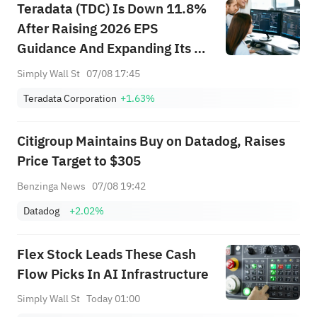
Teradata (TDC) Is Down 11.8%
After Raising 2026 EPS
Guidance And Expanding Its AI
Platform – Has The Bull Case
Simply Wall St
07/08 17:45
Changed?
Teradata Corporation
+1.63%
Citigroup Maintains Buy on Datadog, Raises
Price Target to $305
Benzinga News
07/08 19:42
Datadog
+2.02%
Flex Stock Leads These Cash
Flow Picks In AI Infrastructure
Simply Wall St
Today 01:00