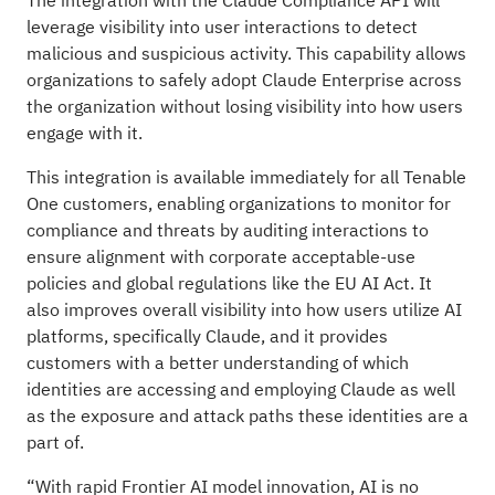
The integration with the Claude Compliance API will
leverage visibility into user interactions to detect
malicious and suspicious activity. This capability allows
organizations to safely adopt Claude Enterprise across
the organization without losing visibility into how users
engage with it.
This integration is available immediately for all Tenable
One customers, enabling organizations to monitor for
compliance and threats by auditing interactions to
ensure alignment with corporate acceptable-use
policies and global regulations like the EU AI Act. It
also improves overall visibility into how users utilize AI
platforms, specifically Claude, and it provides
customers with a better understanding of which
identities are accessing and employing Claude as well
as the exposure and attack paths these identities are a
part of.
“With rapid Frontier AI model innovation, AI is no