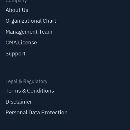
Company
About Us
Organizational Chart
Management Team
CMA License
Support
Legal & Regulatory
Terms & Conditions
Disclaimer
Personal Data Protection