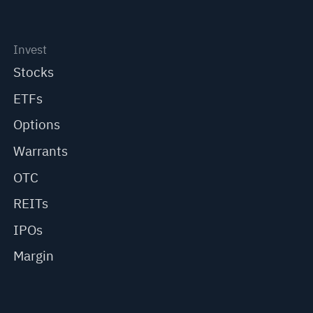
Invest
Stocks
ETFs
Options
Warrants
OTC
REITs
IPOs
Margin