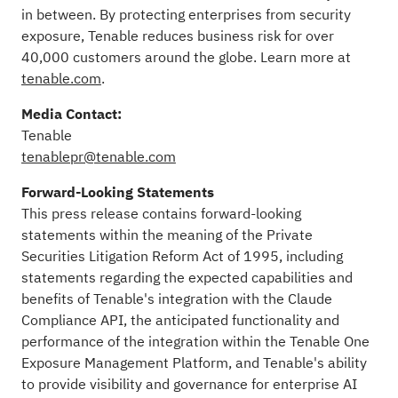
in between. By protecting enterprises from security
exposure, Tenable reduces business risk for over
40,000 customers around the globe. Learn more at
tenable.com
.
Media Contact:
Tenable
tenablepr@tenable.com
Forward-Looking Statements
This press release contains forward-looking
statements within the meaning of the Private
Securities Litigation Reform Act of 1995, including
statements regarding the expected capabilities and
benefits of Tenable's integration with the Claude
Compliance API, the anticipated functionality and
performance of the integration within the Tenable One
Exposure Management Platform, and Tenable's ability
to provide visibility and governance for enterprise AI