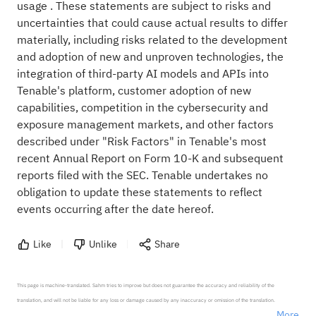
usage . These statements are subject to risks and
uncertainties that could cause actual results to differ
materially, including risks related to the development
and adoption of new and unproven technologies, the
integration of third-party AI models and APIs into
Tenable's platform, customer adoption of new
capabilities, competition in the cybersecurity and
exposure management markets, and other factors
described under "Risk Factors" in Tenable's most
recent Annual Report on Form 10-K and subsequent
reports filed with the SEC. Tenable undertakes no
obligation to update these statements to reflect
events occurring after the date hereof.
Like
Unlike
Share
This page is machine-translated. Sahm tries to improve but does not guarantee the accuracy and reliability of the 
translation, and will not be liable for any loss or damage caused by any inaccuracy or omission of the translation.

More