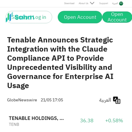
Download
About Us
Support
العربية
Open
Sign up / Log in
Open Account
Account
Tenable Announces Strategic
Integration with the Claude
Compliance API to Provide
Unprecedented Visibility and
Governance for Enterprise AI
Usage
العربية
GlobeNewswire
21/05 17:05
TENABLE HOLDINGS, INC.
36.38
+0.58%
TENB