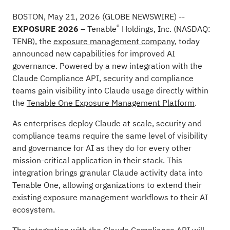
BOSTON, May 21, 2026 (GLOBE NEWSWIRE) --
®
EXPOSURE 2026 –
Tenable
Holdings, Inc. (NASDAQ:
TENB), the
exposure management company
, today
announced new capabilities for improved AI
governance. Powered by a new integration with the
Claude Compliance API, security and compliance
teams gain visibility into Claude usage directly within
the
Tenable One Exposure Management Platform
.
As enterprises deploy Claude at scale, security and
compliance teams require the same level of visibility
and governance for AI as they do for every other
mission-critical application in their stack. This
integration brings granular Claude activity data into
Tenable One, allowing organizations to extend their
existing exposure management workflows to their AI
ecosystem.