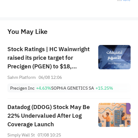
*Disclaimer: The above content only represents the author's personal position and opinion and does not 
represent any position of Sahm Capital Financial Company and Sahm cannot confirm the authenticity, accuracy, and 
originality of the above content. Investors should consider the risks of investment products in light of their circumstances 
before making any investment decisions. When necessary, please consult a professional investment advisor. Sahm does not 
You May Like
provide any investment advice, nor does it make any commitments and guarantees.
Stock Ratings | HC Wainwright
raised its price target for
Precigen (PGEN) to $18,
indicating a potential upside of
Sahm Platform
06/08 12:06
161.25%; Tigress raised its
Precigen Inc
+4.63%
SOPHiA GENETICS SA
+15.25%
price target for Microsoft
(MSFT) to $690.
Datadog (DDOG) Stock May Be
22% Undervalued After Log
Coverage Launch
Simply Wall St
07/08 10:25