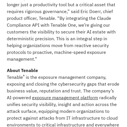
longer just a productivity tool but a critical asset that
requires rigorous governance,” said Eric Doerr, chief
product officer, Tenable. “By integrating the Claude
Compliance API with Tenable One, we’re giving our
customers the visibility to secure their AI estate with
deterministic precision. This is an integral step in
helping organizations move from reactive security
protocols to proactive, machine-speed exposure
management.”
About Tenable
®
Tenable
is the exposure management company,
exposing and closing the cybersecurity gaps that erode
business value, reputation and trust. The company’s
AI-powered
exposure management platform
radically
unifies security visibility, insight and action across the
attack surface, equipping modern organizations to
protect against attacks from IT infrastructure to cloud
environments to critical infrastructure and everywhere