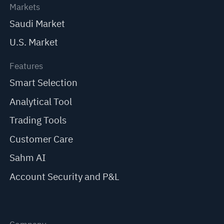
Markets
Saudi Market
U.S. Market
Features
Smart Selection
Analytical Tool
Trading Tools
Customer Care
Sahm AI
Account Security and P&L