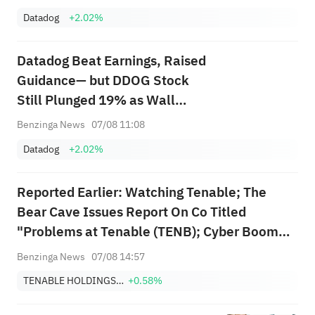
Datadog
+2.02%
Datadog Beat Earnings, Raised
Guidance— but DDOG Stock
Still Plunged 19% as Wall
Street Says It All 'Comes Down
Benzinga News
07/08 11:08
to One Customer'
Datadog
+2.02%
Reported Earlier: Watching Tenable; The
Bear Cave Issues Report On Co Titled
"Problems at Tenable (TENB); Cyber Boom
Leaves Behind Vulnerability Management"
Benzinga News
07/08 14:57
TENABLE HOLDINGS, INC.
+0.58%