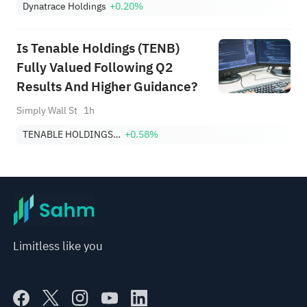
Dynatrace Holdings
+0.20%
Is Tenable Holdings (TENB)
Fully Valued Following Q2
Results And Higher Guidance?
Simply Wall St
1h
TENABLE HOLDINGS, INC.
+0.58%
Limitless like you