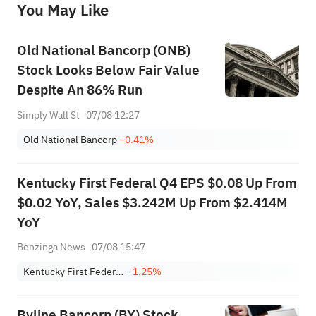
You May Like
provide any investment advice, nor does it make any commitments and guarantees.
Old National Bancorp (ONB)
Stock Looks Below Fair Value
Despite An 86% Run
Simply Wall St
07/08 12:27
Old National Bancorp
-0.41%
Kentucky First Federal Q4 EPS $0.08 Up From
$0.02 YoY, Sales $3.242M Up From $2.414M
YoY
Benzinga News
07/08 15:47
Kentucky First Federal Bancorp
-1.25%
Byline Bancorp (BY) Stock