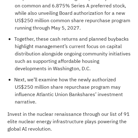
on common and 6.875% Series A preferred stock,
while also unveiling Board authorization for a new
US$250 million common share repurchase program
running through May 5, 2027.
Together, these cash returns and planned buybacks
highlight management’s current focus on capital
distribution alongside ongoing community initiatives
such as supporting affordable housing
developments in Washington, D.C.
Next, we’ll examine how the newly authorized
US$250 million share repurchase program may
influence Atlantic Union Bankshares’ investment
narrative.
Invest in the nuclear renaissance through our list of
91
elite nuclear energy infrastructure plays
powering the
global AI revolution.