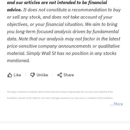
and our articles are not intended to be financial
advice.
It does not constitute a recommendation to buy
or sell any stock, and does not take account of your
objectives, or your financial situation. We aim to bring
you long-term focused analysis driven by fundamental
data. Note that our analysis may not factor in the latest
price-sensitive company announcements or qualitative
material. Simply Wall St has no position in any stocks
mentioned.
Like
Unlike
Share
This page is machine-translated. Sahm tries to improve but does not guarantee the accuracy and reliability of the 
translation, and will not be liable for any loss or damage caused by any inaccuracy or omission of the translation.

More
*Disclaimer: The above content only represents the author's personal position and opinion and does not 
represent any position of Sahm Capital Financial Company and Sahm cannot confirm the authenticity, accuracy, and 
originality of the above content. Investors should consider the risks of investment products in light of their circumstances 
before making any investment decisions. When necessary, please consult a professional investment advisor. Sahm does not 