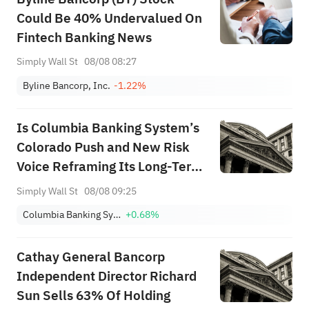
Could Be 40% Undervalued On
Fintech Banking News
Simply Wall St
08/08 08:27
Byline Bancorp, Inc.
-1.22%
Is Columbia Banking System’s
Colorado Push and New Risk
Voice Reframing Its Long-Term
Strategy (COLB)?
Simply Wall St
08/08 09:25
Columbia Banking System, Inc.
+0.68%
Cathay General Bancorp
Independent Director Richard
Sun Sells 63% Of Holding