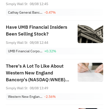
Simply Wall St
08/08 12:45
Cathay General Bancorp
-0.47%
Have UMB Financial Insiders
Been Selling Stock?
Simply Wall St
08/08 12:44
UMB Financial Corporation
+0.32%
There's A Lot To Like About
Western New England
Bancorp's (NASDAQ:WNEB)
Upcoming US$0.07 Dividend
Simply Wall St
08/08 13:49
Western New England Bancorp, Inc.
-2.56%