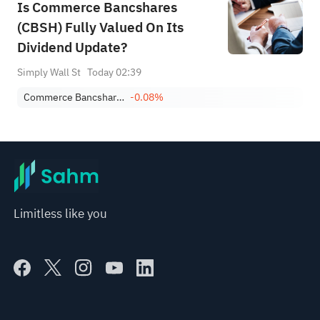
Is Commerce Bancshares
(CBSH) Fully Valued On Its
Dividend Update?
Simply Wall St
Today 02:39
Commerce Bancshares, Inc.
-0.08%
Limitless like you