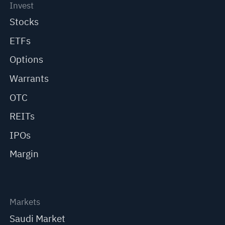
Invest
Stocks
ETFs
Options
Warrants
OTC
REITs
IPOs
Margin
Markets
Saudi Market