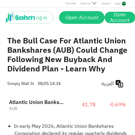
Download
About Us
Support
العربية
Open
Sign up / Log in
Open Account
Account
The Bull Case For Atlantic Union
Bankshares (AUB) Could Change
Following New Buyback And
Dividend Plan - Learn Why
العربية
Simply Wall St
08/05 14:34
Atlantic Union Bankshares Corporation
41.78
-0.69%
AUB
In early May 2026, Atlantic Union Bankshares
Corporation declared its regular quarterly dividends