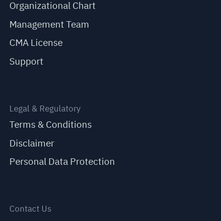
Organizational Chart
Management Team
CMA License
Support
Legal & Regulatory
Terms & Conditions
Disclaimer
Personal Data Protection
Contact Us