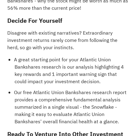
Bankshares
- why the stock might be worth as much as
56% more than the current price!
Decide For Yourself
Disagree with existing narratives? Extraordinary
investment returns rarely come from following the
herd, so go with your instincts.
A great starting point for your Atlantic Union
Bankshares research is our analysis highlighting
4
key rewards and 1 important warning sign
that
could impact your investment decision.
Our free Atlantic Union Bankshares research report
provides a comprehensive fundamental analysis
summarized in a single visual - the Snowflake -
making it easy to evaluate Atlantic Union
Bankshares' overall financial health at a glance.
Ready To Venture Into Other Investment