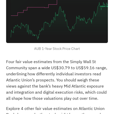
AUB 1-Year Stock Price Chart
Four fair value estimates from the Simply Wall St
Community span a wide US$30.79 to US$59.16 range,
underlining how differently individual investors read
Atlantic Union’s prospects. You should weigh these
views against the bank’s heavy Mid Atlantic exposure
and integration and digital execution risks, which could
all shape how those valuations play out over time.
Explore 4 other fair value estimates on Atlantic Union