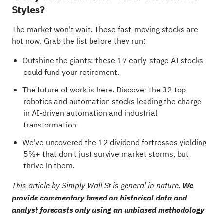
Styles?
The market won't wait. These fast-moving stocks are
hot now. Grab the list before they run:
Outshine the giants: these
17 early-stage AI stocks
could fund your retirement
.
The future of work is here. Discover the
32 top
robotics and automation stocks
leading the charge
in AI-driven automation and industrial
transformation.
We've uncovered the
12 dividend fortresses
yielding
5%+ that don't just survive market storms, but
thrive in them.
This article by Simply Wall St is general in nature.
We
provide commentary based on historical data and
analyst forecasts only using an unbiased methodology