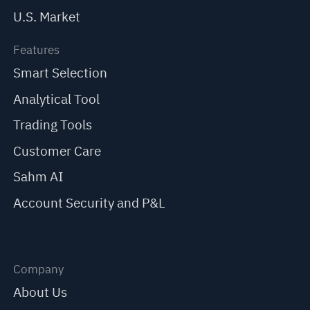
U.S. Market
Features
Smart Selection
Analytical Tool
Trading Tools
Customer Care
Sahm AI
Account Security and P&L
Company
About Us