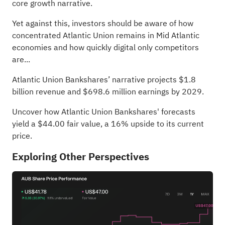
core growth narrative.
Yet against this, investors should be aware of how
concentrated Atlantic Union remains in Mid Atlantic
economies and how quickly digital only competitors
are...
Atlantic Union Bankshares’ narrative projects $1.8
billion revenue and $698.6 million earnings by 2029.
Uncover how Atlantic Union Bankshares' forecasts
yield a $44.00 fair value
, a 16% upside to its current
price.
Exploring Other Perspectives