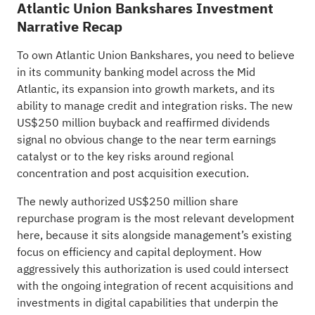
Atlantic Union Bankshares Investment
Narrative Recap
To own Atlantic Union Bankshares, you need to believe
in its community banking model across the Mid
Atlantic, its expansion into growth markets, and its
ability to manage credit and integration risks. The new
US$250 million buyback and reaffirmed dividends
signal no obvious change to the near term earnings
catalyst or to the key risks around regional
concentration and post acquisition execution.
The newly authorized US$250 million share
repurchase program is the most relevant development
here, because it sits alongside management’s existing
focus on efficiency and capital deployment. How
aggressively this authorization is used could intersect
with the ongoing integration of recent acquisitions and
investments in digital capabilities that underpin the