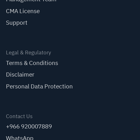
CMA License
Support
Legal & Regulatory
Terms & Conditions
Disclaimer
Personal Data Protection
Contact Us
+966 920007889
WhatsApp