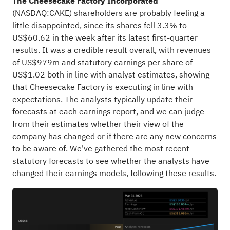
The Cheesecake Factory Incorporated
(
NASDAQ:CAKE
) shareholders are probably feeling a
little disappointed, since its shares fell 3.3% to
US$60.62 in the week after its latest first-quarter
results. It was a credible result overall, with revenues
of US$979m and statutory earnings per share of
US$1.02 both in line with analyst estimates, showing
that Cheesecake Factory is executing in line with
expectations. The analysts typically update their
forecasts at each earnings report, and we can judge
from their estimates whether their view of the
company has changed or if there are any new concerns
to be aware of. We've gathered the most recent
statutory forecasts to see whether the analysts have
changed their earnings models, following these results.