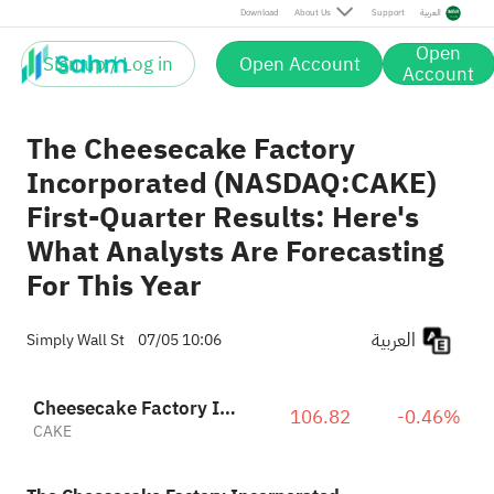
Download
About Us
Support
العربية
Open
Sign up / Log in
Open Account
Account
The Cheesecake Factory
Incorporated (NASDAQ:CAKE)
First-Quarter Results: Here's
What Analysts Are Forecasting
For This Year
العربية
Simply Wall St
07/05 10:06
Cheesecake Factory Incorporated
106.82
-0.46%
CAKE