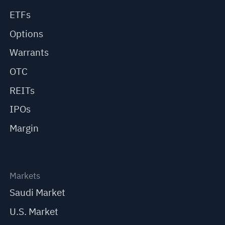
ETFs
Options
Warrants
OTC
REITs
IPOs
Margin
Markets
Saudi Market
U.S. Market