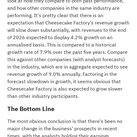
look at how they compare to both past performance,
and how other companies in the same
industry
are
performing. It's pretty clear that there is an
expectation that Cheesecake Factory's revenue growth
will slow down substantially, with revenues to the end
of 2026 expected to display 4.2% growth on an
annualised basis. This is compared to a historical
growth rate of 7.9% over the past five years. Compare
this against other companies (with analyst forecasts)
in the industry, which are in aggregate expected to see
revenue growth of 9.0% annually. Factoring in the
forecast slowdown in growth, it seems obvious that
Cheesecake Factory is also expected to grow slower
than other industry participants.
The Bottom Line
The most obvious conclusion is that there's been no
major change in the business' prospects in recent
times, with the analysts holding their earnings