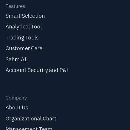
Features
Smart Selection
Analytical Tool
Trading Tools
Customer Care
Sahm AI
Account Security and P&L
Company
About Us
Organizational Chart
Management Team