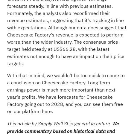
forecasts steady, in line with previous estimates.
Fortunately, the analysts also reconfirmed their
revenue estimates, suggesting that it's tracking in line
with expectations. Although our data does suggest that
Cheesecake Factory's revenue is expected to perform
worse than the wider industry. The consensus price
target held steady at US$66.28, with the latest
estimates not enough to have an impact on their price
targets.
With that in mind, we wouldn't be too quick to come to
a conclusion on Cheesecake Factory. Long-term
earnings power is much more important than next
year's profits. We have forecasts for Cheesecake
Factory going out to 2028, and you can
see them free
on our platform here.
This article by Simply Wall St is general in nature.
We
provide commentary based on historical data and