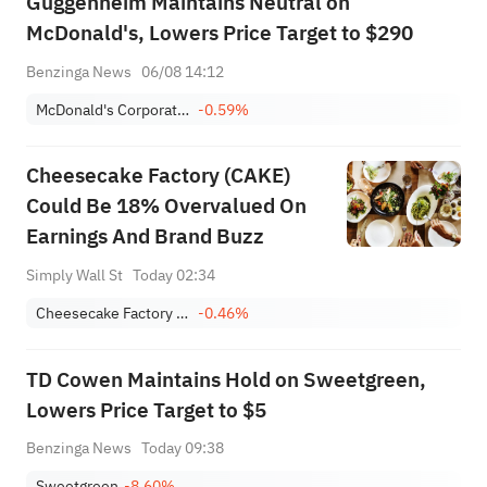
Guggenheim Maintains Neutral on
McDonald's, Lowers Price Target to $290
Benzinga News
06/08 14:12
McDonald's Corporation
-0.59%
Cheesecake Factory (CAKE)
Could Be 18% Overvalued On
Earnings And Brand Buzz
Simply Wall St
Today 02:34
Cheesecake Factory Incorporated
-0.46%
TD Cowen Maintains Hold on Sweetgreen,
Lowers Price Target to $5
Benzinga News
Today 09:38
Sweetgreen
-8.60%