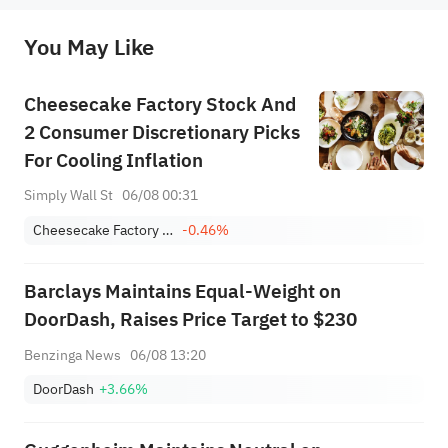
originality of the above content. Investors should consider the risks of investment products in light of their circumstances 
before making any investment decisions. When necessary, please consult a professional investment advisor. Sahm does not 
You May Like
provide any investment advice, nor does it make any commitments and guarantees.
Cheesecake Factory Stock And
2 Consumer Discretionary Picks
For Cooling Inflation
Simply Wall St
06/08 00:31
Cheesecake Factory Incorporated
-0.46%
Barclays Maintains Equal-Weight on
DoorDash, Raises Price Target to $230
Benzinga News
06/08 13:20
DoorDash
+3.66%