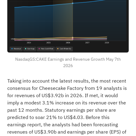
NasdaqGS:CAKE Earnings and Revenue Growth May 7th
2026
Taking into account the latest results, the most recent
consensus for Cheesecake Factory from 19 analysts is
for revenues of US$3.92b in 2026. If met, it would
imply a modest 3.1% increase on its revenue over the
past 12 months. Statutory earnings per share are
predicted to soar 21% to US$4.03. Before this
earnings report, the analysts had been forecasting
revenues of US$3.90b and earnings per share (EPS) of