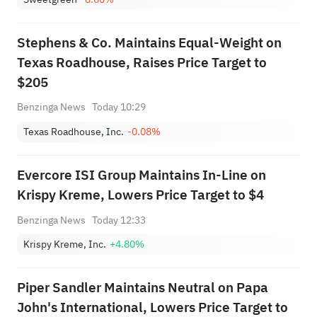
Stephens & Co. Maintains Equal-Weight on
Texas Roadhouse, Raises Price Target to
$205
Benzinga News
Today 10:29
Texas Roadhouse, Inc.
-0.08%
Evercore ISI Group Maintains In-Line on
Krispy Kreme, Lowers Price Target to $4
Benzinga News
Today 12:33
Krispy Kreme, Inc.
+4.80%
Piper Sandler Maintains Neutral on Papa
John's International, Lowers Price Target to