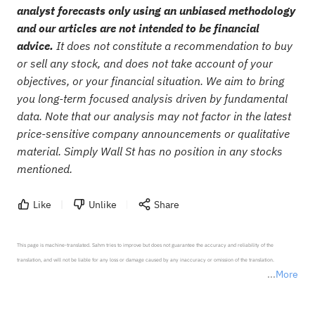
analyst forecasts only using an unbiased methodology
and our articles are not intended to be financial
advice.
It does not constitute a recommendation to buy
or sell any stock, and does not take account of your
objectives, or your financial situation. We aim to bring
you long-term focused analysis driven by fundamental
data. Note that our analysis may not factor in the latest
price-sensitive company announcements or qualitative
material. Simply Wall St has no position in any stocks
mentioned.
Like
Unlike
Share
This page is machine-translated. Sahm tries to improve but does not guarantee the accuracy and reliability of the 
translation, and will not be liable for any loss or damage caused by any inaccuracy or omission of the translation.

More
*Disclaimer: The above content only represents the author's personal position and opinion and does not 
represent any position of Sahm Capital Financial Company and Sahm cannot confirm the authenticity, accuracy, and 