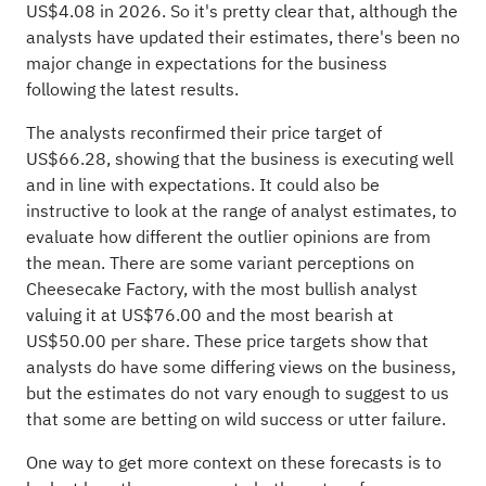
US$4.08 in 2026. So it's pretty clear that, although the
analysts have updated their estimates, there's been no
major change in expectations for the business
following the latest results.
The analysts reconfirmed their price target of
US$66.28, showing that the business is executing well
and in line with expectations. It could also be
instructive to look at the range of analyst estimates, to
evaluate how different the outlier opinions are from
the mean. There are some variant perceptions on
Cheesecake Factory, with the most bullish analyst
valuing it at US$76.00 and the most bearish at
US$50.00 per share. These price targets show that
analysts do have some differing views on the business,
but the estimates do not vary enough to suggest to us
that some are betting on wild success or utter failure.
One way to get more context on these forecasts is to