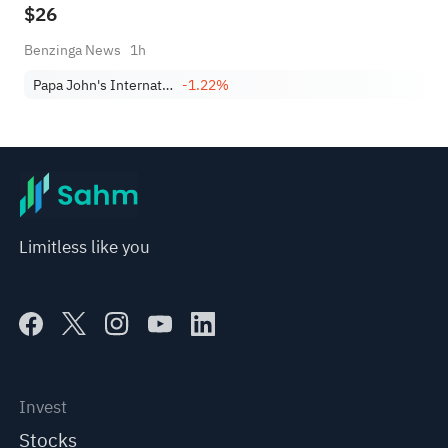
$26
Benzinga News
1h
Papa John's International, Inc.
-1.22%
Limitless like you
Invest
Stocks