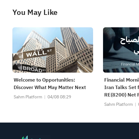
You May Like
Welcome to Opportunities:
Financial Morn
Discover What May Matter Next
Iran Talks Set
RE(8200) Net P
Sahm Platform
04/08 08:29
SAUDI CERAMI
Sahm Platform
CABLE(2110) a
Earnings