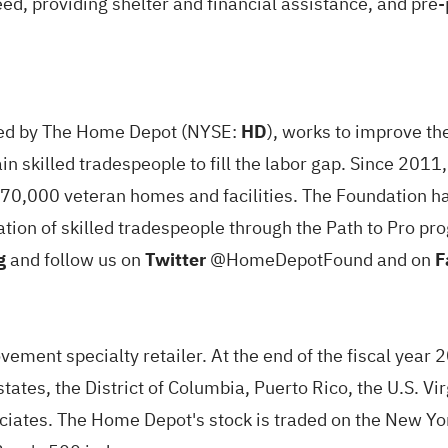
need, providing shelter and financial assistance, and pr
rted by The Home Depot (NYSE:
HD
), works to improve th
n skilled tradespeople to fill the labor gap. Since 201
70,000 veteran homes and facilities. The Foundation ha
ration of skilled tradespeople through the Path to Pro 
g
and follow us on
Twitter
@HomeDepotFound and on
F
ment specialty retailer. At the end of the fiscal year 
states, the District of Columbia, Puerto Rico, the U.S. 
ates. The Home Depot's stock is traded on the New Y