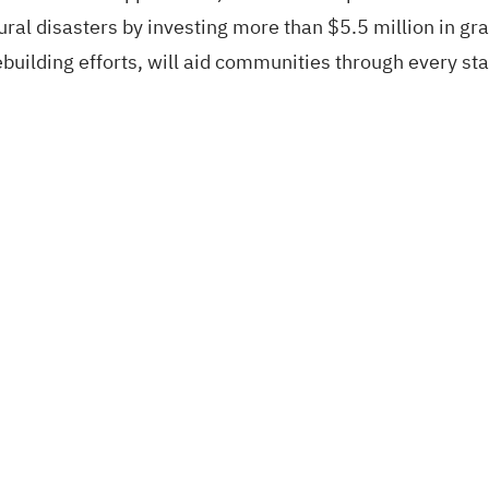
ral disasters by investing more than $5.5 million in gra
ebuilding efforts, will aid communities through every st