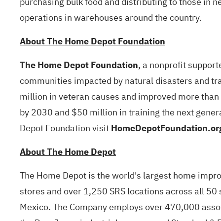
purchasing bulk food and distributing to those in 
operations in warehouses around the country.
About The Home Depot Foundation
The Home Depot Foundation
, a nonprofit suppo
communities impacted by natural disasters and trai
million in veteran causes and improved more than 
by 2030 and $50 million in training the next gene
Depot Foundation visit
HomeDepotFoundation.or
About The Home Depot
The Home Depot is the world's largest home improve
stores and over 1,250 SRS locations across all 50 
Mexico. The Company employs over 470,000 associ