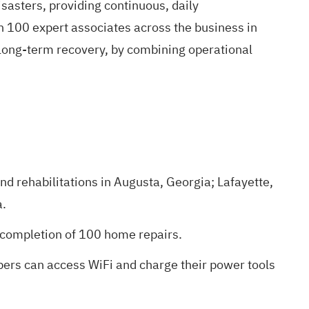
isasters, providing continuous, daily
100 expert associates across the business in
 long-term recovery, by combining operational
nd rehabilitations in Augusta, Georgia; Lafayette,
a.
e completion of 100 home repairs.
ers can access WiFi and charge their power tools