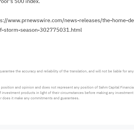
Poor's 500 index.
ps://www.prnewswire.com/news-releases/the-home-dep
of-storm-season-302775031.html
arantee the accuracy and reliability of the translation, and will not be liable for a
 position and opinion and does not represent any position of Sahm Capital Financi
 of investment products in light of their circumstances before making any investmen
or does it make any commitments and guarantees.