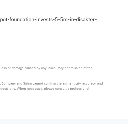
ot-foundation-invests-5-5m-in-disaster-
ny loss or damage caused by any inaccuracy or omission of the 
al Company and Sahm cannot confirm the authenticity, accuracy, and 
t decisions. When necessary, please consult a professional 