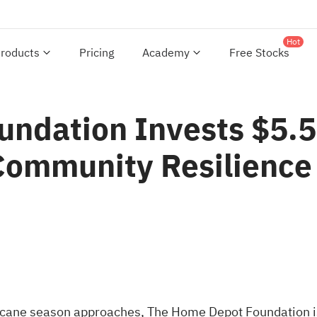
Hot
roducts
Pricing
Academy
Free Stocks
ndation Invests $5.5
Community Resilience
cane season approaches, The Home Depot Foundation is 