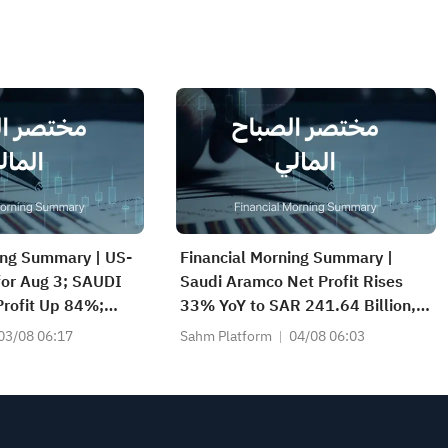
ing Summary | US-
Financial Morning Summary |
 for Aug 3; SAUDI
Saudi Aramco Net Profit Rises
rofit Up 84%;
33% YoY to SAR 241.64 Billion,
CS(2040), SAUDI
Pays SAR 0.34/SHR Dividend;
03/08 06:17
Sahm Platform
04/08 06:03
nd More Post
Google Becomes World’s No. 2
Company