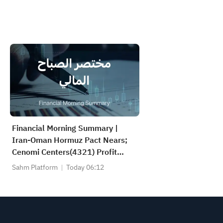
Financial Morning Summary |
Iran-Oman Hormuz Pact Nears;
Cenomi Centers(4321) Profit
Down 15%; YCC(3060) Profit Up
Sahm Platform
Today 06:12
34%; SanDisk Falls 7% on Q1
Guidance