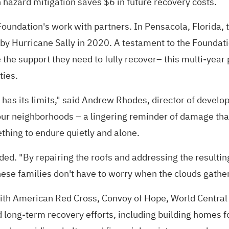
 hazard mitigation saves $6 in future recovery costs.
undation's work with partners. In Pensacola, Florida, th
 Hurricane Sally in 2020. A testament to the Foundation
he support they need to fully recover– this multi-year 
ties.
e has its limits," said Andrew Rhodes, director of devel
 dot our neighborhoods – a lingering reminder of damage
ething to endure quietly and alone.
d. "By repairing the roofs and addressing the resulting
se families don't have to worry when the clouds gather. T
ith American Red Cross, Convoy of Hope, World Central 
 long-term recovery efforts, including building homes f