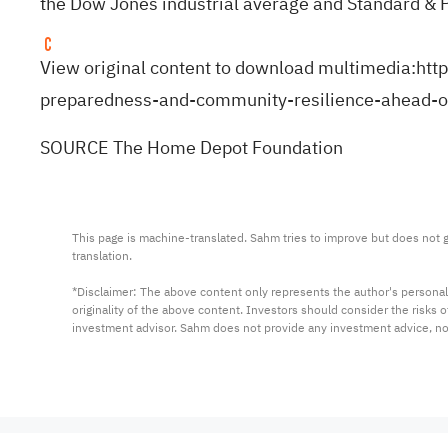
the Dow Jones industrial average and Standard & 
View original content to download multimedia:
htt
preparedness-and-community-resilience-ahead-
SOURCE The Home Depot Foundation
This page is machine-translated. Sahm tries to improve but does not gu
translation.

*Disclaimer: The above content only represents the author's personal
originality of the above content. Investors should consider the risks
investment advisor. Sahm does not provide any investment advice, n