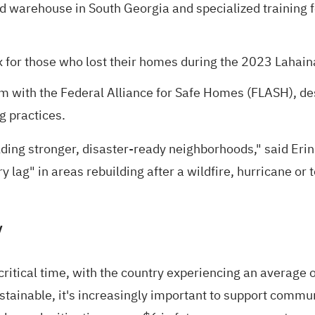
ted warehouse in South Georgia and specialized training 
for those who lost their homes during the 2023 Lahaina
m with the
Federal Alliance for Safe Homes (FLASH),
des
g practices.
ing stronger, disaster-ready neighborhoods," said Erin
y lag" in areas rebuilding
after a wildfire, hurricane or 
y
critical time, with the country experiencing an
average o
tainable, it's increasingly important to support communi