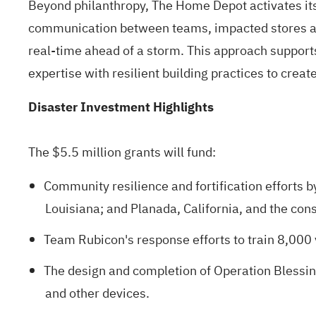
Beyond philanthropy, The Home Depot activates it
communication between teams, impacted stores an
real-time ahead of a storm. This approach support
expertise with resilient building practices to crea
Disaster Investment Highlights
The $5.5 million grants will fund:
Community resilience and fortification efforts b
Louisiana; and Planada, California, and the con
Team Rubicon's response efforts to train 8,000
The design and completion of Operation Blessi
and other devices.