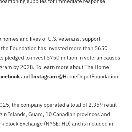
e-positioning supplies for immediate response
e homes and lives of U.S. veterans, support
1, the Foundation has invested more than $650
s pledged to invest $750 million in veteran causes
program by 2028. To learn more about The Home
acebook
and
Instagram
@HomeDepotFoundation.
2025, the company operated a total of 2,359 retail
Virgin Islands, Guam, 10 Canadian provinces and
ork Stock Exchange (NYSE:
HD
) and is included in