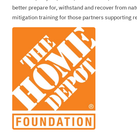
better prepare for, withstand and recover from natu
mitigation training for those partners supporting r