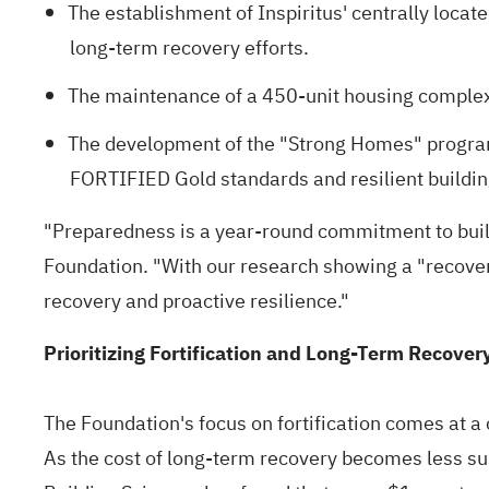
The establishment of Inspiritus' centrally loca
long-term recovery efforts.
The maintenance of a 450-unit housing complex 
The development of the "Strong Homes" progra
FORTIFIED Gold standards
and resilient buildin
"Preparedness is a year-round commitment to build
Foundation. "With our
research showing a "recover
recovery and proactive resilience."
Prioritizing Fortification and Long-Term Recover
The Foundation's focus on fortification comes at a 
As the cost of long-term recovery becomes less sus