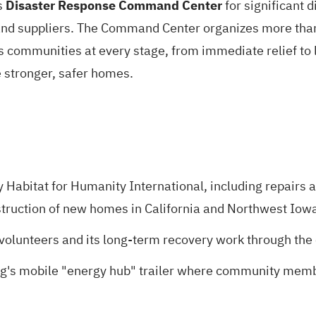
s
Disaster Response Command Center
for significant d
d suppliers. The Command Center organizes more than 
s communities at every stage, from immediate relief to
te stronger, safer homes.
y Habitat for Humanity International, including repairs a
struction of new homes in California and Northwest Iow
 volunteers and its long-term recovery work through th
ng's mobile "energy hub" trailer where community memb