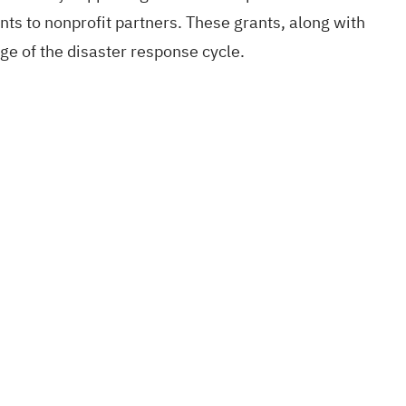
nts to nonprofit partners. These grants, along with
age of the disaster response cycle.