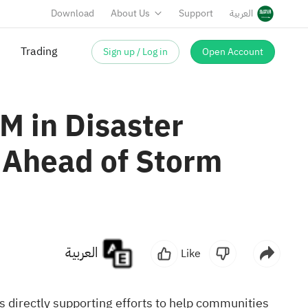
Download
About Us
Support
العربية
Sign up / Log in
Open Account
Trading
M in Disaster
 Ahead of Storm
العربية
Like
directly supporting efforts to help communities