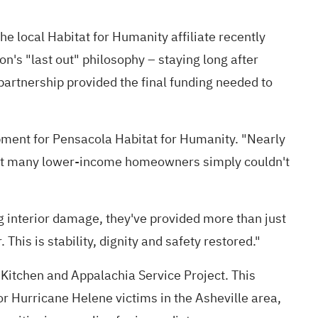
e local Habitat for Humanity affiliate recently
's "last out" philosophy – staying long after
partnership provided the final funding needed to
opment for Pensacola Habitat for Humanity. "Nearly
 that many lower-income homeowners simply couldn't
 interior damage, they've provided more than just
his is stability, dignity and safety restored."
Kitchen and Appalachia Service Project. This
or Hurricane Helene victims in the Asheville area,