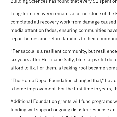
Building Sciences
has found that every $1 spent on
Long-term recovery remains a cornerstone of the Fo
completed all recovery work from damage caused by
media attention fades, ensuring communities have t
repair homes and return families to their communi
"Pensacola is a resilient community, but resilienc
six years after Hurricane Sally, blue tarps still
afford to fix. For them, a leaking roof became som
"The Home Depot Foundation changed that," he adde
a home improvement. For the first time in years, the
Additional Foundation grants will fund programs w
funding will support ongoing disaster response and