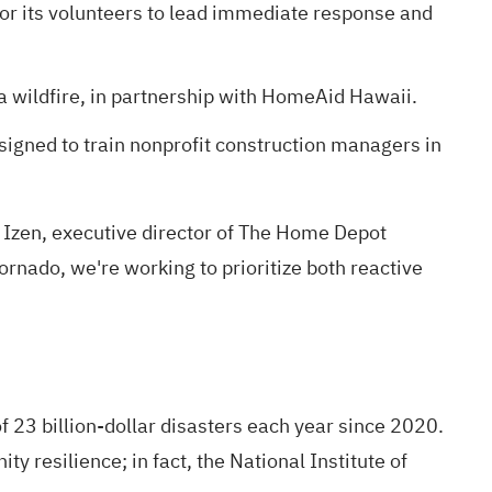
for its volunteers to lead immediate response and
 wildfire, in partnership with HomeAid Hawaii.
igned to train nonprofit construction managers in
 Izen, executive director of The Home Depot
tornado, we're working to prioritize both reactive
f 23 billion-dollar disasters each year since 2020
.
ty resilience; in fact,
the National Institute of