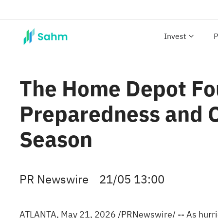
Invest
P
The Home Depot Fou
Preparedness and 
Season
PR Newswire
21/05 13:00
ATLANTA
,
May 21, 2026
/PRNewswire/ -- As hurri