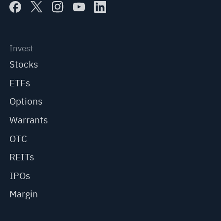
Invest
Stocks
ETFs
Options
Warrants
OTC
REITs
IPOs
Margin