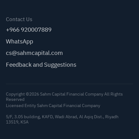
Contact Us
+966 920007889
WhatsApp
cs@sahmcapital.com
Feedback and Suggestions
Copyright ©2026 Sahm Capital Financial Company All Rights
Reserved
Licensed Entity Sahm Capital Financial Company
5/F, 3.05 building, KAFD, Wadi Abrad, Al Aqiq Dist., Riyadh
13519, KSA