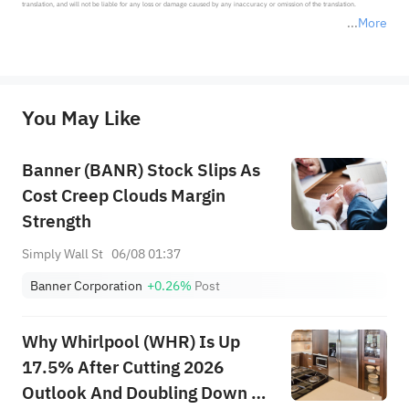
translation, and will not be liable for any loss or damage caused by any inaccuracy or omission of the translation.

More
*Disclaimer: The above content only represents the author's personal position and opinion and does not 
represent any position of Sahm Capital Financial Company and Sahm cannot confirm the authenticity, accuracy, and 
originality of the above content. Investors should consider the risks of investment products in light of their circumstances 
before making any investment decisions. When necessary, please consult a professional investment advisor. Sahm does not 
You May Like
provide any investment advice, nor does it make any commitments and guarantees.
Banner (BANR) Stock Slips As
Cost Creep Clouds Margin
Strength
Simply Wall St
06/08 01:37
Banner Corporation
+0.26%
Post
Why Whirlpool (WHR) Is Up
17.5% After Cutting 2026
Outlook And Doubling Down On