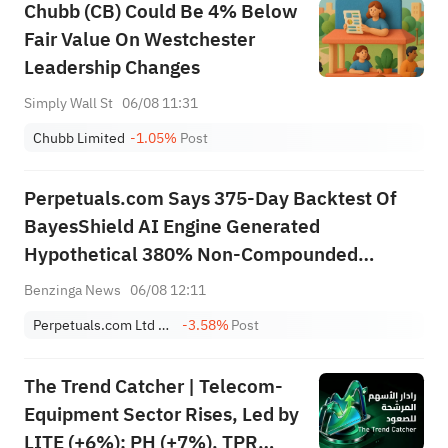
Chubb (CB) Could Be 4% Below
Fair Value On Westchester
Leadership Changes
Simply Wall St
06/08 11:31
Chubb Limited
-1.05%
Post
Perpetuals.com Says 375-Day Backtest Of
BayesShield AI Engine Generated
Hypothetical 380% Non-Compounded
Return, 27% Maximum Drawdown, Over
Benzinga News
06/08 12:11
Period Bitcoin Fell 40.2%
Perpetuals.com Ltd Sponsored ADR
-3.58%
Post
The Trend Catcher | Telecom-
Equipment Sector Rises, Led by
LITE (+6%); PH (+7%), TPR