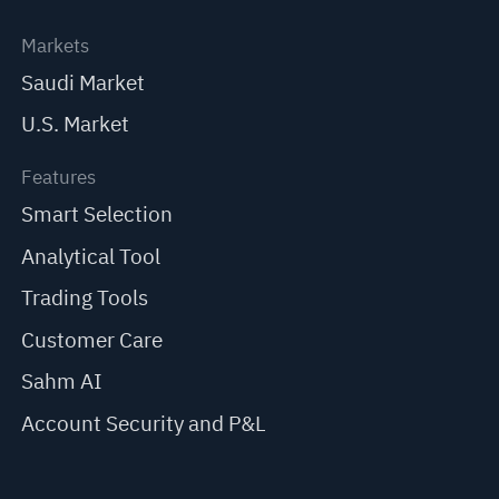
Markets
Saudi Market
U.S. Market
Features
Smart Selection
Analytical Tool
Trading Tools
Customer Care
Sahm AI
Account Security and P&L