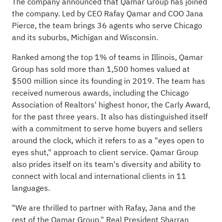
The company announced that Qamar Group has joined
the company. Led by CEO Rafay Qamar and COO Jana
Pierce, the team brings 36 agents who serve Chicago
and its suburbs, Michigan and Wisconsin.
Ranked among the top 1% of teams in Illinois, Qamar
Group has sold more than 1,500 homes valued at
$500 million since its founding in 2019. The team has
received numerous awards, including the Chicago
Association of Realtors' highest honor, the Carly Award,
for the past three years. It also has distinguished itself
with a commitment to serve home buyers and sellers
around the clock, which it refers to as a "eyes open to
eyes shut," approach to client service. Qamar Group
also prides itself on its team's diversity and ability to
connect with local and international clients in 11
languages.
"We are thrilled to partner with Rafay, Jana and the
rest of the Qamar Group," Real President Sharran