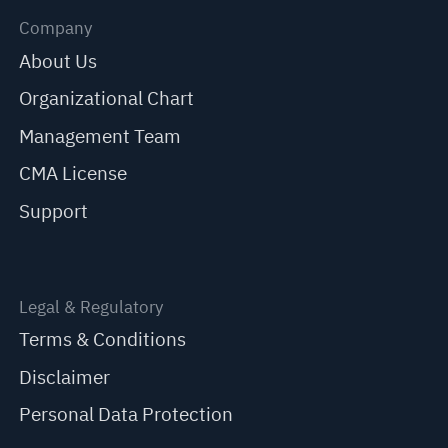
Company
About Us
Organizational Chart
Management Team
CMA License
Support
Legal & Regulatory
Terms & Conditions
Disclaimer
Personal Data Protection