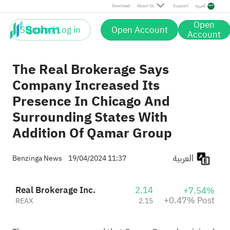
Post
Download
About Us
Support
العربية
Open
Sign up / Log in
Open Account
Account
The Real Brokerage Says
Company Increased Its
Presence In Chicago And
Surrounding States With
Addition Of Qamar Group
العربية
Benzinga News
19/04/2024 11:37
Real Brokerage Inc.
2.14
+7.54%
+0.47% Post
REAX
2.15