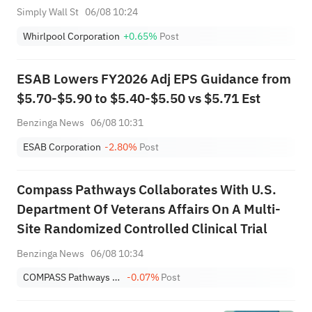
Cost Savings
Simply Wall St
06/08 10:24
Whirlpool Corporation
+0.65%
Post
ESAB Lowers FY2026 Adj EPS Guidance from
$5.70-$5.90 to $5.40-$5.50 vs $5.71 Est
Benzinga News
06/08 10:31
ESAB Corporation
-2.80%
Post
Compass Pathways Collaborates With U.S.
Department Of Veterans Affairs On A Multi-
Site Randomized Controlled Clinical Trial
Benzinga News
06/08 10:34
COMPASS Pathways Plc Sponsored ADR
-0.07%
Post