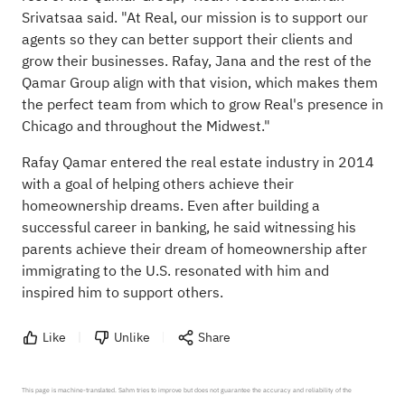
Srivatsaa said. "At Real, our mission is to support our
agents so they can better support their clients and
grow their businesses. Rafay, Jana and the rest of the
Qamar Group align with that vision, which makes them
the perfect team from which to grow Real's presence in
Chicago and throughout the Midwest."
Rafay Qamar entered the real estate industry in 2014
with a goal of helping others achieve their
homeownership dreams. Even after building a
successful career in banking, he said witnessing his
parents achieve their dream of homeownership after
immigrating to the U.S. resonated with him and
inspired him to support others.
Like
Unlike
Share
This page is machine-translated. Sahm tries to improve but does not guarantee the accuracy and reliability of the 