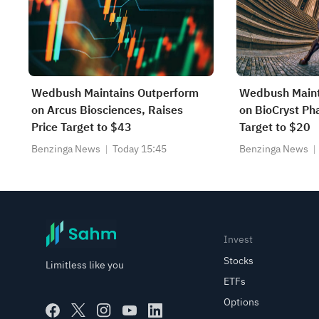
Wedbush Maintains Outperform
Wedbush Maint
on Arcus Biosciences, Raises
on BioCryst Ph
Price Target to $43
Target to $20
Benzinga News
Today 15:45
Benzinga News
Invest
Stocks
Limitless like you
ETFs
Options