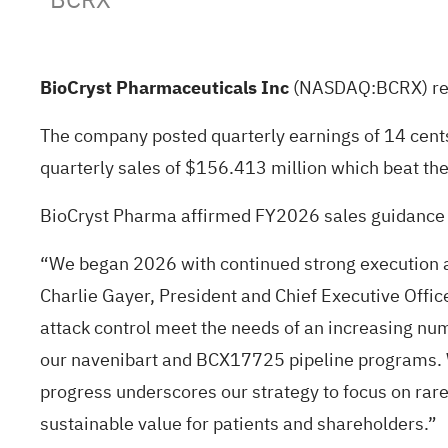
BioCryst Pharmaceuticals Inc
(NASDAQ:
BCRX
) r
The company posted quarterly earnings of 14 cent
quarterly sales of $156.413 million which beat th
BioCryst Pharma affirmed FY2026 sales guidance 
“We began 2026 with continued strong execution a
Charlie Gayer, President and Chief Executive Offic
attack control meet the needs of an increasing nu
our navenibart and BCX17725 pipeline programs. We
progress underscores our strategy to focus on rare
sustainable value for patients and shareholders.”