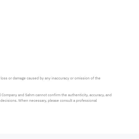
ny loss or damage caused by any inaccuracy or omission of the 
al Company and Sahm cannot confirm the authenticity, accuracy, and 
t decisions. When necessary, please consult a professional 