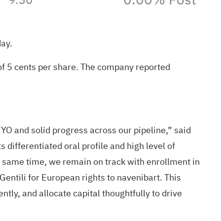
day
.
of 5 cents per share. The company reported
O and solid progress across our pipeline,” said
differentiated oral profile and high level of
e same time, we remain on track with enrollment in
ntili for European rights to navenibart. This
tly, and allocate capital thoughtfully to drive