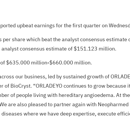
eported upbeat earnings for the first
quarter on Wednes
s per share which beat the analyst consensus estimate 
e analyst consensus estimate of $151.123 million.
of $635.000 million-$660.000 million.
cross our business, led by sustained growth of ORLADEY
er of BioCryst. “ORLADEYO continues to grow because its 
mber of people living with hereditary angioedema. At th
 are also pleased to partner again with Neopharmed Ge
 diseases where we have deep expertise, execute efficien