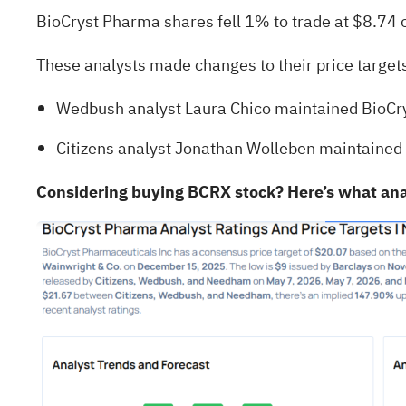
BioCryst Pharma shares fell 1% to trade at $8.74 
These analysts made changes to their price targe
Wedbush analyst Laura Chico maintained BioCry
Citizens analyst Jonathan Wolleben maintained 
Considering buying BCRX stock? Here’s what ana