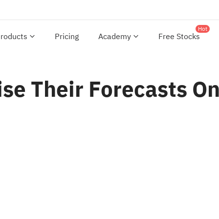
Hot
roducts
Pricing
Academy
Free Stocks
ise Their Forecasts O