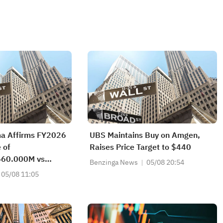
ma Affirms FY2026
UBS Maintains Buy on Amgen,
 of
Raises Price Target to $440
60.000M vs
Benzinga News
05/08 20:54
t
05/08 11:05