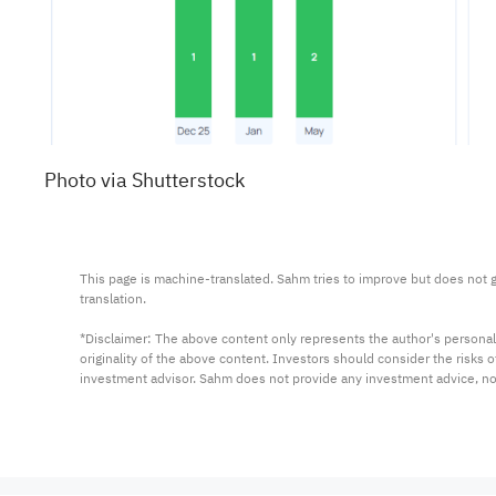
Photo via Shutterstock
This page is machine-translated. Sahm tries to improve but does not gu
translation.

*Disclaimer: The above content only represents the author's personal
originality of the above content. Investors should consider the risks
investment advisor. Sahm does not provide any investment advice, n