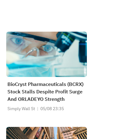
BioCryst Pharmaceuticals (BCRX)
Stock Stalls Despite Profit Surge
And ORLADEYO Strength
Simply Wall St
05/08 23:35