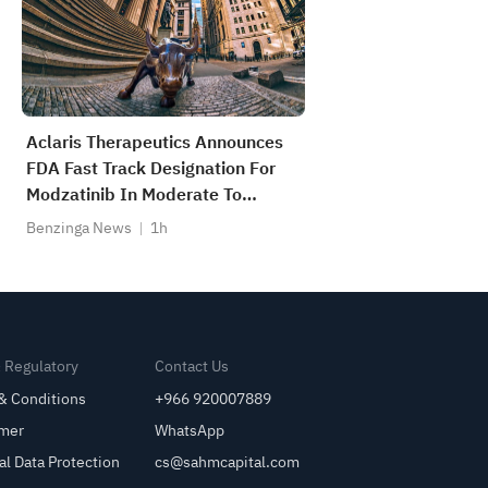
Aclaris Therapeutics Announces
FDA Fast Track Designation For
Modzatinib In Moderate To
Severe Lichen Planus; Phase 2b
Benzinga News
1h
Trial Initiation Expected In Q4
2026
& Regulatory
Contact Us
& Conditions
+966 920007889
imer
WhatsApp
al Data Protection
cs@sahmcapital.com