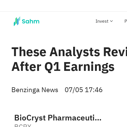
Invest
P
These Analysts Rev
After Q1 Earnings
Benzinga News
07/05 17:46
BioCryst Pharmaceuticals, Inc.
BCRX