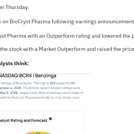
on Thursday.
ts on BioCryst Pharma following earnings announcement
st Pharma with an Outperform rating and lowered the p
the stock with a Market Outperform and raised the price
lysts think: