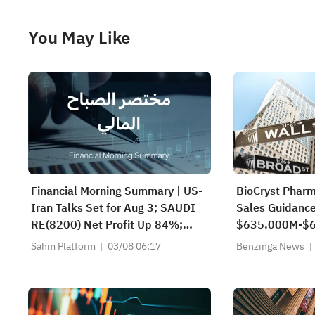
You May Like
Financial Morning Summary | US-
BioCryst Phar
Iran Talks Set for Aug 3; SAUDI
Sales Guidance
RE(8200) Net Profit Up 84%;
$635.000M-$6
SAUDI CERAMICS(2040), SAUDI
$666.201M Es
Sahm Platform
03/08 06:17
Benzinga News
CABLE(2110) and More Post
Earnings