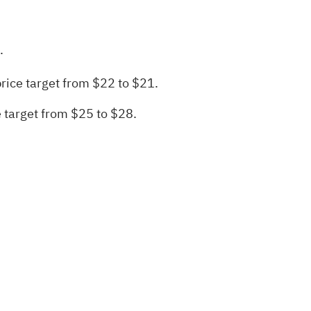
.
rice target from $22 to $21.
 target from $25 to $28.