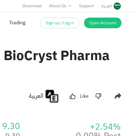
Download
About Us
Support
العربية
Sign up / Log in
Open Account
Trading
n BioCryst Pharma
العربية
Like
9.30
+2.54%
0.00% Post
9.30