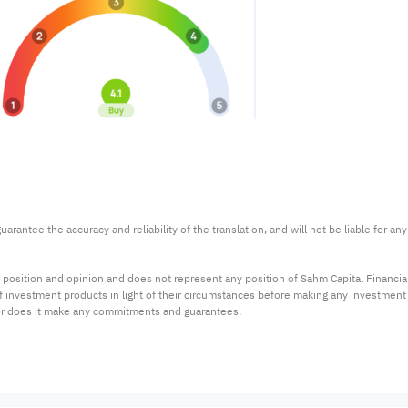
arantee the accuracy and reliability of the translation, and will not be liable for a
 position and opinion and does not represent any position of Sahm Capital Financi
 of investment products in light of their circumstances before making any investmen
or does it make any commitments and guarantees.