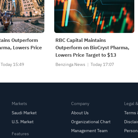
ains Outperform
RBC Capital Maintains
arma, Lowers Price
Outperform on BioCryst Pharma,
Lowers Price Target to $13
Today 15:49
Benzinga News
Today 17:07
Markets
Company
Legal 
Saudi Market
About Us
Terms 
U.S. Market
Organizational Chart
Discla
Management Team
Person
Features