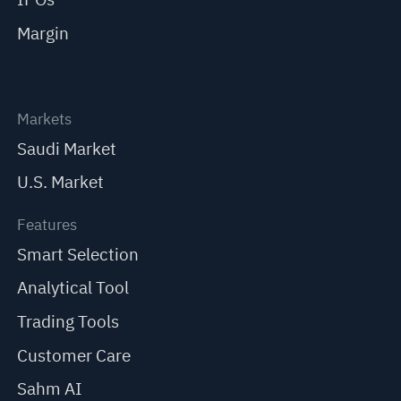
Margin
Markets
Saudi Market
U.S. Market
Features
Smart Selection
Analytical Tool
Trading Tools
Customer Care
Sahm AI