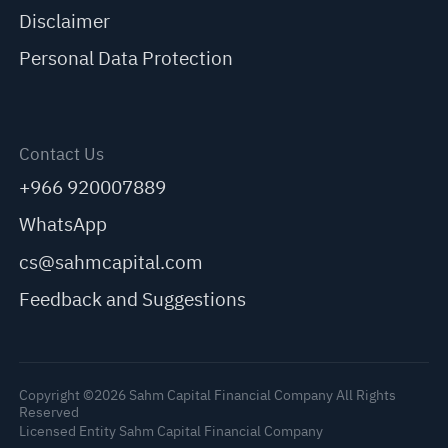
Disclaimer
Personal Data Protection
Contact Us
+966 920007889
WhatsApp
cs@sahmcapital.com
Feedback and Suggestions
Copyright ©2026 Sahm Capital Financial Company All Rights
Reserved
Licensed Entity Sahm Capital Financial Company