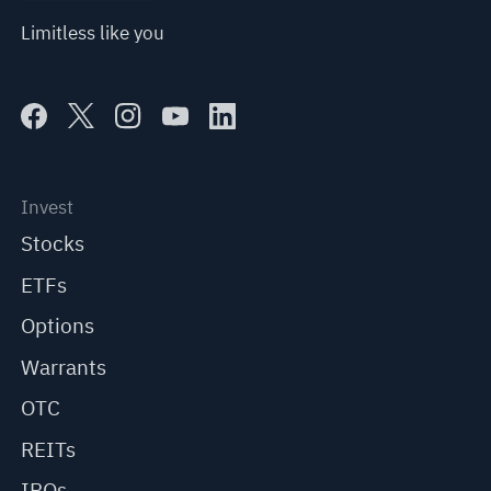
Limitless like you
Invest
Stocks
ETFs
Options
Warrants
OTC
REITs
IPOs