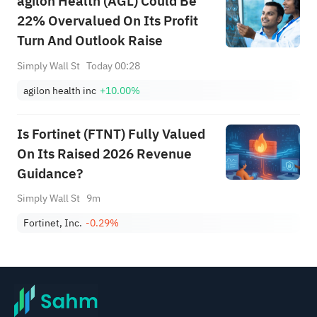
agilon Health (AGL) Could Be
22% Overvalued On Its Profit
Turn And Outlook Raise
Simply Wall St
Today 00:28
agilon health inc
+10.00%
Is Fortinet (FTNT) Fully Valued
On Its Raised 2026 Revenue
Guidance?
Simply Wall St
9m
Fortinet, Inc.
-0.29%