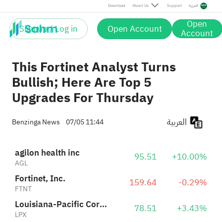
Louisiana-Pacific Corporation
78.51
+3.43%
Download
About Us
Support
العربية
LPX
Open
Sign up / Log in
Open Account
Scorpio Tankers Inc.
Account
76.08
-0.39%
STNG
This Fortinet Analyst Turns
Bullish; Here Are Top 5
Upgrades For Thursday
العربية
Benzinga News
07/05 11:44
agilon health inc
95.51
+10.00%
AGL
Fortinet, Inc.
159.64
-0.29%
FTNT
Louisiana-Pacific Corporation
78.51
+3.43%
LPX