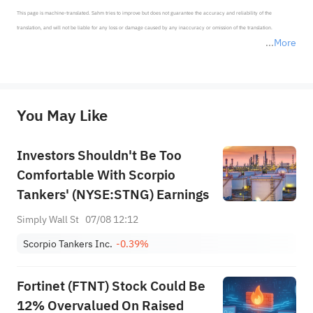
This page is machine-translated. Sahm tries to improve but does not guarantee the accuracy and reliability of the 
translation, and will not be liable for any loss or damage caused by any inaccuracy or omission of the translation.

More
*Disclaimer: The above content only represents the author's personal position and opinion and does not 
represent any position of Sahm Capital Financial Company and Sahm cannot confirm the authenticity, accuracy, and 
originality of the above content. Investors should consider the risks of investment products in light of their circumstances 
before making any investment decisions. When necessary, please consult a professional investment advisor. Sahm does not 
You May Like
provide any investment advice, nor does it make any commitments and guarantees.
Investors Shouldn't Be Too
Comfortable With Scorpio
Tankers' (NYSE:STNG) Earnings
Simply Wall St
07/08 12:12
Scorpio Tankers Inc.
-0.39%
Fortinet (FTNT) Stock Could Be
12% Overvalued On Raised