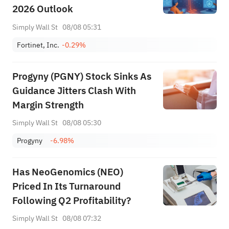
2026 Outlook
Simply Wall St
08/08 05:31
Fortinet, Inc.
-0.29%
Progyny (PGNY) Stock Sinks As
Guidance Jitters Clash With
Margin Strength
Simply Wall St
08/08 05:30
Progyny
-6.98%
Has NeoGenomics (NEO)
Priced In Its Turnaround
Following Q2 Profitability?
Simply Wall St
08/08 07:32