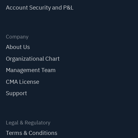
Account Security and P&L
Company
About Us
Organizational Chart
Management Team
CMA License
Support
Legal & Regulatory
Terms & Conditions