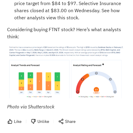
price target from $84 to $97. Selective Insurance
shares closed at $83.00 on Wednesday.
See how
other analysts view this stock.
Considering buying FTNT stock? Here’s what analysts
think:
Photo via Shutterstock
Like
Unlike
Share