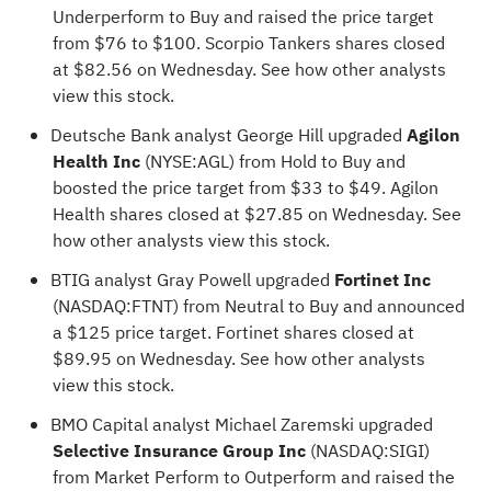
Underperform to Buy and raised the price target
from $76 to $100. Scorpio Tankers shares closed
at $82.56 on Wednesday.
See how other analysts
view this stock
.
Deutsche Bank analyst George Hill upgraded
Agilon
Health Inc
(NYSE:
AGL
) from Hold to Buy and
boosted the price target from $33 to $49. Agilon
Health shares closed at $27.85 on Wednesday.
See
how other analysts view this stock
.
BTIG analyst Gray Powell upgraded
Fortinet Inc
(NASDAQ:
FTNT
) from Neutral to Buy and announced
a $125 price target. Fortinet shares closed at
$89.95 on Wednesday.
See how other analysts
view this stock
.
BMO Capital analyst Michael Zaremski upgraded
Selective Insurance Group Inc
(NASDAQ:
SIGI
)
from Market Perform to Outperform and raised the