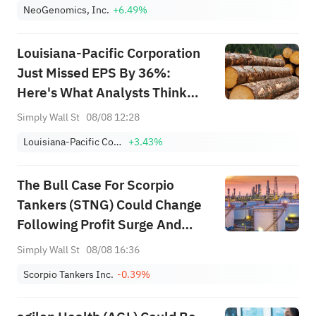
NeoGenomics, Inc.
+6.49%
Louisiana-Pacific Corporation
Just Missed EPS By 36%:
Here's What Analysts Think
Will Happen Next
Simply Wall St
08/08 12:28
Louisiana-Pacific Corporation
+3.43%
The Bull Case For Scorpio
Tankers (STNG) Could Change
Following Profit Surge And
Aggressive Buybacks - Learn
Simply Wall St
08/08 16:36
Why
Scorpio Tankers Inc.
-0.39%