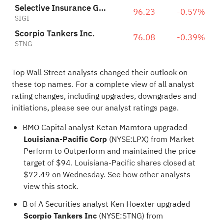
Selective Insurance Group, Inc.
96.23
-0.57%
SIGI
Scorpio Tankers Inc.
76.08
-0.39%
STNG
Top Wall Street analysts changed their outlook on
these top names. For a complete view of all analyst
rating changes, including upgrades, downgrades and
initiations, please see our
analyst ratings page
.
BMO Capital analyst Ketan Mamtora upgraded
Louisiana-Pacific Corp
(NYSE:
LPX
) from Market
Perform to Outperform and maintained the price
target of $94. Louisiana-Pacific shares closed at
$72.49 on Wednesday.
See how other analysts
view this stock
.
B of A Securities analyst Ken Hoexter upgraded
Scorpio Tankers Inc
(NYSE:
STNG
) from