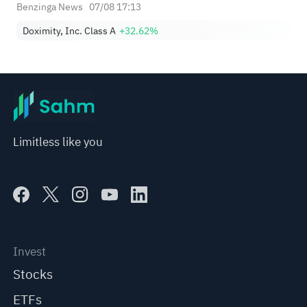
Benzinga News
07/08 17:13
Doximity, Inc. Class A
+32.62%
Limitless like you
Invest
Stocks
ETFs