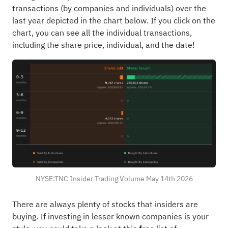
transactions (by companies and individuals) over the
last year depicted in the chart below. If you click on the
chart, you can see all the individual transactions,
including the share price, individual, and the date!
NYSE:TNC Insider Trading Volume May 14th 2026
There are always plenty of stocks that insiders are
buying. If investing in lesser known companies is your