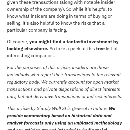
given these transactions (along with notable insider
ownership of the company). So while it's helpful to
know what insiders are doing in terms of buying or
selling, it's also helpful to know the risks that a
particular company is facing.
Of course,
you might find a fantastic investment by
looking elsewhere.
So take a peek at this
free
list of
interesting companies.
For the purposes of this article, insiders are those
individuals who report their transactions to the relevant
regulatory body. We currently account for open market
transactions and private dispositions of direct interests
only, but not derivative transactions or indirect interests.
This article by Simply Wall St is general in nature.
We
provide commentary based on historical data and
analyst forecasts only using an unbiased methodology