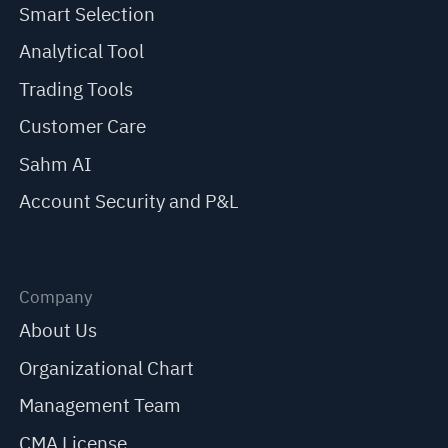
Smart Selection
Analytical Tool
Trading Tools
Customer Care
Sahm AI
Account Security and P&L
Company
About Us
Organizational Chart
Management Team
CMA License