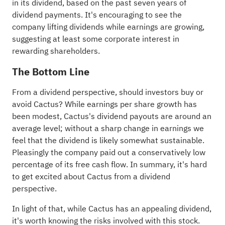
in its dividend, based on the past seven years of
dividend payments. It's encouraging to see the
company lifting dividends while earnings are growing,
suggesting at least some corporate interest in
rewarding shareholders.
The Bottom Line
From a dividend perspective, should investors buy or
avoid Cactus? While earnings per share growth has
been modest, Cactus's dividend payouts are around an
average level; without a sharp change in earnings we
feel that the dividend is likely somewhat sustainable.
Pleasingly the company paid out a conservatively low
percentage of its free cash flow. In summary, it's hard
to get excited about Cactus from a dividend
perspective.
In light of that, while Cactus has an appealing dividend,
it's worth knowing the risks involved with this stock.