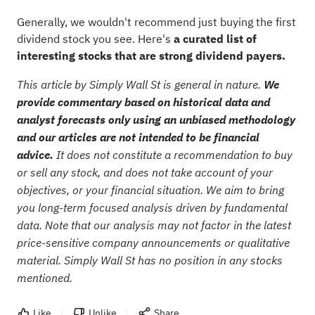
Generally, we wouldn't recommend just buying the first
dividend stock you see. Here's
a curated list of
interesting stocks that are strong dividend payers.
This article by Simply Wall St is general in nature.
We
provide commentary based on historical data and
analyst forecasts only using an unbiased methodology
and our articles are not intended to be financial
advice.
It does not constitute a recommendation to buy
or sell any stock, and does not take account of your
objectives, or your financial situation. We aim to bring
you long-term focused analysis driven by fundamental
data. Note that our analysis may not factor in the latest
price-sensitive company announcements or qualitative
material. Simply Wall St has no position in any stocks
mentioned.
Like
Unlike
Share