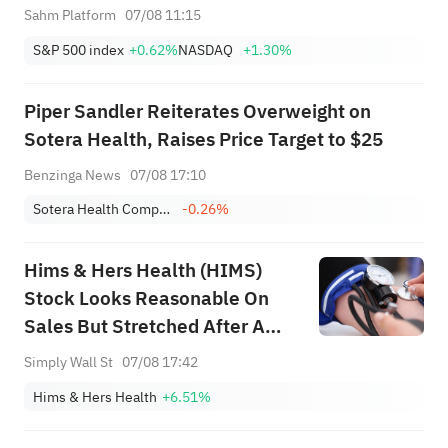
Sahm Platform
07/08 11:15
S&P 500 index
+0.62%
NASDAQ
+1.30%
Piper Sandler Reiterates Overweight on
Sotera Health, Raises Price Target to $25
Benzinga News
07/08 17:10
Sotera Health Company
-0.26%
Hims & Hers Health (HIMS)
Stock Looks Reasonable On
Sales But Stretched After A
313% Run
Simply Wall St
07/08 17:42
Hims & Hers Health
+6.51%