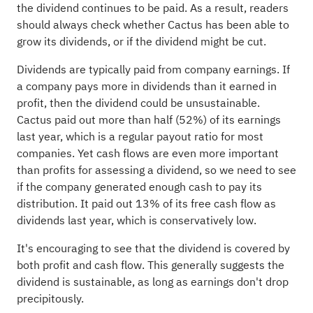
the dividend continues to be paid. As a result, readers
should always check whether Cactus has been able to
grow its dividends, or if the dividend might be cut.
Dividends are typically paid from company earnings. If
a company pays more in dividends than it earned in
profit, then the dividend could be unsustainable.
Cactus paid out more than half (52%) of its earnings
last year, which is a regular payout ratio for most
companies. Yet cash flows are even more important
than profits for assessing a dividend, so we need to see
if the company generated enough cash to pay its
distribution. It paid out 13% of its free cash flow as
dividends last year, which is conservatively low.
It's encouraging to see that the dividend is covered by
both profit and cash flow. This generally suggests the
dividend is sustainable, as long as earnings don't drop
precipitously.