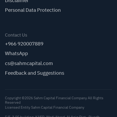
Disclaimer
Personal Data Protection
Contact Us
+966 920007889
WhatsApp
cs@sahmcapital.com
Feedback and Suggestions
Copyright ©2026 Sahm Capital Financial Company All Rights
Reserved
Licensed Entity Sahm Capital Financial Company
5/F, 3.05 building, KAFD, Wadi Abrad, Al Aqiq Dist., Riyadh