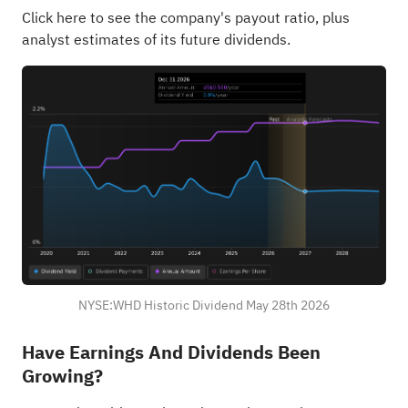
Click
here to see the company's payout ratio, plus
analyst estimates of its future dividends.
NYSE:WHD Historic Dividend May 28th 2026
Have Earnings And Dividends Been
Growing?