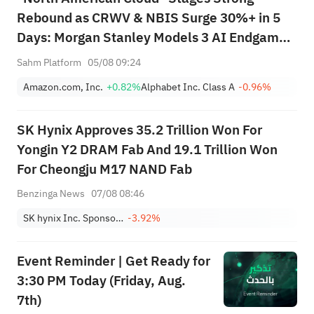
Rebound as CRWV & NBIS Surge 30%+ in 5
Days: Morgan Stanley Models 3 AI Endgame
Scenarios — Who Wins Big?
Sahm Platform
05/08 09:24
Amazon.com, Inc.
+0.82%
Alphabet Inc. Class A
-0.96%
SK Hynix Approves 35.2 Trillion Won For
Yongin Y2 DRAM Fab And 19.1 Trillion Won
For Cheongju M17 NAND Fab
Benzinga News
07/08 08:46
SK hynix Inc. Sponsored ADR
-3.92%
Event Reminder | Get Ready for
3:30 PM Today (Friday, Aug.
7th)