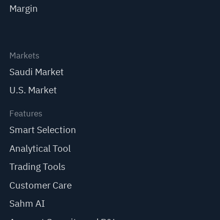
Margin
Markets
Saudi Market
U.S. Market
Features
Smart Selection
Analytical Tool
Trading Tools
Customer Care
Sahm AI