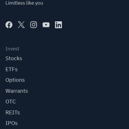
Limitless like you
Invest
Stocks
ETFs
Options
Warrants
OTC
REITs
IPOs