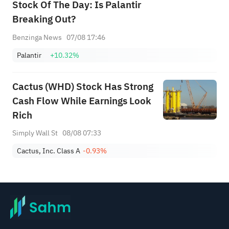
Stock Of The Day: Is Palantir
Breaking Out?
Benzinga News
07/08 17:46
Palantir
+10.32%
Cactus (WHD) Stock Has Strong
Cash Flow While Earnings Look
Rich
Simply Wall St
08/08 07:33
Cactus, Inc. Class A
-0.93%