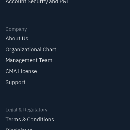
Account Security and P&L
Company
About Us
Organizational Chart
Management Team
CMA License
Support
Legal & Regulatory
Terms & Conditions