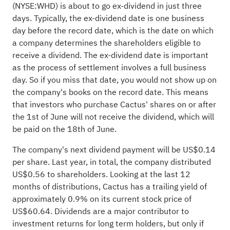
(
NYSE:WHD
) is about to go ex-dividend in just three
days. Typically, the ex-dividend date is one business
day before the record date, which is the date on which
a company determines the shareholders eligible to
receive a dividend. The ex-dividend date is important
as the process of settlement involves a full business
day. So if you miss that date, you would not show up on
the company's books on the record date. This means
that investors who purchase Cactus' shares on or after
the 1st of June will not receive the dividend, which will
be paid on the 18th of June.
The company's next dividend payment will be US$0.14
per share. Last year, in total, the company distributed
US$0.56 to shareholders. Looking at the last 12
months of distributions, Cactus has a trailing yield of
approximately 0.9% on its current stock price of
US$60.64. Dividends are a major contributor to
investment returns for long term holders, but only if