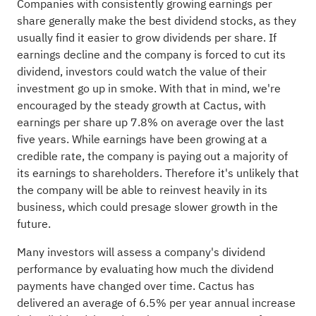
Companies with consistently growing earnings per
share generally make the best dividend stocks, as they
usually find it easier to grow dividends per share. If
earnings decline and the company is forced to cut its
dividend, investors could watch the value of their
investment go up in smoke. With that in mind, we're
encouraged by the steady growth at Cactus, with
earnings per share up 7.8% on average over the last
five years. While earnings have been growing at a
credible rate, the company is paying out a majority of
its earnings to shareholders. Therefore it's unlikely that
the company will be able to reinvest heavily in its
business, which could presage slower growth in the
future.
Many investors will assess a company's dividend
performance by evaluating how much the dividend
payments have changed over time. Cactus has
delivered an average of 6.5% per year annual increase