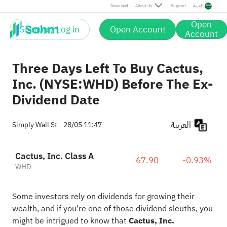
Download
About Us
Support
العربية
Open
Sign up / Log in
Open Account
Account
Three Days Left To Buy Cactus,
Inc. (NYSE:WHD) Before The Ex-
Dividend Date
العربية
Simply Wall St
28/05 11:47
Cactus, Inc. Class A
67.90
-0.93%
WHD
Some investors rely on dividends for growing their
wealth, and if you're one of those dividend sleuths, you
might be intrigued to know that
Cactus, Inc.