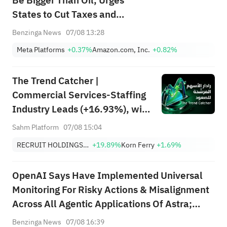
Be Bigger Than Oil, Urges
States to Cut Taxes and
Accelerate AI Growth: 'If I
Benzinga News
07/08 13:28
Were Governor...'
Meta Platforms
+0.37%
Amazon.com, Inc.
+0.82%
The Trend Catcher |
Commercial Services-Staffing
Industry Leads (+16.93%), with
RCRUY (+18%), AMN (+16%);
Sahm Platform
07/08 15:04
HALO, NET, FAST Hit Record
RECRUIT HOLDINGS CO LTD
+19.89%
Korn Ferry
+1.69%
Highs; EBAY, HON Among Four
Near Breakouts
OpenAI Says Have Implemented Universal
Monitoring For Risky Actions & Misalignment
Across All Agentic Applications Of Astra;
Concluded We Cannot Rule Out Critical Cyber
Benzinga News
07/08 16:39