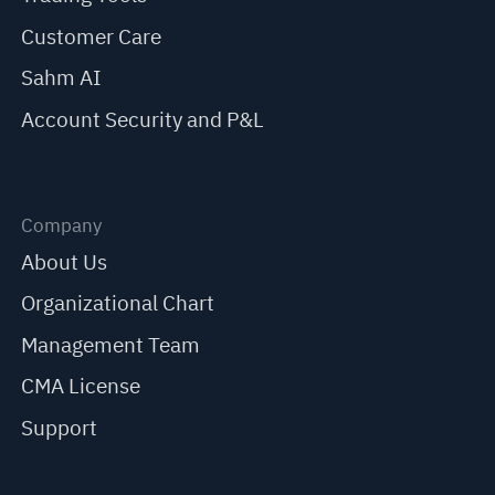
Customer Care
Sahm AI
Account Security and P&L
Company
About Us
Organizational Chart
Management Team
CMA License
Support