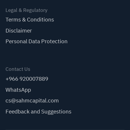
Legal & Regulatory
Terms & Conditions
Disclaimer
Personal Data Protection
Contact Us
+966 920007889
WhatsApp
cs@sahmcapital.com
Feedback and Suggestions