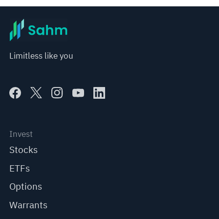
Limitless like you
Invest
Stocks
ETFs
Options
Warrants