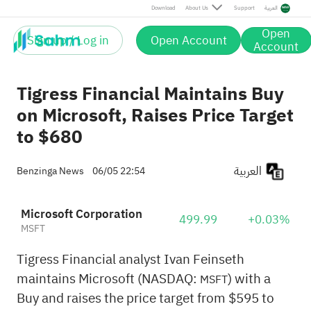
Download
About Us
Support
العربية
Open
Sign up / Log in
Open Account
Account
Tigress Financial Maintains Buy
on Microsoft, Raises Price Target
to $680
العربية
Benzinga News
06/05 22:54
Microsoft Corporation
499.99
+0.03%
MSFT
Tigress Financial analyst Ivan Feinseth
maintains Microsoft (NASDAQ:
) with a
MSFT
Buy and raises the price target from $595 to