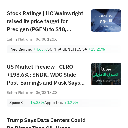
Stock Ratings | HC Wainwright
raised its price target for
Precigen (PGEN) to $18,
indicating a potential upside of
Sahm Platform
06/08 12:06
161.25%; Tigress raised its
Precigen Inc
+4.63%
SOPHiA GENETICS SA
+15.25%
price target for Microsoft
(MSFT) to $690.
US Market Preview | CLRO
+198.6%; SNDK, WDC Slide
Post-Earnings and Musk Says
Storage Demand Strong; SPCX
Sahm Platform
06/08 13:03
Rebounds Premarket, First
SpaceX
+15.83%
Apple Inc.
+0.29%
Lockup Unlocks Today
Trump Says Data Centers Could