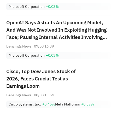
Capabilities Under Our Preparedness
Microsoft Corporation
+0.03%
Framework For Model Astra At This Time
OpenAI Says Astra Is An Upcoming Model,
And Was Not Involved In Exploiting Hugging
Face; Pausing Internal Activities Involving
Astra That Do Not Yet Meet These
Benzinga News
07/08 16:39
Strengthened Security Control Requirements;
Microsoft Corporation
+0.03%
Implementing Stricter Security Controls For...
Cisco, Top Dow Jones Stock of
2026, Faces Crucial Test as
Earnings Loom
Benzinga News
08/08 13:54
Cisco Systems, Inc.
+0.45%
Meta Platforms
+0.37%