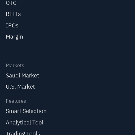
OTC
REITs
IPOs
Margin
Markets
Saudi Market
U.S. Market
Features
Smart Selection
Analytical Tool
Trading Tools