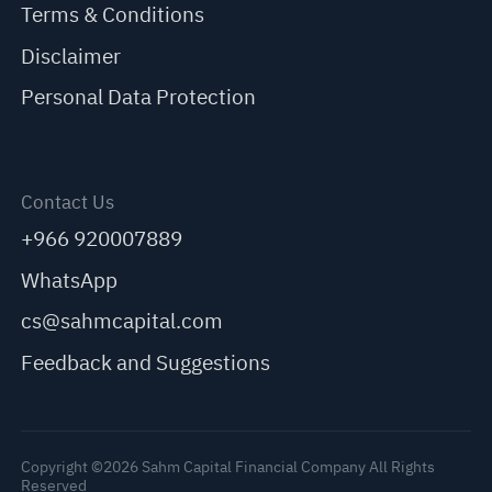
Terms & Conditions
Disclaimer
Personal Data Protection
Contact Us
+966 920007889
WhatsApp
cs@sahmcapital.com
Feedback and Suggestions
Copyright ©2026 Sahm Capital Financial Company All Rights
Reserved