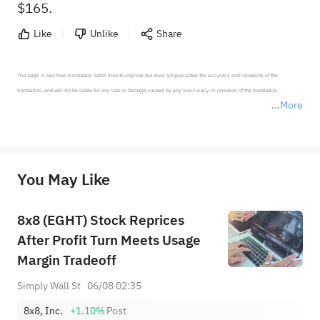
$165.
Like
Unlike
Share
This page is machine-translated. Sahm tries to improve but does not guarantee the accuracy and reliability of the 
translation, and will not be liable for any loss or damage caused by any inaccuracy or omission of the translation.

More
*Disclaimer: The above content only represents the author's personal position and opinion and does not 
represent any position of Sahm Capital Financial Company and Sahm cannot confirm the authenticity, accuracy, and 
originality of the above content. Investors should consider the risks of investment products in light of their circumstances 
before making any investment decisions. When necessary, please consult a professional investment advisor. Sahm does not 
You May Like
provide any investment advice, nor does it make any commitments and guarantees.
8x8 (EGHT) Stock Reprices
After Profit Turn Meets Usage
Margin Tradeoff
Simply Wall St
06/08 02:35
8x8, Inc.
+1.10%
Post