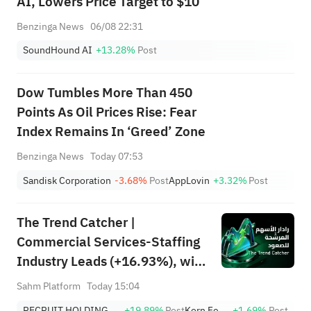
AI, Lowers Price Target to $10
Benzinga News
06/08 22:31
SoundHound AI
+13.28%
Post
Dow Tumbles More Than 450
Points As Oil Prices Rise: Fear
Index Remains In ‘Greed’ Zone
Benzinga News
Today 07:53
Sandisk Corporation
-3.68%
Post
AppLovin
+3.32%
Post
The Trend Catcher |
Commercial Services-Staffing
Industry Leads (+16.93%), with
RCRUY (+18%), AMN (+16%);
Sahm Platform
Today 15:04
HALO, NET, FAST Hit Record
RECRUIT HOLDINGS CO LTD
+19.89%
Post
Korn Ferry
+1.69%
Post