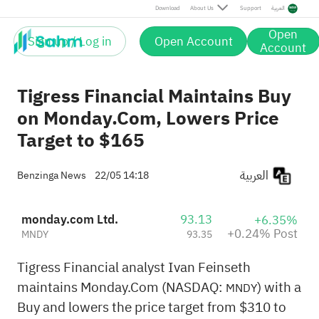
Post
Download
About Us
Support
العربية
Open
Sign up / Log in
Open Account
Account
Tigress Financial Maintains Buy
on Monday.Com, Lowers Price
Target to $165
العربية
Benzinga News
22/05 14:18
monday.com Ltd.
93.13
+6.35%
+0.24% Post
MNDY
93.35
Tigress Financial analyst Ivan Feinseth
maintains Monday.Com (NASDAQ:
) with a
MNDY
Buy and lowers the price target from $310 to