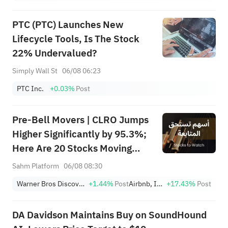
PTC (PTC) Launches New
Lifecycle Tools, Is The Stock
22% Undervalued?
Simply Wall St
06/08 06:23
PTC Inc.
+0.03%
Post
Pre-Bell Movers | CLRO Jumps
Higher Significantly by 95.3%;
Here Are 20 Stocks Moving
Premarket (Aug 6th)
Sahm Platform
06/08 08:30
Warner Bros Discovery
+1.44%
Post
Airbnb, Inc.
+17.43%
Post
DA Davidson Maintains Buy on SoundHound