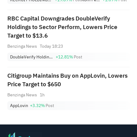
Highs; EBAY, HON Among Four
Near Breakouts
RBC Capital Downgrades DoubleVerify
Holdings to Sector Perform, Lowers Price
Target to $13.6
Benzinga News
Today 18:23
DoubleVerify Holdings, Inc.
+12.81%
Post
Citigroup Maintains Buy on AppLovin, Lowers
Price Target to $650
Benzinga News
1h
AppLovin
+3.32%
Post