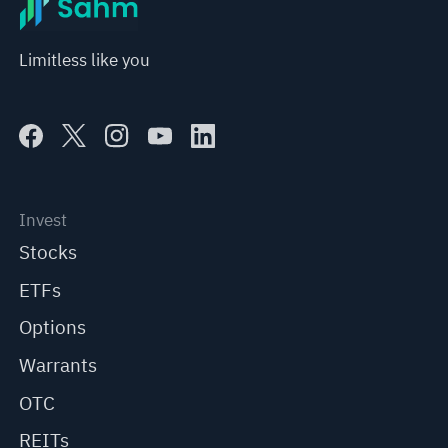
Limitless like you
Invest
Stocks
ETFs
Options
Warrants
OTC
REITs