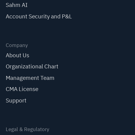
Sahm AI
Account Security and P&L
Company
About Us
Organizational Chart
Management Team
CMA License
Support
Legal & Regulatory