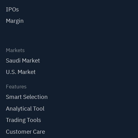
IPOs
Margin
Markets
Saudi Market
U.S. Market
Features
Smart Selection
Analytical Tool
Trading Tools
Customer Care