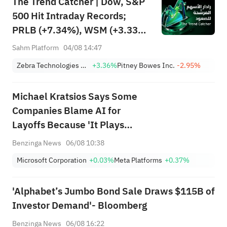
The Trend Catcher | Dow, S&P
500 Hit Intraday Records;
PRLB (+7.34%), WSM (+3.33%)
Lead 4 Daily Breakouts; Optical
Sahm Platform
04/08 14:47
Stocks Surge, AAOI >16%,
Zebra Technologies Corporation Class A
+3.36%
Pitney Bowes Inc.
-2.95%
POET >14%
Michael Kratsios Says Some
Companies Blame AI for
Layoffs Because 'It Plays
Better in the Press'
Benzinga News
06/08 10:38
Microsoft Corporation
+0.03%
Meta Platforms
+0.37%
'Alphabet’s Jumbo Bond Sale Draws $115B of
Investor Demand'- Bloomberg
Benzinga News
06/08 16:22