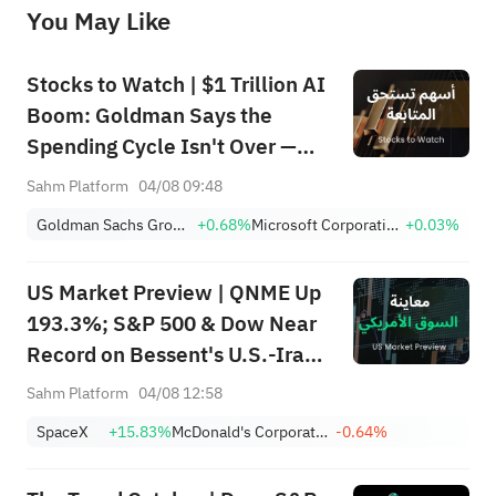
You May Like
provide any investment advice, nor does it make any commitments and guarantees.
Stocks to Watch | $1 Trillion AI
Boom: Goldman Says the
Spending Cycle Isn't Over —
Here's Where the Money May
Sahm Platform
04/08 09:48
Flow
Goldman Sachs Group, Inc.
+0.68%
Microsoft Corporation
+0.03%
US Market Preview | QNME Up
193.3%; S&P 500 & Dow Near
Record on Bessent's U.S.-Iran
Deal, Oil Tumbles; SpaceX
Sahm Platform
04/08 12:58
Earnings Post-Market; PLTR,
SpaceX
+15.83%
McDonald's Corporation
-0.64%
CAT Surge Post-Earnings