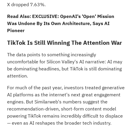
X dropped 7.63%.
Read Also:
EXCLUSIVE: OpenAI's 'Open' Mission
Was Undone By Its Own Architecture, Says AI
Pioneer
TikTok Is Still Winning The Attention War
The data points to something increasingly
uncomfortable for Silicon Valley's AI narrative: AI may
be dominating headlines, but TikTok is still dominating
attention.
For much of the past year, investors treated generative
AI platforms as the internet's next great engagement
engines. But Similarweb's numbers suggest the
recommendation-driven, short-form content model
powering TikTok remains incredibly difficult to displace
— even as AI reshapes the broader tech industry.