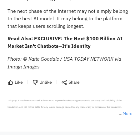
The next phase of the internet may not simply belong
to the best AI model. It may belong to the platform
that keeps users scrolling longest.
Read Also:
EXCLUSIVE: The Next $100 Billion AI
Market Isn't Chatbots—It's Identity
Photo: © Katie Goodale / USA TODAY NETWORK via
Imagn Images
Like
Unlike
Share
This page is machine-translated. Sahm tries to improve but does not guarantee the accuracy and reliability of the 
translation, and will not be liable for any loss or damage caused by any inaccuracy or omission of the translation.

More
*Disclaimer: The above content only represents the author's personal position and opinion and does not 
represent any position of Sahm Capital Financial Company and Sahm cannot confirm the authenticity, accuracy, and 
originality of the above content. Investors should consider the risks of investment products in light of their circumstances 
before making any investment decisions. When necessary, please consult a professional investment advisor. Sahm does not 