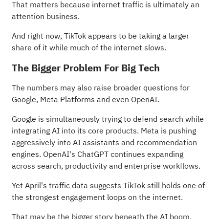
That matters because internet traffic is ultimately an
attention business.
And right now, TikTok appears to be taking a larger
share of it while much of the internet slows.
The Bigger Problem For Big Tech
The numbers may also raise broader questions for
Google, Meta Platforms and even OpenAI.
Google is simultaneously trying to defend search while
integrating AI into its core products. Meta is pushing
aggressively into AI assistants and recommendation
engines. OpenAI's ChatGPT continues expanding
across search, productivity and enterprise workflows.
Yet April's traffic data suggests TikTok still holds one of
the strongest engagement loops on the internet.
That may be the bigger story beneath the AI boom.