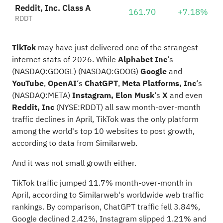
Reddit, Inc. Class A
161.70
+7.18%
RDDT
TikTok
may have just delivered one of the strangest
internet stats of 2026. While
Alphabet Inc
‘s
(NASDAQ:
GOOGL
)
(NASDAQ:
GOOG
)
Google
and
YouTube
,
OpenAI
‘s
ChatGPT
,
Meta Platforms, Inc
‘s
(NASDAQ:
META
)
Instagram,
Elon Musk
‘s
X
and even
Reddit, Inc
(NYSE:
RDDT
) all saw month-over-month
traffic declines in April, TikTok was the only platform
among the world's top 10 websites to post growth,
according to data from Similarweb.
And it was not small growth either.
TikTok traffic jumped 11.7% month-over-month in
April, according to Similarweb's worldwide web traffic
rankings
. By comparison, ChatGPT traffic fell 3.84%,
Google declined 2.42%, Instagram slipped 1.21% and