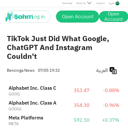
Meta Platforms
592.10
+0.37%
Download
About Us
Support
العربية
META
Reddit, Inc. Class A
161.70
+7.18%
Open
RDDT
Sign up / Log in
Open Account
Account
TikTok Just Did What Google,
ChatGPT And Instagram
Couldn't
العربية
Benzinga News
07/05 19:32
Alphabet Inc. Class C
353.47
-0.88%
GOOG
Alphabet Inc. Class A
354.30
-0.96%
GOOGL
Meta Platforms
592.10
+0.37%
META