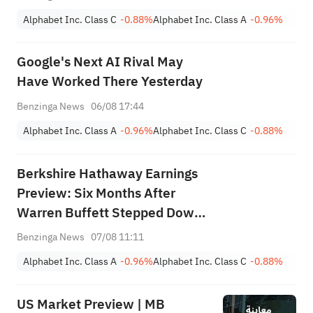
Alphabet Inc. Class C
-0.88%
Alphabet Inc. Class A
-0.96%
Google's Next AI Rival May
Have Worked There Yesterday
Benzinga News
06/08 17:44
Alphabet Inc. Class A
-0.96%
Alphabet Inc. Class C
-0.88%
Berkshire Hathaway Earnings
Preview: Six Months After
Warren Buffett Stepped Down,
Will CEO Greg Abel Boost
Benzinga News
07/08 11:11
Buybacks?
Alphabet Inc. Class A
-0.96%
Alphabet Inc. Class C
-0.88%
US Market Preview | MB