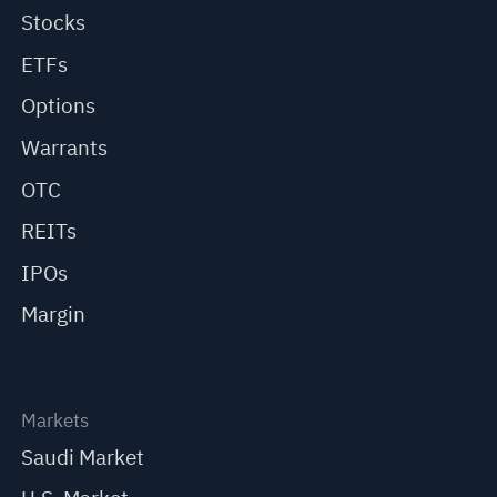
Stocks
ETFs
Options
Warrants
OTC
REITs
IPOs
Margin
Markets
Saudi Market