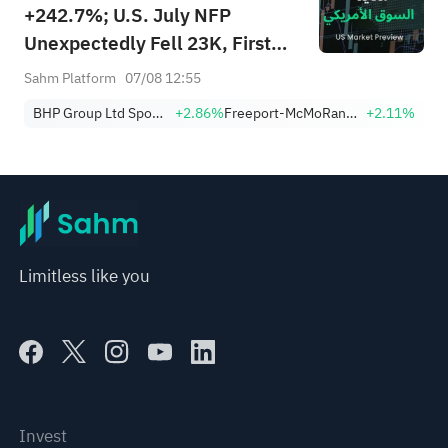
+242.7%; U.S. July NFP
Unexpectedly Fell 23K, First
Drop Since Feb; SK Hynix
Sahm Platform
07/08 12:55
Invests $38.3B to Expand
BHP Group Ltd Sponsored American Depositary Receipt Repr 2 Shs
+2.86%
Freeport-McMoRan, Inc.
+2.11%
Limitless like you
Invest