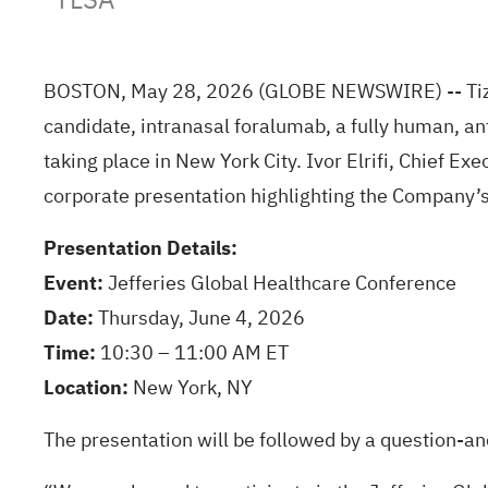
BOSTON, May 28, 2026 (GLOBE NEWSWIRE) -- Tizia
candidate, intranasal foralumab, a fully human, an
taking place in New York City. Ivor Elrifi, Chief Ex
corporate presentation highlighting the Company’s
Presentation Details:
Event:
Jefferies Global Healthcare Conference
Date:
Thursday, June 4, 2026
Time:
10:30 – 11:00 AM ET
Location:
New York, NY
The presentation will be followed by a question-an