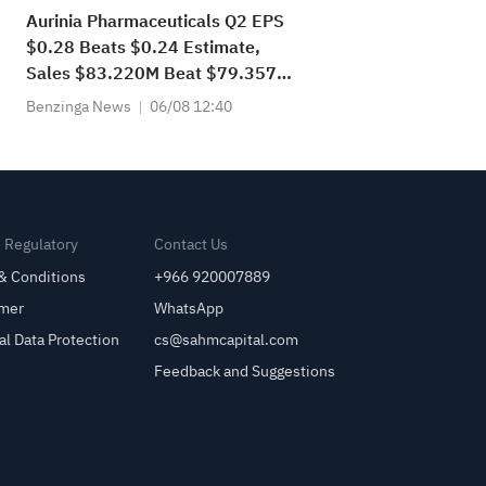
Aurinia Pharmaceuticals Q2 EPS
$0.28 Beats $0.24 Estimate,
Sales $83.220M Beat $79.357M
Estimate
Benzinga News
06/08 12:40
& Regulatory
Contact Us
& Conditions
+966 920007889
imer
WhatsApp
al Data Protection
cs@sahmcapital.com
Feedback and Suggestions