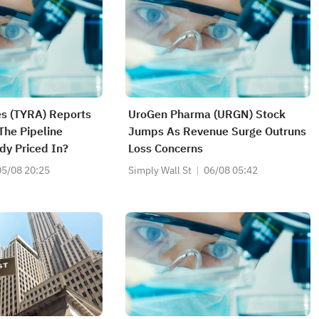
es (TYRA) Reports
UroGen Pharma (URGN) Stock
The Pipeline
Jumps As Revenue Surge Outruns
dy Priced In?
Loss Concerns
05/08 20:25
Simply Wall St
06/08 05:42