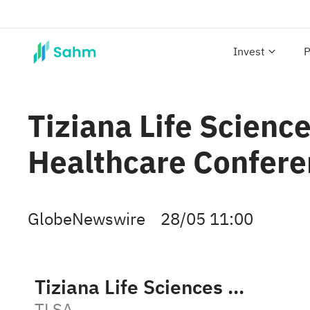
Invest
P
Tiziana Life Science
Healthcare Confere
GlobeNewswire
28/05 11:00
Tiziana Life Sciences plc
TLSA