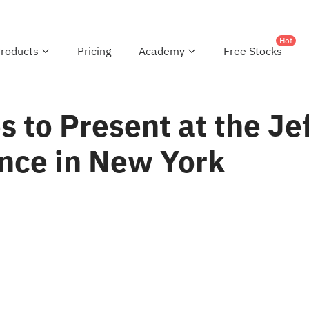
Hot
roducts
Pricing
Academy
Free Stocks
s to Present at the Je
nce in New York