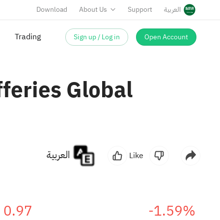
Download
About Us
Support
العربية
Sign up / Log in
Open Account
Trading
fferies Global
العربية
Like
0.97
-1.59%