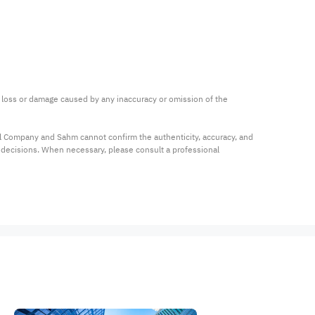
ny loss or damage caused by any inaccuracy or omission of the 
al Company and Sahm cannot confirm the authenticity, accuracy, and 
t decisions. When necessary, please consult a professional 