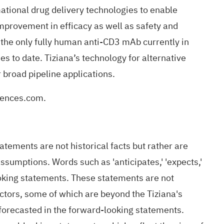
ational drug delivery technologies to enable
improvement in efficacy as well as safety and
s the only fully human anti-CD3 mAb currently in
es to date. Tiziana’s technology for alternative
 broad pipeline applications.
iences.com
.
ements are not historical facts but rather are
assumptions. Words such as 'anticipates,' 'expects,'
-looking statements. These statements are not
ctors, some of which are beyond the Tiziana's
r forecasted in the forward-looking statements.