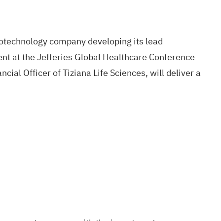
biotechnology company developing its lead
ent at the Jefferies Global Healthcare Conference
cial Officer of Tiziana Life Sciences, will deliver a