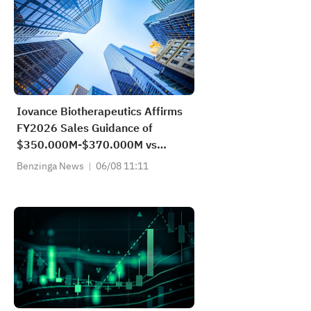
Iovance Biotherapeutics Affirms
FY2026 Sales Guidance of
$350.000M-$370.000M vs
$362.083M Est
Benzinga News
06/08 11:11