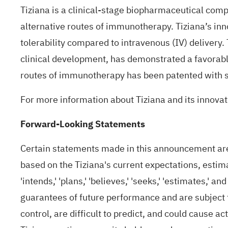
Tiziana is a clinical-stage biopharmaceutical com
alternative routes of immunotherapy. Tiziana’s inn
tolerability compared to intravenous (IV) delivery.
clinical development, has demonstrated a favorable 
routes of immunotherapy has been patented with se
For more information about Tiziana and its innovati
Forward-Looking Statements
Certain statements made in this announcement are 
based on the Tiziana's current expectations, estimat
'intends,' 'plans,' 'believes,' 'seeks,' 'estimates,
guarantees of future performance and are subject 
control, are difficult to predict, and could cause a