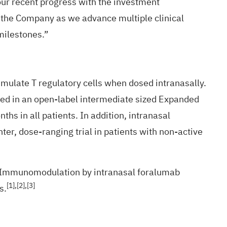
our recent progress with the investment
or the Company as we advance multiple clinical
milestones.”
mulate T regulatory cells when dosed intranasally.
sed in an open-label intermediate sized Expanded
ths in all patients. In addition, intranasal
er, dose-ranging trial in patients with non-active
t. Immunomodulation by intranasal foralumab
[1],[2]
,[3]
s.