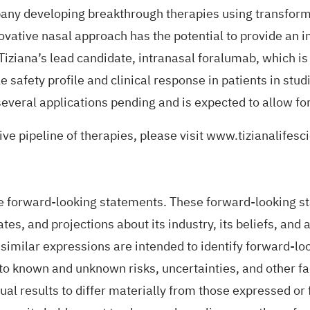
pany developing breakthrough therapies using transform
ovative nasal approach has the potential to provide an 
 Tiziana’s lead candidate, intranasal foralumab, which i
safety profile and clinical response in patients in studi
veral applications pending and is expected to allow for
ve pipeline of therapies, please visit
www.tizianalifesc
forward-looking statements. These forward-looking stat
es, and projections about its industry, its beliefs, and 
' and similar expressions are intended to identify forward
to known and unknown risks, uncertainties, and other fa
ctual results to differ materially from those expressed o