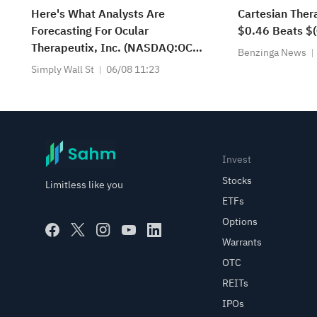
Here's What Analysts Are
Cartesian Ther
Forecasting For Ocular
$0.46 Beats $(
Therapeutix, Inc. (NASDAQ:OCUL)
Benzinga News
After Its Second-Quarter Results
Simply Wall St
06/08 11:23
Invest
Stocks
Limitless like you
ETFs
Options
Warrants
OTC
REITs
IPOs