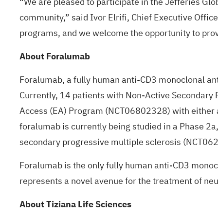
“We are pleased to participate in the Jefferies Gl
community,” said Ivor Elrifi, Chief Executive Offic
programs, and we welcome the opportunity to prov
About Foralumab
Foralumab, a fully human anti-CD3 monoclonal antib
Currently, 14 patients with Non-Active Secondary
Access (EA) Program (
NCT06802328
) with either
foralumab is currently being studied in a Phase 2a,
secondary progressive multiple sclerosis (
NCT06
Foralumab is the only fully human anti-CD3 monoc
represents a novel avenue for the treatment of 
About Tiziana Life Sciences