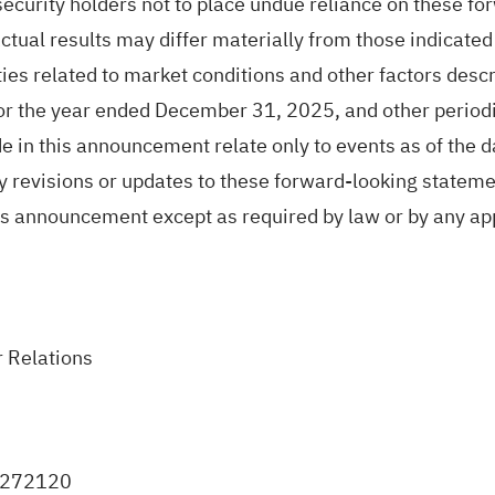
security holders not to place undue reliance on these fo
Actual results may differ materially from those indicate
ies related to market conditions and other factors descri
for the year ended December 31, 2025, and other periodi
n this announcement relate only to events as of the da
ny revisions or updates to these forward-looking stateme
his announcement except as required by law or by any app
 Relations
0272120