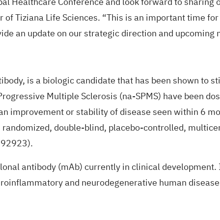
obal Healthcare Conference and look forward to sharing 
er of Tiziana Life Sciences. “This is an important time f
ide an update on our strategic direction and upcoming 
ody, is a biologic candidate that has been shown to sti
 Progressive Multiple Sclerosis (na-SPMS) have been do
 an improvement or stability of disease seen within 6 mon
 randomized, double-blind, placebo-controlled, multicent
292923
).
lonal antibody (mAb) currently in clinical developmen
neuroinflammatory and neurodegenerative human disease