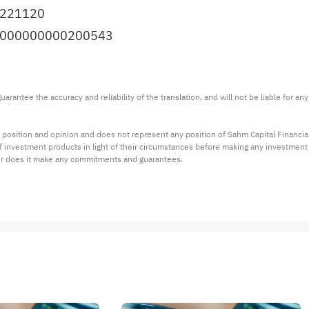
9221120
I.0000000000200543
arantee the accuracy and reliability of the translation, and will not be liable for a
 position and opinion and does not represent any position of Sahm Capital Financi
 of investment products in light of their circumstances before making any investmen
or does it make any commitments and guarantees.