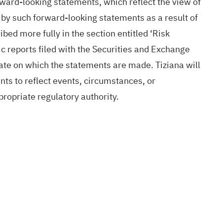
rward-looking statements, which reflect the view of
d by such forward-looking statements as a result of
bed more fully in the section entitled ‘Risk
c reports filed with the Securities and Exchange
te on which the statements are made. Tiziana will
nts to reflect events, circumstances, or
ropriate regulatory authority.