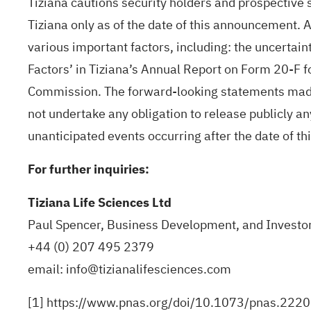
Tiziana cautions security holders and prospective 
Tiziana only as of the date of this announcement. 
various important factors, including: the uncertaint
Factors’ in Tiziana’s Annual Report on Form 20-F 
Commission. The forward-looking statements made i
not undertake any obligation to release publicly a
unanticipated events occurring after the date of t
For further inquiries:
Tiziana Life Sciences Ltd
Paul Spencer, Business Development, and Investor
+44 (0) 207 495 2379
email:
info@tizianalifesciences.com
[1]
https://www.pnas.org/doi/10.1073/pnas.222