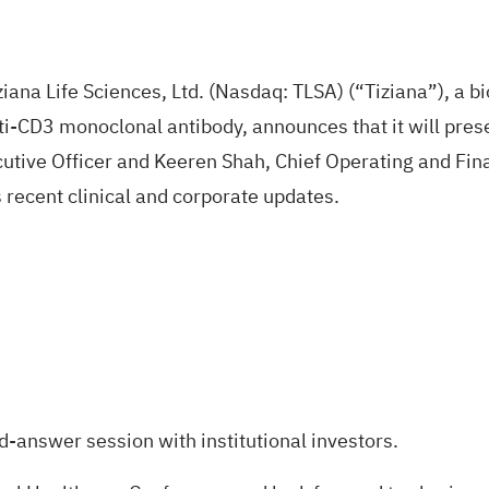
na Life Sciences, Ltd. (Nasdaq:
TLSA
) (“Tiziana”), a 
ti-CD3 monoclonal antibody, announces that it will pres
ecutive Officer and Keeren Shah, Chief Operating and Finan
 recent clinical and corporate updates.
d-answer session with institutional investors.