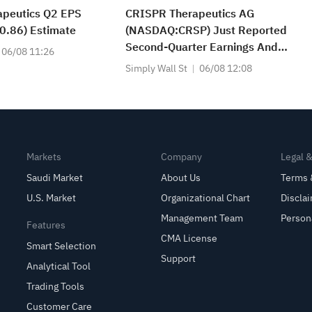
apeutics Q2 EPS
CRISPR Therapeutics AG
0.86) Estimate
(NASDAQ:CRSP) Just Reported
Second-Quarter Earnings And
06/08 11:26
Analysts Are Lifting Their
Simply Wall St
06/08 12:08
Estimates
Markets
Company
Legal 
Saudi Market
About Us
Terms 
U.S. Market
Organizational Chart
Discla
Management Team
Person
Features
CMA License
Smart Selection
Support
Analytical Tool
Trading Tools
Customer Care