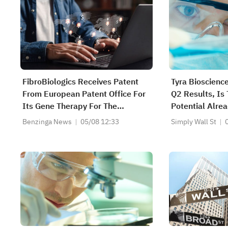
FibroBiologics Receives Patent
Tyra Bioscienc
From European Patent Office For
Q2 Results, Is 
Its Gene Therapy For The
Potential Alrea
Regeneration Of Chondrocytes Or
Benzinga News
05/08 12:33
Simply Wall St
Cartilage Type Cells