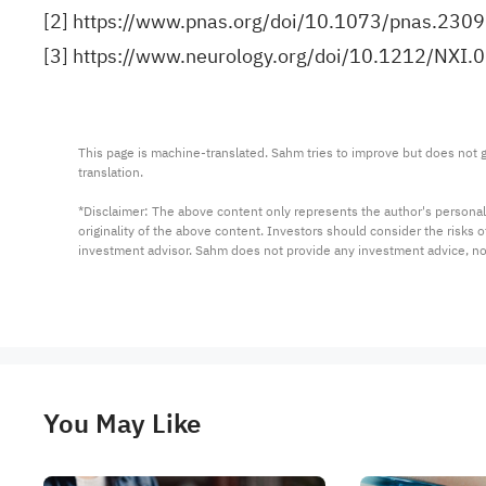
[2]
https://www.pnas.org/doi/10.1073/pnas.230
[3]
https://www.neurology.org/doi/10.1212/NX
This page is machine-translated. Sahm tries to improve but does not gu
translation.

*Disclaimer: The above content only represents the author's personal
originality of the above content. Investors should consider the risks
investment advisor. Sahm does not provide any investment advice, n
You May Like