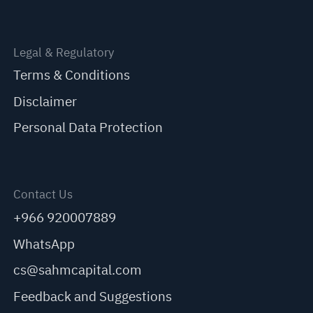
Legal & Regulatory
Terms & Conditions
Disclaimer
Personal Data Protection
Contact Us
+966 920007889
WhatsApp
cs@sahmcapital.com
Feedback and Suggestions