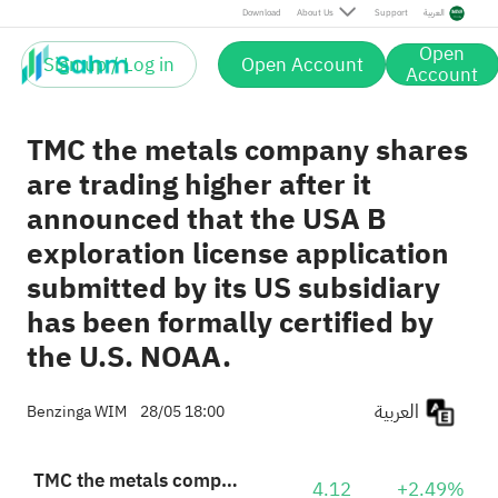
Download
About Us
Support
العربية
Open
Sign up / Log in
Open Account
Account
TMC the metals company shares
are trading higher after it
announced that the USA B
exploration license application
submitted by its US subsidiary
has been formally certified by
the U.S. NOAA.
العربية
Benzinga WIM
28/05 18:00
TMC the metals company Inc.
4.12
+2.49%