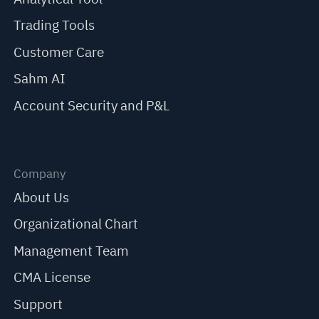
Trading Tools
Customer Care
Sahm AI
Account Security and P&L
Company
About Us
Organizational Chart
Management Team
CMA License
Support