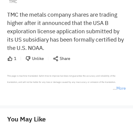
TMC
TMC the metals company shares are trading
higher after it announced that the USA B
exploration license application submitted by
its US subsidiary has been formally certified by
the U.S. NOAA.
1
Unlike
Share
This page is machine-translated. Sahm tries to improve but does not guarantee the accuracy and reliability of the 
translation, and will not be liable for any loss or damage caused by any inaccuracy or omission of the translation.

More
*Disclaimer: The above content only represents the author's personal position and opinion and does not 
represent any position of Sahm Capital Financial Company and Sahm cannot confirm the authenticity, accuracy, and 
originality of the above content. Investors should consider the risks of investment products in light of their circumstances 
before making any investment decisions. When necessary, please consult a professional investment advisor. Sahm does not 
You May Like
provide any investment advice, nor does it make any commitments and guarantees.