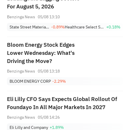
For August 5, 2026
Benzinga News
05/08 13:10
State Street Materials Select Sector SPDR ETF
-0.89%
Healthcare Select Sector SPDR
+0.18%
Bloom Energy Stock Edges
Lower Wednesday: What's
Driving the Move?
Benzinga News
05/08 13:18
BLOOM ENERGY CORP
-2.29%
Eli Lilly CFO Says Expects Global Rollout Of
Foundayo In All Major Markets In 2027
Benzinga News
05/08 14:26
Eli Lilly and Company
+1.89%