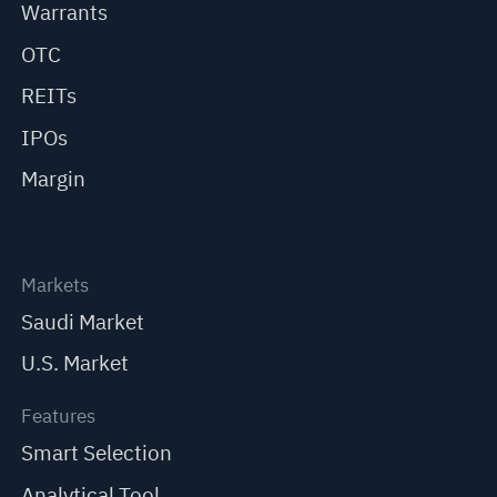
Warrants
OTC
REITs
IPOs
Margin
Markets
Saudi Market
U.S. Market
Features
Smart Selection
Analytical Tool