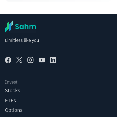
Limitless like you
Invest
Stocks
ETFs
Options