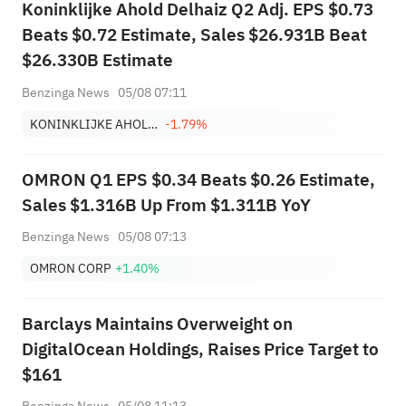
Koninklijke Ahold Delhaiz Q2 Adj. EPS $0.73
Beats $0.72 Estimate, Sales $26.931B Beat
$26.330B Estimate
Benzinga News
05/08 07:11
KONINKLIJKE AHOLD DELHAIZE NV
-1.79%
OMRON Q1 EPS $0.34 Beats $0.26 Estimate,
Sales $1.316B Up From $1.311B YoY
Benzinga News
05/08 07:13
OMRON CORP
+1.40%
Barclays Maintains Overweight on
DigitalOcean Holdings, Raises Price Target to
$161