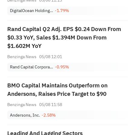
Benzinga News
05/08 11:13
DigitalOcean Holdings, Inc.
-1.79%
Rand Capital Q2 Adj. EPS $0.24 Down From
$0.33 YoY, Sales $1.394M Down From
$1.602M YoY
Benzinga News
05/08 12:01
Rand Capital Corporation
-0.95%
BMO Capital Maintains Outperform on
Andersons, Raises Price Target to $90
Benzinga News
05/08 11:58
Andersons, Inc.
-2.58%
Leading And Lagging Sectors