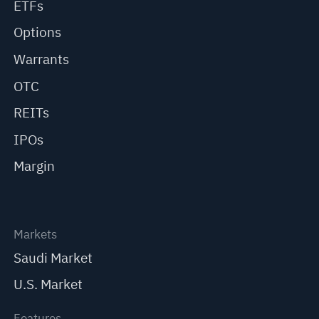
ETFs
Options
Warrants
OTC
REITs
IPOs
Margin
Markets
Saudi Market
U.S. Market
Features