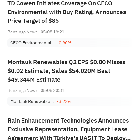
TD Cowen Initiates Coverage On CECO
Environmental with Buy Rating, Announces
Price Target of $85
Benzinga News
05/08 19:21
CECO Environmental Corp.
-0.90%
Montauk Renewables Q2 EPS $0.00 Misses
$0.02 Estimate, Sales $54.020M Beat
$49.344M Estimate
Benzinga News
05/08 20:31
Montauk Renewables, Inc.
-3.22%
Rain Enhancement Technologies Announces
Exclusive Representation, Equipment Lease
Agreement With Türkiye's UASIT To Deploy