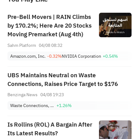
Pre-Bell Movers | RAIN Climbs
by 170.2%; Here Are 20 Stocks
Moving Premarket (Aug 4th)
Sahm Platform
04/08 08:32
Amazon.com, Inc.
-0.32%
NVIDIA Corporation
+0.54%
UBS Maintains Neutral on Waste
Connections, Raises Price Target to $176
Benzinga News
04/08 19:23
Waste Connections, Inc.
+1.26%
Is Rollins (ROL) A Bargain After
Its Latest Results?