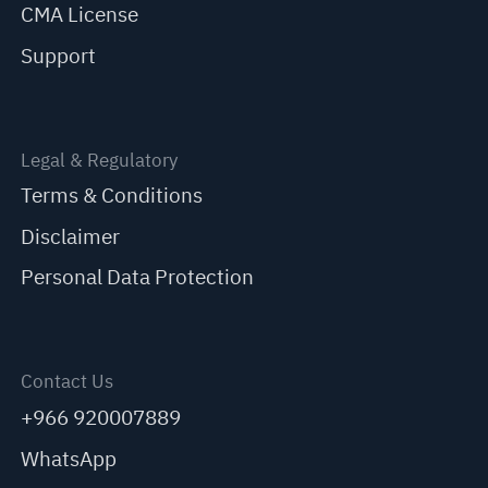
CMA License
Support
Legal & Regulatory
Terms & Conditions
Disclaimer
Personal Data Protection
Contact Us
+966 920007889
WhatsApp