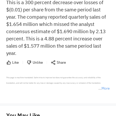
This is a 300 percent decrease over losses of
$(0.01) per share from the same period last
year. The company reported quarterly sales of
$1.654 million which missed the analyst
consensus estimate of $1.690 million by 2.13
percent. This is a 4.88 percent increase over
sales of $1.577 million the same period last
year.
Like
Unlike
Share
This page is machine-translated. Sahm tries to improve but does not guarantee the accuracy and reliability of the 
translation, and will not be liable for any loss or damage caused by any inaccuracy or omission of the translation.

More
*Disclaimer: The above content only represents the author's personal position and opinion and does not 
represent any position of Sahm Capital Financial Company and Sahm cannot confirm the authenticity, accuracy, and 
originality of the above content. Investors should consider the risks of investment products in light of their circumstances 
before making any investment decisions. When necessary, please consult a professional investment advisor. Sahm does not 
You May Like
provide any investment advice, nor does it make any commitments and guarantees.