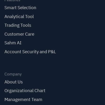
Smart Selection
Analytical Tool
Trading Tools
Customer Care
Sahm AI
Account Security and P&L
Company
About Us
Organizational Chart
Management Team