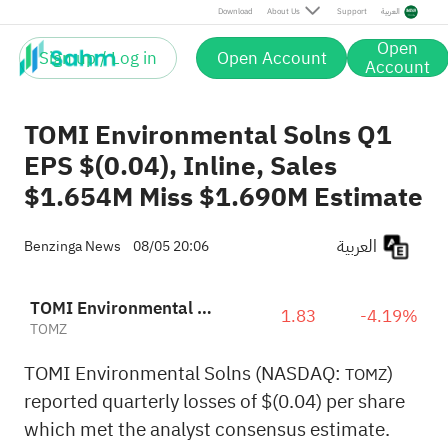
Download
About Us
Support
العربية
Open
Sign up / Log in
Open Account
Account
TOMI Environmental Solns Q1
EPS $(0.04), Inline, Sales
$1.654M Miss $1.690M Estimate
العربية
Benzinga News
08/05 20:06
TOMI Environmental Solutions, Inc.
1.83
-4.19%
TOMZ
TOMI Environmental Solns (NASDAQ:
)
TOMZ
reported quarterly losses of $(0.04) per share
which met the analyst consensus estimate.