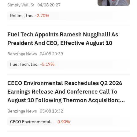
Simply Wall St
04/08 20:27
Rollins, Inc.
-2.70%
Fuel Tech Appoints Ramesh Nuggihalli As
President And CEO, Effective August 10
Benzinga News
04/08 20:39
Fuel Tech, Inc.
-5.17%
CECO Environmental Reschedules Q2 2026
Earnings Release And Conference Call To
August 10 Following Thermon Acquisition;
First Reporting Period As Combined Company
Benzinga News
05/08 13:32
CECO Environmental Corp.
-0.90%