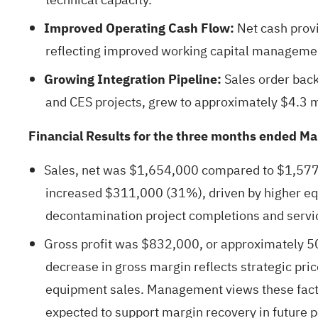
Improved Operating Cash Flow:
Net cash prov
reflecting improved working capital managemen
Growing Integration Pipeline:
Sales order back
and CES projects, grew to approximately $4.3 m
Financial Results for the three months ended M
Sales, net was $1,654,000 compared to $1,577,
increased $311,000 (31%), driven by higher eq
decontamination project completions and servi
Gross profit was $832,000, or approximately 5
decrease in gross margin reflects strategic pr
equipment sales. Management views these facto
expected to support margin recovery in future p