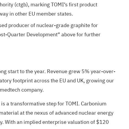
ority (ctgb), marking TOMI’s first product
way in other EU member states.
sed producer of nuclear-grade graphite for
ost-Quarter Development” above for further
ng start to the year. Revenue grew 5% year-over-
atory footprint across the EU and UK, growing our
al medtech company.
s is a transformative step for TOMI. Carbonium
c material at the nexus of advanced nuclear energy
. With an implied enterprise valuation of $120