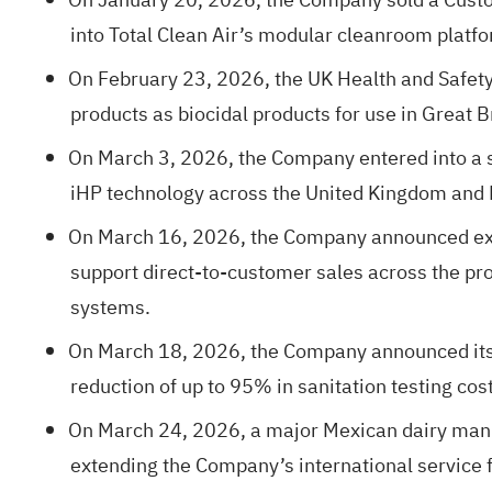
into Total Clean Air’s modular cleanroom platfo
On February 23, 2026, the UK Health and Safety 
products as biocidal products for use in Great B
On March 3, 2026, the Company entered into a st
iHP technology across the United Kingdom and
On March 16, 2026, the Company announced expa
support direct-to-customer sales across the pr
systems.
On March 18, 2026, the Company announced its ex
reduction of up to 95% in sanitation testing cos
On March 24, 2026, a major Mexican dairy manufa
extending the Company’s international service f