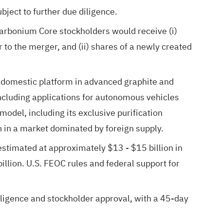
bject to further due diligence.
arbonium Core stockholders would receive (i)
o the merger, and (ii) shares of a newly created
a domestic platform in advanced graphite and
ncluding applications for autonomous vehicles
odel, including its exclusive purification
n in a market dominated by foreign supply.
estimated at approximately $13 - $15 billion in
illion. U.S. FEOC rules and federal support for
iligence and stockholder approval, with a 45-day