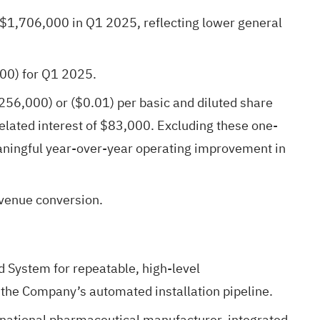
$1,706,000 in Q1 2025, reflecting lower general
00) for Q1 2025.
256,000) or ($0.01) per basic and diluted share
lated interest of $83,000. Excluding these one-
ningful year-over-year operating improvement in
evenue conversion.
d System for repeatable, high-level
the Company’s automated installation pipeline.
national pharmaceutical manufacturer, integrated