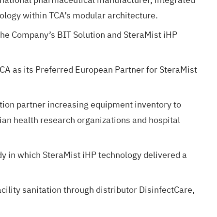
ology within TCA’s modular architecture.
 the Company’s BIT Solution and SteraMist iHP
TCA as its Preferred European Partner for SteraMist
ion partner increasing equipment inventory to
ian health research organizations and hospital
dy in which SteraMist iHP technology delivered a
lity sanitation through distributor DisinfectCare,