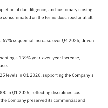
mpletion of due diligence, and customary closing
be consummated on the terms described or at all.
 67% sequential increase over Q4 2025, driven
resenting a 139% year-over-year increase,
ase.
25 levels in Q1 2026, supporting the Company’s
0 in Q1 2025, reflecting disciplined cost
le the Company preserved its commercial and