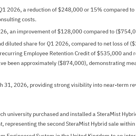
Q1 2026, a reduction of $248,000 or 15% compared to 
onsulting costs.
026, an improvement of $128,000 compared to ($754,0
d diluted share for Q1 2026, compared to net loss of ($
recurring Employee Retention Credit of $535,000 and re
have been approximately ($874,000), demonstrating mea
h 31, 2026, providing strong visibility into near-term r
ch university purchased and installed a SteraMist Hybri
 representing the second SteraMist Hybrid sale within 
m Engineered System in the United Kingdom to an inter