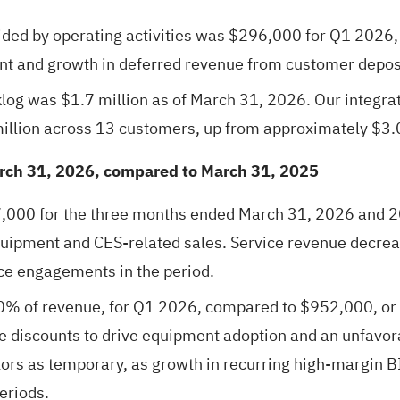
ided by operating activities was $296,000 for Q1 202
t and growth in deferred revenue from customer depos
log was $1.7 million as of March 31, 2026. Our integra
illion across 13 customers, up from approximately $3.0
arch 31, 2026, compared to March 31, 2025
000 for the three months ended March 31, 2026 and 20
uipment and CES-related sales. Service revenue decrea
ce engagements in the period.
0% of revenue, for Q1 2026, compared to $952,000, or
ice discounts to drive equipment adoption and an unfavo
rs as temporary, as growth in recurring high-margin BI
eriods.