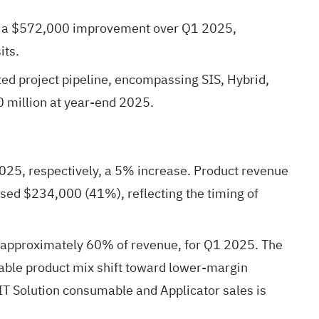
6, a $572,000 improvement over Q1 2025,
its.
ted project pipeline, encompassing SIS, Hybrid,
 million at year-end 2025.
25, respectively, a 5% increase. Product revenue
sed $234,000 (41%), reflecting the timing of
 approximately 60% of revenue, for Q1 2025. The
rable product mix shift toward lower-margin
T Solution consumable and Applicator sales is