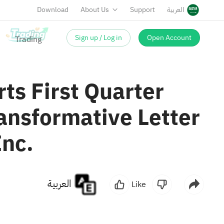
Download
About Us
Support
العربية
Sign up / Log in
Open Account
ts First Quarter
ansformative Letter
Inc.
العربية
Like