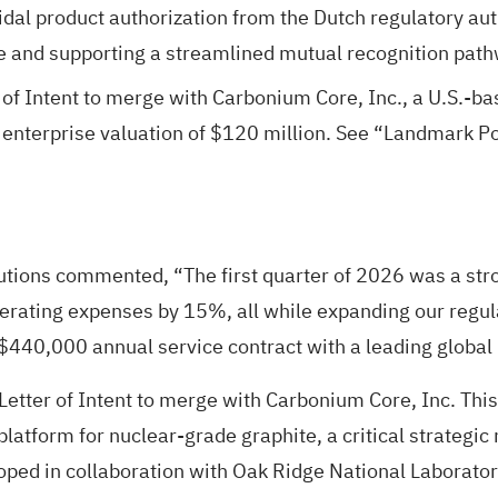
l product authorization from the Dutch regulatory auth
 and supporting a streamlined mutual recognition path
of Intent to merge with Carbonium Core, Inc., a U.S.-ba
 enterprise valuation of $120 million. See “Landmark P
tions commented, “The first quarter of 2026 was a stro
erating expenses by 15%, all while expanding our regul
 a $440,000 annual service contract with a leading glob
Letter of Intent to merge with Carbonium Core, Inc. Thi
 platform for nuclear-grade graphite, a critical strategi
ped in collaboration with Oak Ridge National Laboratory