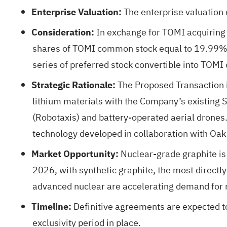
Enterprise Valuation:
The enterprise valuation 
Consideration:
In exchange for TOMI acquiring 
shares of TOMI common stock equal to 19.99% of
series of preferred stock convertible into TOM
Strategic Rationale:
The Proposed Transaction i
lithium materials with the Company’s existing 
(Robotaxis) and battery-operated aerial drones. 
technology developed in collaboration with Oak 
Market Opportunity:
Nuclear-grade graphite is
2026, with synthetic graphite, the most directly
advanced nuclear are accelerating demand for 
Timeline:
Definitive agreements are expected to
exclusivity period in place.