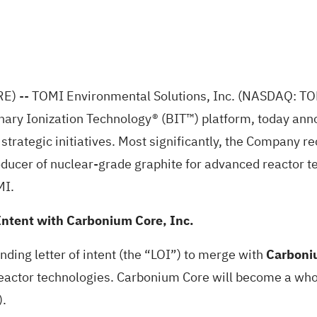
RE)
-- TOMI Environmental Solutions, Inc. (NASDAQ: TOMZ
nary Ionization Technology® (BIT™) platform, today anno
rategic initiatives. Most significantly, the Company rec
ducer of nuclear-grade graphite for advanced reactor te
MI.
ntent with Carbonium Core, Inc.
ding letter of intent (the “LOI”) to merge with
Carboniu
eactor technologies. Carbonium Core will become a who
).