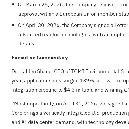
On March 25, 2026, the Company received biocida
approval within a European Union member state
On April 30, 2026, the Company signed a Letter 
advanced reactor technologies, with an implied
details.
Executive Commentary
Dr. Halden Shane, CEO of TOMI Environmental Solu
year, applicator sales surged 139%, and we cut op
integration pipeline to $4.3 million, and winning
“Most importantly, on April 30, 2026, we signed a 
Core brings a vertically integrated U.S. production
and AI data center demand, with technology develo