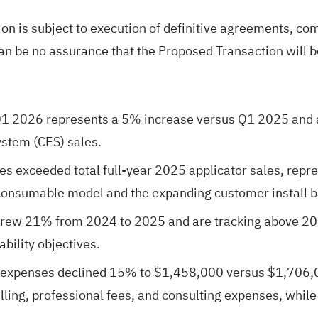
on is subject to execution of definitive agreements, co
can be no assurance that the Proposed Transaction will 
1 2026 represents a 5% increase versus Q1 2025 and a
stem (CES) sales.
es exceeded total full-year 2025 applicator sales, rep
 consumable model and the expanding customer install b
 grew 21% from 2024 to 2025 and are tracking above 20
bility objectives.
 expenses declined 15% to $1,458,000 versus $1,706,00
elling, professional fees, and consulting expenses, whi