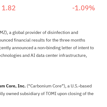
1.82
-1.09%
), a global provider of disinfection and
unced financial results for the three months
ently announced a non-binding letter of intent to
chnologies and AI data center infrastructure,
m Core, Inc.
(“Carbonium Core”), a U.S.-based
lly owned subsidiary of TOMI upon closing of the