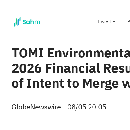
Invest
P
TOMI Environmental 
2026 Financial Res
of Intent to Merge 
GlobeNewswire
08/05 20:05