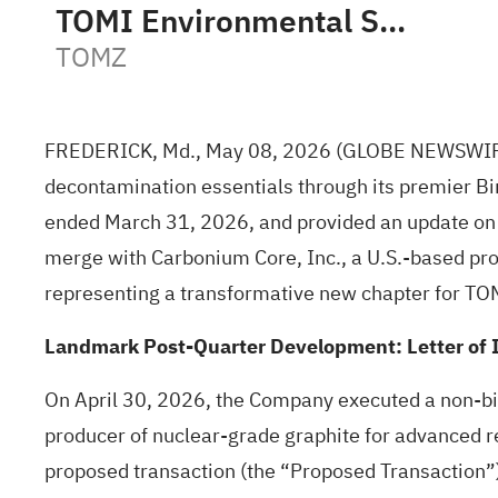
TOMI Environmental Solutions, Inc.
TOMZ
FREDERICK, Md., May 08, 2026
(GLOBE NEWSWI
decontamination essentials through its premier Bi
ended March 31, 2026, and provided an update on st
merge with Carbonium Core, Inc., a U.S.-based pro
representing a transformative new chapter for TO
Landmark Post-Quarter Development: Letter of I
On April 30, 2026, the Company executed a non-bin
producer of nuclear-grade graphite for advanced r
proposed transaction (the “Proposed Transaction”