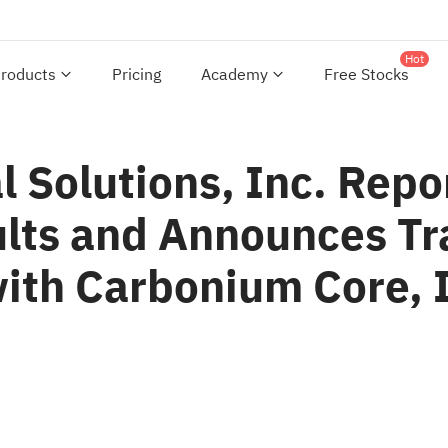
Hot
roducts
Pricing
Academy
Free Stocks
Solutions, Inc. Repor
ults and Announces Tr
with Carbonium Core, 