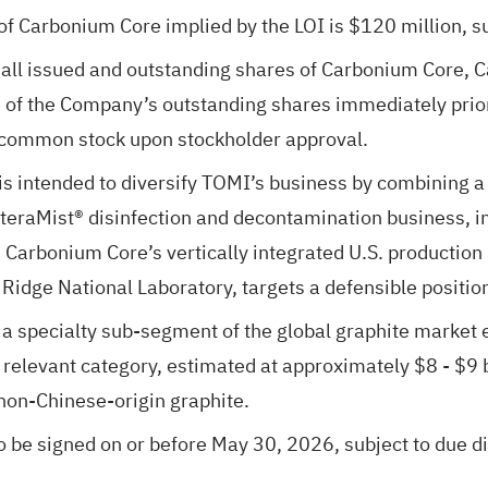
of Carbonium Core implied by the LOI is $120 million, su
all issued and outstanding shares of Carbonium Core, C
 the Company’s outstanding shares immediately prior t
I common stock upon stockholder approval.
s intended to diversify TOMI’s business by combining 
SteraMist® disinfection and decontamination business, i
Carbonium Core’s vertically integrated U.S. production m
Ridge National Laboratory, targets a defensible positio
 a specialty sub-segment of the global graphite market 
 relevant category, estimated at approximately $8 - $9 b
non-Chinese-origin graphite.
 be signed on or before May 30, 2026, subject to due d