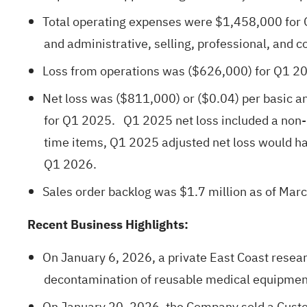
Total operating expenses were $1,458,000 for 
and administrative, selling, professional, and c
Loss from operations was ($626,000) for Q1 2
Net loss was ($811,000) or ($0.04) per basic an
for Q1 2025. Q1 2025 net loss included a non-
time items, Q1 2025 adjusted net loss would 
Q1 2026.
Sales order backlog was $1.7 million as of Marc
Recent Business Highlights:
On January 6, 2026, a private East Coast resear
decontamination of reusable medical equipment,
On January 20, 2026, the Company sold a Custo