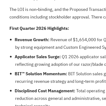
The LOI is non-binding, and the Proposed Transacti
conditions including stockholder approval. There 
First Quarter 2026 Highlights:
Revenue Growth:
Revenue of $1,654,000 for Q
by strong equipment and Custom Engineered Sy
Applicator Sales Surge:
Q1 2026 applicator sal
reflecting growing adoption of our razor/blade
BIT™ Solution Momentum:
BIT Solution sales
recurring revenue strategy and long-term profita
Disciplined Cost Management:
Total operating
reduction across general and administrative, s
technical capacity.