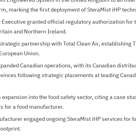
rm, marking the first deployment of SteraMist iHP techn
Executive granted official regulatory authorization for
ritain and Northern Ireland.
rategic partnership with Total Clean Air, establishing 
 European Union.
nded Canadian operations, with its Canadian distribut
ovinces following strategic placements at leading Canad
pansion into the food safety sector, citing a case stu
ts for a food manufacturer.
cturer engaged ongoing SteraMist iHP services for faci
ootprint.