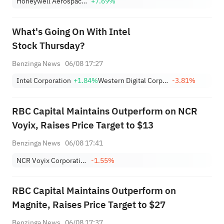
Honeywell Aerospace Inc
+7.69%
What's Going On With Intel
Stock Thursday?
Benzinga News
06/08 17:27
Intel Corporation
+1.84%
Western Digital Corporation
-3.81%
RBC Capital Maintains Outperform on NCR
Voyix, Raises Price Target to $13
Benzinga News
06/08 17:41
NCR Voyix Corporation
-1.55%
RBC Capital Maintains Outperform on
Magnite, Raises Price Target to $27
Benzinga News
06/08 17:37