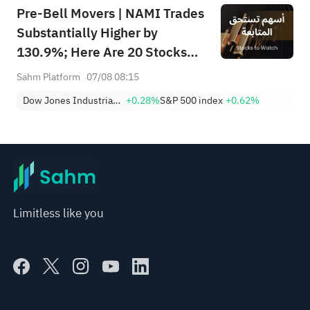
Pre-Bell Movers | NAMI Trades
Substantially Higher by
130.9%; Here Are 20 Stocks
Moving Premarket (Aug 07)
Sahm Platform
07/08 08:15
Dow Jones Industrial Average
+0.28%
S&P 500 index
+0.62%
Limitless like you