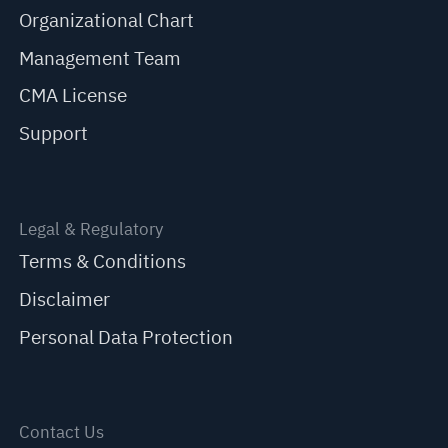
Organizational Chart
Management Team
CMA License
Support
Legal & Regulatory
Terms & Conditions
Disclaimer
Personal Data Protection
Contact Us