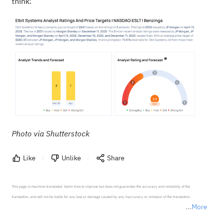
think:
Photo via Shutterstock
Like
Unlike
Share
This page is machine-translated. Sahm tries to improve but does not guarantee the accuracy and reliability of the 
translation, and will not be liable for any loss or damage caused by any inaccuracy or omission of the translation.

More
*Disclaimer: The above content only represents the author's personal position and opinion and does not 