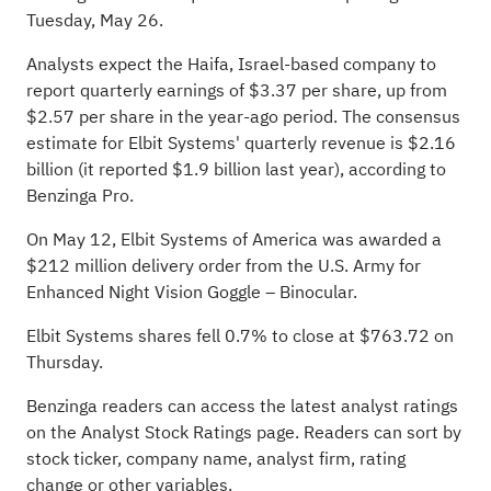
Tuesday, May 26
.
Analysts expect the Haifa, Israel-based company to
report quarterly earnings of $3.37 per share, up from
$2.57 per share in the year-ago period. The consensus
estimate for Elbit Systems' quarterly revenue is $2.16
billion (it reported $1.9 billion last year), according to
Benzinga Pro
.
On May 12, Elbit Systems of America was awarded a
$212 million delivery order from the U.S. Army for
Enhanced Night Vision Goggle – Binocular.
Elbit Systems shares fell 0.7% to close at $763.72 on
Thursday.
Benzinga readers can access the latest analyst ratings
on the
Analyst Stock Ratings
page. Readers can sort by
stock ticker, company name, analyst firm, rating
change or other variables.