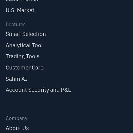
U.S. Market
Features
Smart Selection
Analytical Tool
Trading Tools
Customer Care
Sahm AI
Account Security and P&L
Company
About Us