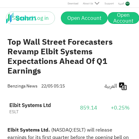
Download
About Us
Support
العربية
Open
Sign up / Log in
Open Account
Account
Top Wall Street Forecasters
Revamp Elbit Systems
Expectations Ahead Of Q1
Earnings
العربية
Benzinga News
22/05 05:15
Elbit Systems Ltd
859.14
+0.25%
ESLT
Elbit Systems Ltd.
(NASDAQ:
ESLT
) will release
earnings for its first quarter before the opening
bell on