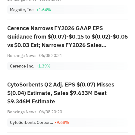
Magnite, Inc.
+1.64%
Cerence Narrows FY2026 GAAP EPS
Guidance from $(0.07)-$0.15 to $(0.02)-$0.06
vs $0.03 Est; Narrows FY2026 Sales
Guidance from $305.000M-$320.000M to
Benzinga News
06/08 20:21
$310.000M-$314.000M vs $315.340M Est
Cerence Inc.
+1.39%
CytoSorbents Q2 Adj. EPS $(0.07) Misses
$(0.04) Estimate, Sales $9.633M Beat
$9.346M Estimate
Benzinga News
06/08 20:20
CytoSorbents Corporation
-9.68%