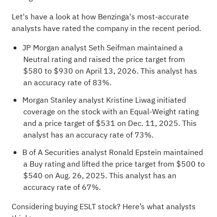
Let's have a look at how Benzinga's most-accurate
analysts have rated the company
in the recent period.
JP Morgan analyst Seth Seifman maintained a
Neutral rating and raised the price target from
$580 to $930 on April 13, 2026. This analyst has
an accuracy rate of 83%.
Morgan Stanley analyst Kristine Liwag initiated
coverage on the stock with an Equal-Weight rating
and a price target of $531 on Dec. 11, 2025. This
analyst has an accuracy rate of 73%.
B of A Securities analyst Ronald Epstein maintained
a Buy rating and lifted the price target from $500 to
$540 on Aug. 26, 2025. This analyst has an
accuracy rate of 67%.
Considering buying ESLT stock? Here’s what analysts