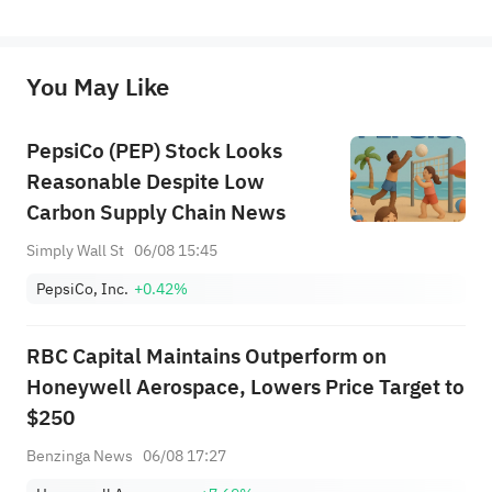
represent any position of Sahm Capital Financial Company and Sahm cannot confirm the authenticity, accuracy, and 
originality of the above content. Investors should consider the risks of investment products in light of their circumstances 
before making any investment decisions. When necessary, please consult a professional investment advisor. Sahm does not 
You May Like
provide any investment advice, nor does it make any commitments and guarantees.
PepsiCo (PEP) Stock Looks
Reasonable Despite Low
Carbon Supply Chain News
Simply Wall St
06/08 15:45
PepsiCo, Inc.
+0.42%
RBC Capital Maintains Outperform on
Honeywell Aerospace, Lowers Price Target to
$250
Benzinga News
06/08 17:27