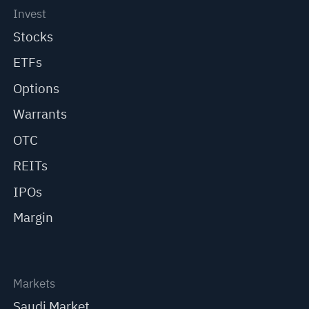
Invest
Stocks
ETFs
Options
Warrants
OTC
REITs
IPOs
Margin
Markets
Saudi Market