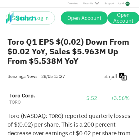
Download
About Us
Support
العربية
Open
Sign up / Log in
Open Account
Account
Toro Q1 EPS $(0.02) Down From
$0.02 YoY, Sales $5.963M Up
From $5.538M YoY
العربية
Benzinga News
28/05 13:27
Toro Corp.
5.52
+3.56%
TORO
Toro (NASDAQ:
) reported quarterly losses
TORO
of $(0.02) per share. This is a 200 percent
decrease over earnings of $0.02 per share from