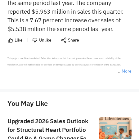
the same period last year. The company
reported $5.963 million in sales this quarter.
This is a 7.67 percent increase over sales of
$5.538 million the same period last year.
Like
Unlike
Share
This page is machine-translated. Sahm tries to improve but does not guarantee the accuracy and reliability of the 
translation, and will not be liable for any loss or damage caused by any inaccuracy or omission of the translation.

More
*Disclaimer: The above content only represents the author's personal position and opinion and does not 
represent any position of Sahm Capital Financial Company and Sahm cannot confirm the authenticity, accuracy, and 
originality of the above content. Investors should consider the risks of investment products in light of their circumstances 
before making any investment decisions. When necessary, please consult a professional investment advisor. Sahm does not 
You May Like
provide any investment advice, nor does it make any commitments and guarantees.
Upgraded 2026 Sales Outlook
for Structural Heart Portfolio
Could Be A Game Changer For