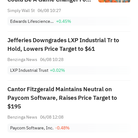
Edwards Lifesciences (EW)
Simply Wall St
06/08 10:27
Edwards Lifesciences Corporation
+0.45%
Jefferies Downgrades LXP Industrial Tr to
Hold, Lowers Price Target to $61
Benzinga News
06/08 10:28
LXP Industrial Trust
+0.02%
Cantor Fitzgerald Maintains Neutral on
Paycom Software, Raises Price Target to
$195
Benzinga News
06/08 12:08
Paycom Software, Inc.
-0.48%