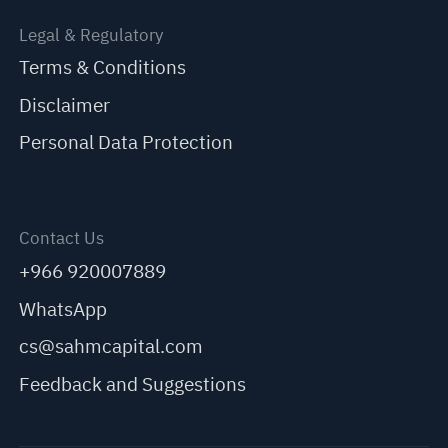
Legal & Regulatory
Terms & Conditions
Disclaimer
Personal Data Protection
Contact Us
+966 920007889
WhatsApp
cs@sahmcapital.com
Feedback and Suggestions