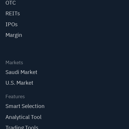
OTC
REITs
IPOs
Margin
Markets
Saudi Market
U.S. Market
Features
Smart Selection
Analytical Tool
Trading Tools