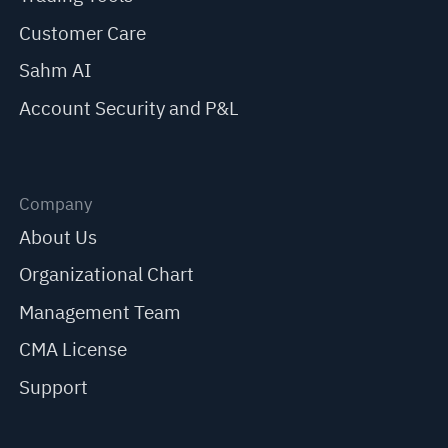
Customer Care
Sahm AI
Account Security and P&L
Company
About Us
Organizational Chart
Management Team
CMA License
Support