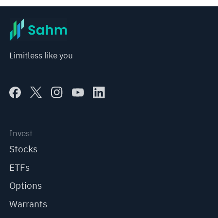
Limitless like you
Invest
Stocks
ETFs
Options
Warrants