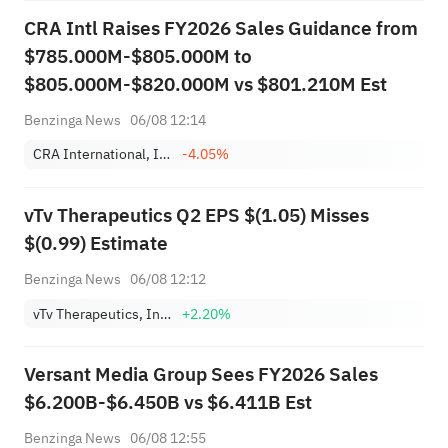
CRA Intl Raises FY2026 Sales Guidance from
$785.000M-$805.000M to
$805.000M-$820.000M vs $801.210M Est
Benzinga News
06/08 12:14
CRA International, Inc.
-4.05%
vTv Therapeutics Q2 EPS $(1.05) Misses
$(0.99) Estimate
Benzinga News
06/08 12:12
vTv Therapeutics, Inc. Class A
+2.20%
Versant Media Group Sees FY2026 Sales
$6.200B-$6.450B vs $6.411B Est
Benzinga News
06/08 12:55