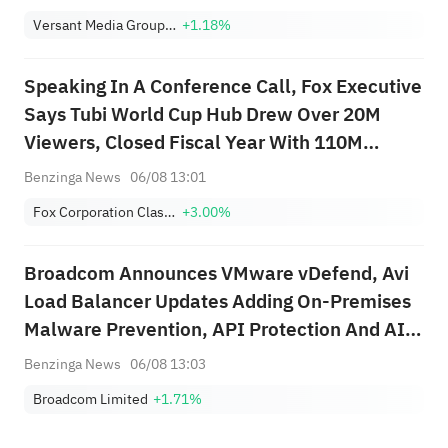
Versant Media Group, Inc. Class A
+1.18%
Speaking In A Conference Call, Fox Executive
Says Tubi World Cup Hub Drew Over 20M
Viewers, Closed Fiscal Year With 110M
Monthly Active Users; Says No Amendments
Benzinga News
06/08 13:01
To NFL Deal Running Through 2029 Season
Fox Corporation Class B
+3.00%
Broadcom Announces VMware vDefend, Avi
Load Balancer Updates Adding On-Premises
Malware Prevention, API Protection And AI
Assistant For Private Cloud Security
Benzinga News
06/08 13:03
Broadcom Limited
+1.71%