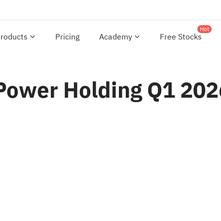
Hot
roducts
Pricing
Academy
Free Stocks
 Power Holding Q1 202