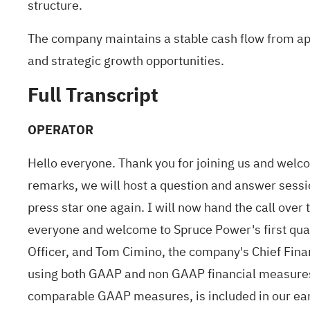
structure.
The company maintains a stable cash flow from app
and strategic growth opportunities.
Full Transcript
OPERATOR
Hello everyone. Thank you for joining us and welc
remarks, we will host a question and answer session
press star one again. I will now hand the call ove
everyone and welcome to Spruce Power's first quar
Officer, and Tom Cimino, the company's Chief Finan
using both GAAP and non GAAP financial measures.
comparable GAAP measures, is included in our earni