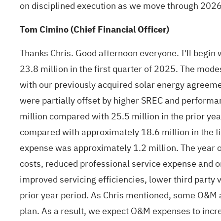
on disciplined execution as we move through 2026. W
Tom Cimino (Chief Financial Officer)
Thanks Chris. Good afternoon everyone. I'll begin w
23.8 million in the first quarter of 2025. The mod
with our previously acquired solar energy agreem
were partially offset by higher SREC and performa
million compared with 25.5 million in the prior y
compared with approximately 18.6 million in the f
expense was approximately 1.2 million. The year o
costs, reduced professional service expense and o
improved servicing efficiencies, lower third party 
prior year period. As Chris mentioned, some O&M ac
plan. As a result, we expect O&M expenses to incre