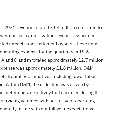
arter 2026 revenue totaled 23.4 million compared to
 lower non cash amortization revenue associated
lated impacts and customer buyouts. These items
 operating expense for the quarter was 19.6
d A and O and m totaled approximately 12.7 million
A expense was approximately 11.6 million. O&M
f streamlined initiatives including lower labor
on. Within O&M, the reduction was driven by
nd meter upgrade activity that occurred during the
 servicing volumes with our full year operating
erally in line with our full year expectations.