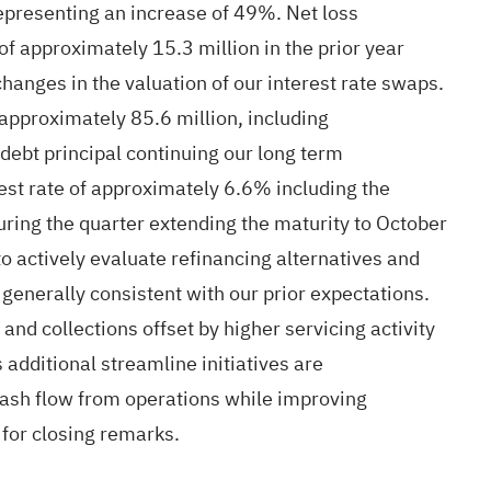
representing an increase of 49%. Net loss
of approximately 15.3 million in the prior year
anges in the valuation of our interest rate swaps.
 approximately 85.6 million, including
debt principal continuing our long term
est rate of approximately 6.6% including the
ring the quarter extending the maturity to October
o actively evaluate refinancing alternatives and
generally consistent with our prior expectations.
nd collections offset by higher servicing activity
additional streamline initiatives are
 cash flow from operations while improving
s for closing remarks.