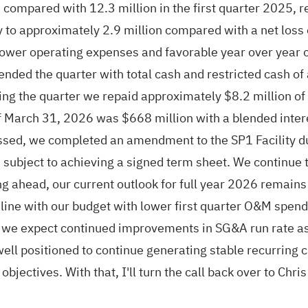
compared with 12.3 million in the first quarter 2025, 
y to approximately 2.9 million compared with a net loss 
ower operating expenses and favorable year over year ch
ended the quarter with total cash and restricted cash of
ing the quarter we repaid approximately $8.2 million of 
of March 31, 2026 was $668 million with a blended inter
sed, we completed an amendment to the SP1 Facility du
subject to achieving a signed term sheet. We continue t
ahead, our current outlook for full year 2026 remains 
ine with our budget with lower first quarter O&M spend a
r, we expect continued improvements in SG&A run rate as 
ell positioned to continue generating stable recurring
bjectives. With that, I'll turn the call back over to Chri