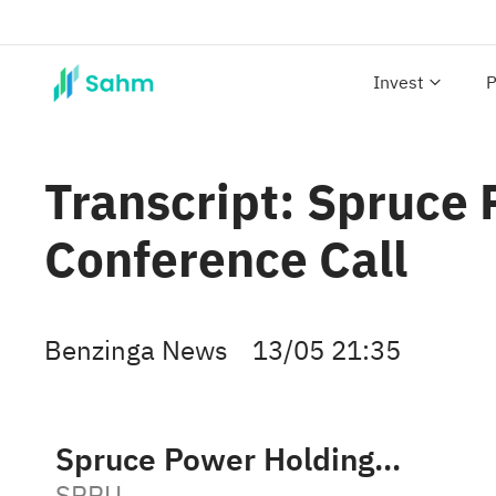
Invest
P
Transcript: Spruce
Conference Call
Benzinga News
13/05 21:35
Spruce Power Holding Corporation Class A
SPRU