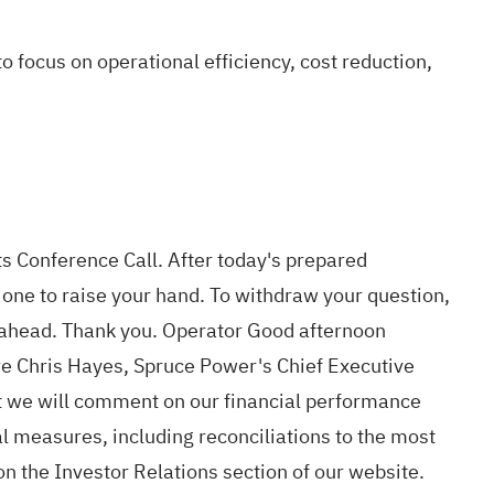
focus on operational efficiency, cost reduction,
s Conference Call. After today's prepared
r one to raise your hand. To withdraw your question,
go ahead. Thank you. Operator Good afternoon
re Chris Hayes, Spruce Power's Chief Executive
hat we will comment on our financial performance
 measures, including reconciliations to the most
n the Investor Relations section of our website.