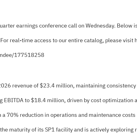
t-quarter earnings conference call on Wednesday. Below is
 For real-time access to our entire catalog, please visit
ttendee/177518258
2026 revenue of $23.4 million, maintaining consistency 
EBITDA to $18.4 million, driven by cost optimization an
th a 70% reduction in operations and maintenance cost
 maturity of its SP1 facility and is actively exploring r