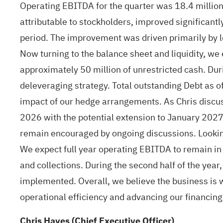
Operating EBITDA for the quarter was 18.4 million 
attributable to stockholders, improved significantl
period. The improvement was driven primarily by l
Now turning to the balance sheet and liquidity, we 
approximately 50 million of unrestricted cash. Dur
deleveraging strategy. Total outstanding Debt as 
impact of our hedge arrangements. As Chris discus
2026 with the potential extension to January 2027 
remain encouraged by ongoing discussions. Looking 
We expect full year operating EBITDA to remain in l
and collections. During the second half of the yea
implemented. Overall, we believe the business is w
operational efficiency and advancing our financing o
Chris Hayes (Chief Executive Officer)