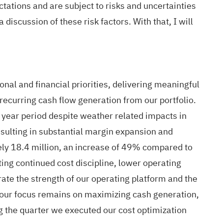
tations and are subject to risks and uncertainties
 discussion of these risk factors. With that, I will
al and financial priorities, delivering meaningful
 recurring cash flow generation from our portfolio.
r year period despite weather related impacts in
resulting in substantial margin expansion and
ly 18.4 million, an increase of 49% compared to
ing continued cost discipline, lower operating
ate the strength of our operating platform and the
, our focus remains on maximizing cash generation,
g the quarter we executed our cost optimization