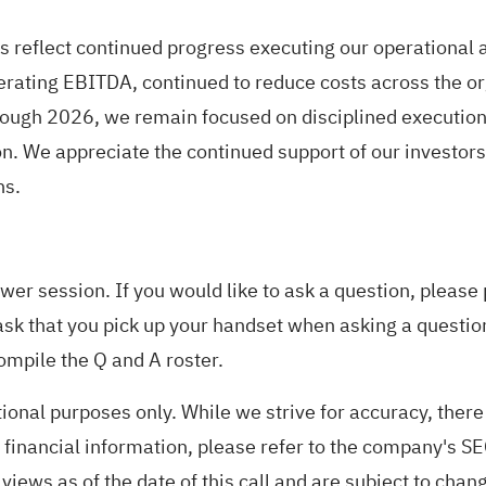
s reflect continued progress executing our operational a
erating EBITDA, continued to reduce costs across the or
ough 2026, we remain focused on disciplined execution,
on. We appreciate the continued support of our investor
ns.
er session. If you would like to ask a question, please
ask that you pick up your handset when asking a questio
ompile the Q and A roster.
tional purposes only. While we strive for accuracy, ther
financial information, please refer to the company's SEC
 views as of the date of this call and are subject to chan