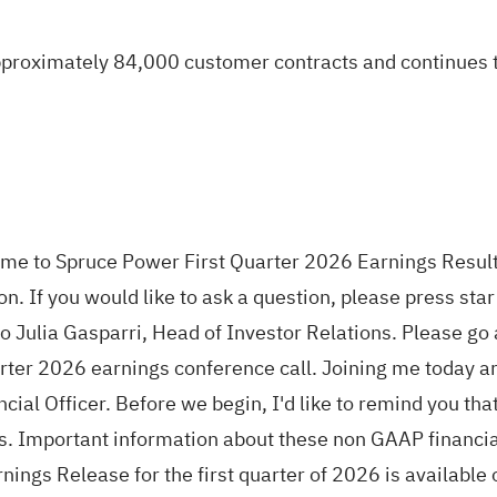
roximately 84,000 customer contracts and continues to 
ome to Spruce Power First Quarter 2026 Earnings Result
. If you would like to ask a question, please press sta
r to Julia Gasparri, Head of Investor Relations. Please 
ter 2026 earnings conference call. Joining me today a
cial Officer. Before we begin, I'd like to remind you t
 Important information about these non GAAP financial
ngs Release for the first quarter of 2026 is available o