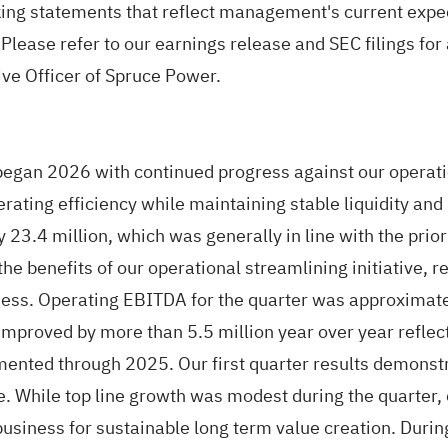
king statements that reflect management's current expec
 Please refer to our earnings release and SEC filings for a
ive Officer of Spruce Power.
egan 2026 with continued progress against our operation
rating efficiency while maintaining stable liquidity and
y 23.4 million, which was generally in line with the prio
the benefits of our operational streamlining initiative, 
ess. Operating EBITDA for the quarter was approximate
improved by more than 5.5 million year over year reflect
mented through 2025. Our first quarter results demonstr
se. While top line growth was modest during the quarter
usiness for sustainable long term value creation. Durin