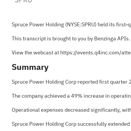
Spruce Power Holding (NYSE:
SPRU
) held its firs
This transcript is brought to you by Benzinga APIs.
View the webcast at
https://events.q4inc.com/a
Summary
Spruce Power Holding Corp reported first quarter 
The company achieved a 49% increase in operating 
Operational expenses decreased significantly, wi
Spruce Power Holding Corp successfully extended the