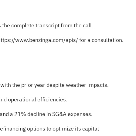
 the complete transcript from the call.
https://www.benzinga.com/apis/
for a consultation.
with the prior year despite weather impacts.
d operational efficiencies.
s and a 21% decline in SG&A expenses.
efinancing options to optimize its capital