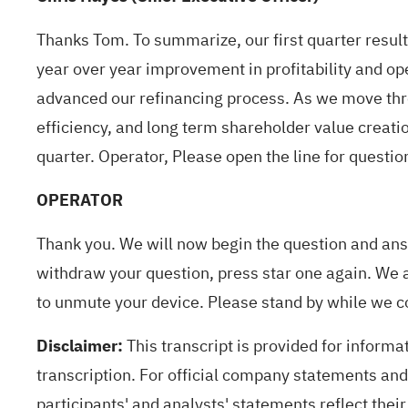
Thanks Tom. To summarize, our first quarter result
year over year improvement in profitability and op
advanced our refinancing process. As we move thr
efficiency, and long term shareholder value creati
quarter. Operator, Please open the line for questio
OPERATOR
Thank you. We will now begin the question and answ
withdraw your question, press star one again. We 
to unmute your device. Please stand by while we c
Disclaimer:
This transcript is provided for informa
transcription. For official company statements and 
participants' and analysts' statements reflect their