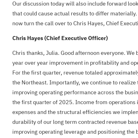
Our discussion today will also include forward loo
that could cause actual results to differ materially.
now turn the call over to Chris Hayes, Chief Execut
Chris Hayes (Chief Executive Officer)
Chris thanks, Julia. Good afternoon everyone. We b
year over year improvement in profitability and ope
For the first quarter, revenue totaled approximatel
the Northeast. Importantly, we continue to realize 
improving operating performance across the busin
the first quarter of 2025. Income from operations 
expenses and the structural efficiencies we imple
durability of our long term contracted revenue ba
improving operating leverage and positioning the b