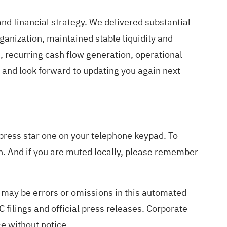
nd financial strategy. We delivered substantial
ganization, maintained stable liquidity and
 recurring cash flow generation, operational
s and look forward to updating you again next
 press star one on your telephone keypad. To
n. And if you are muted locally, please remember
e may be errors or omissions in this automated
 filings and official press releases. Corporate
ge without notice.