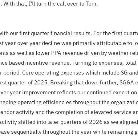
ith that, I'll turn the call over to Tom.
ith our first quarter financial results. For the first qu
est year over year decline was primarily attributable to
ents as well as lower PPA revenue driven by weather re
nce based incentive revenue. Turning to expenses, total
ear period. Core operating expenses which include SG an
irst quarter of 2025. Breaking that down further, SG&
ver year improvement reflects our continued execution o
ngoing operating efficiencies throughout the organizati
vendor activity and the completion of elevated service a
tivity shifted into later quarters of 2026 as we aligned
ase sequentially throughout the year while remaining gen