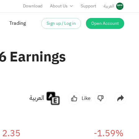
Download
About Us
Support
العربية
Sign up / Log in
Open Account
6 Earnings
العربية
Like
2.35
-1.59%