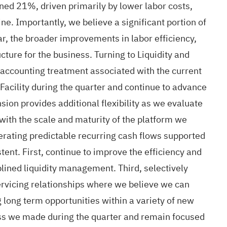
ed 21%, driven primarily by lower labor costs,
e. Importantly, we believe a significant portion of
ar, the broader improvements in labor efficiency,
ure for the business. Turning to Liquidity and
e accounting treatment associated with the current
 Facility during the quarter and continue to advance
sion provides additional flexibility as we evaluate
 with the scale and maturity of the platform we
erating predictable recurring cash flows supported
ent. First, continue to improve the efficiency and
plined liquidity management. Third, selectively
ervicing relationships where we believe we can
 long term opportunities within a variety of new
ress we made during the quarter and remain focused