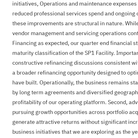
initiatives, Operations and maintenance expenses
reduced professional services spend and ongoing op
these improvements are structural in nature. While
vendor management and servicing operations continu
Financing as expected, our quarter end financial s
maturity classification of the SP1 Facility. Import
constructive refinancing discussions consistent wit
a broader refinancing opportunity designed to opti
have built. Operationally, the business remains s
by long term agreements and diversified geographic
profitability of our operating platform. Second, ad
pursuing growth opportunities across portfolio ac
generate attractive returns without significant in
business initiatives that we are exploring as the