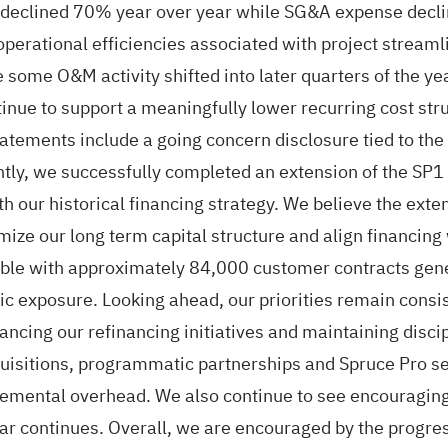
 declined 70% year over year while SG&A expense declin
erational efficiencies associated with project streamlin
 some O&M activity shifted into later quarters of the ye
e to support a meaningfully lower recurring cost struct
tatements include a going concern disclosure tied to th
antly, we successfully completed an extension of the SP1
h our historical financing strategy. We believe the exten
mize our long term capital structure and align financing
table with approximately 84,000 customer contracts gen
 exposure. Looking ahead, our priorities remain consist
vancing our refinancing initiatives and maintaining disci
quisitions, programmatic partnerships and Spruce Pro s
cremental overhead. We also continue to see encouraging
 year continues. Overall, we are encouraged by the prog