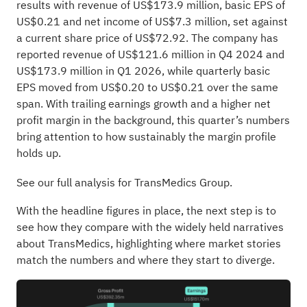
results with revenue of US$173.9 million, basic EPS of
US$0.21 and net income of US$7.3 million, set against
a current share price of US$72.92. The company has
reported revenue of US$121.6 million in Q4 2024 and
US$173.9 million in Q1 2026, while quarterly basic
EPS moved from US$0.20 to US$0.21 over the same
span. With trailing earnings growth and a higher net
profit margin in the background, this quarter’s numbers
bring attention to how sustainably the margin profile
holds up.
See our full analysis for TransMedics Group.
With the headline figures in place, the next step is to
see how they compare with the widely held narratives
about TransMedics, highlighting where market stories
match the numbers and where they start to diverge.