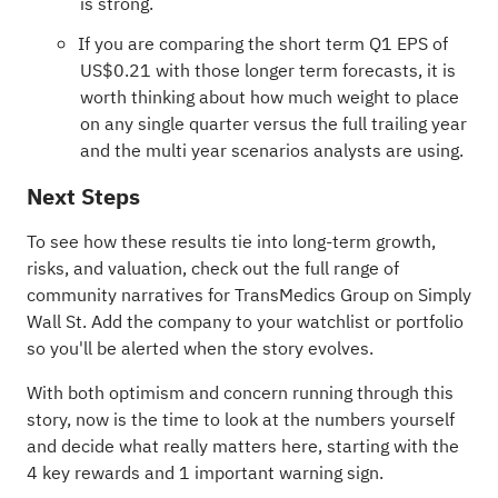
is strong.
If you are comparing the short term Q1 EPS of
US$0.21 with those longer term forecasts, it is
worth thinking about how much weight to place
on any single quarter versus the full trailing year
and the multi year scenarios analysts are using.
Next Steps
To see how these results tie into long-term growth,
risks, and valuation, check out the full range of
community narratives
for TransMedics Group on Simply
Wall St. Add the company to your
watchlist
or
portfolio
so you'll be alerted when the story evolves.
With both optimism and concern running through this
story, now is the time to look at the numbers yourself
and decide what really matters here, starting with the
4 key rewards and 1 important warning sign
.