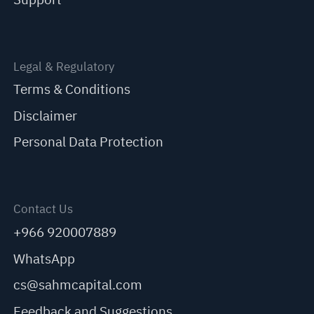
Legal & Regulatory
Terms & Conditions
Disclaimer
Personal Data Protection
Contact Us
+966 920007889
WhatsApp
cs@sahmcapital.com
Feedback and Suggestions