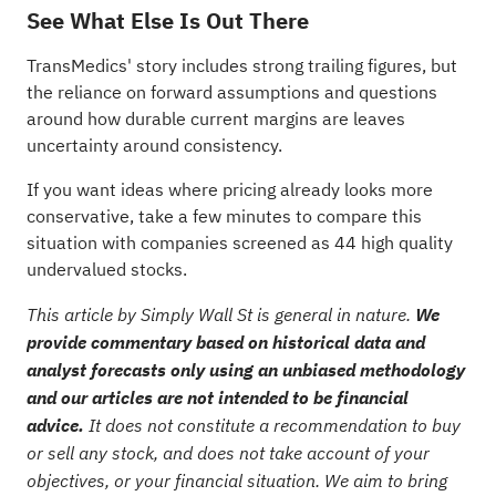
See What Else Is Out There
TransMedics' story includes strong trailing figures, but
the reliance on forward assumptions and questions
around how durable current margins are leaves
uncertainty around consistency.
If you want ideas where pricing already looks more
conservative, take a few minutes to compare this
situation with companies screened as
44 high quality
undervalued stocks
.
This article by Simply Wall St is general in nature.
We
provide commentary based on historical data and
analyst forecasts only using an unbiased methodology
and our articles are not intended to be financial
advice.
It does not constitute a recommendation to buy
or sell any stock, and does not take account of your
objectives, or your financial situation. We aim to bring