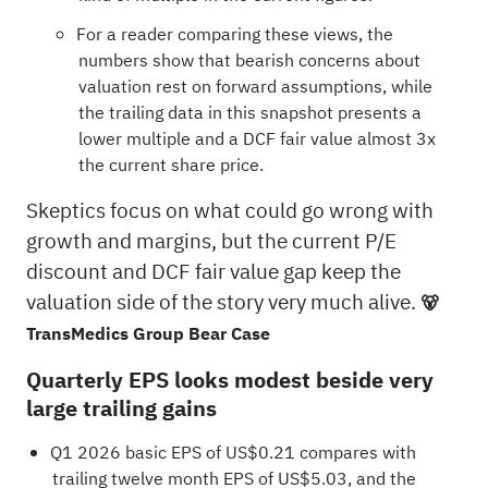
For a reader comparing these views, the
numbers show that bearish concerns about
valuation rest on forward assumptions, while
the trailing data in this snapshot presents a
lower multiple and a DCF fair value almost 3x
the current share price.
Skeptics focus on what could go wrong with
growth and margins, but the current P/E
discount and DCF fair value gap keep the
valuation side of the story very much alive.
🐻
TransMedics Group Bear Case
Quarterly EPS looks modest beside very
large trailing gains
Q1 2026 basic EPS of US$0.21 compares with
trailing twelve month EPS of US$5.03, and the