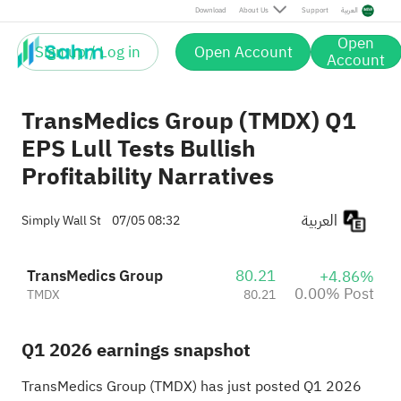
Post
Download
About Us
Support
العربية
Open
Sign up / Log in
Open Account
Account
TransMedics Group (TMDX) Q1
EPS Lull Tests Bullish
Profitability Narratives
العربية
Simply Wall St
07/05 08:32
TransMedics Group
80.21
+4.86%
0.00% Post
TMDX
80.21
Q1 2026 earnings snapshot
TransMedics Group (TMDX) has just posted Q1 2026