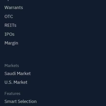
Warrants
OTC
REITs
IPOs
Margin
Markets
Saudi Market
U.S. Market
Features
Smart Selection