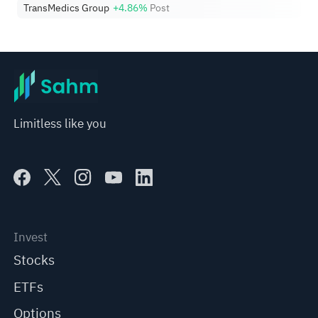
TransMedics Group
+4.86%
Post
Limitless like you
Invest
Stocks
ETFs
Options