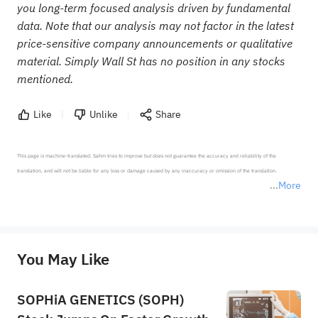
you long-term focused analysis driven by fundamental
data. Note that our analysis may not factor in the latest
price-sensitive company announcements or qualitative
material. Simply Wall St has no position in any stocks
mentioned.
Like
Unlike
Share
This page is machine-translated. Sahm tries to improve but does not guarantee the accuracy and reliability of the 
translation, and will not be liable for any loss or damage caused by any inaccuracy or omission of the translation.

More
*Disclaimer: The above content only represents the author's personal position and opinion and does not 
represent any position of Sahm Capital Financial Company and Sahm cannot confirm the authenticity, accuracy, and 
originality of the above content. Investors should consider the risks of investment products in light of their circumstances 
before making any investment decisions. When necessary, please consult a professional investment advisor. Sahm does not 
You May Like
provide any investment advice, nor does it make any commitments and guarantees.
SOPHiA GENETICS (SOPH)