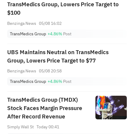
TransMedics Group, Lowers Price Target to
$100
Benzinga News
05/08 16:02
TransMedics Group
+4.86%
Post
UBS Maintains Neutral on TransMedics
Group, Lowers Price Target to $77
Benzinga News
05/08 20:58
TransMedics Group
+4.86%
Post
TransMedics Group (TMDX)
Stock Faces Margin Pressure
After Record Revenue
Simply Wall St
Today 00:41