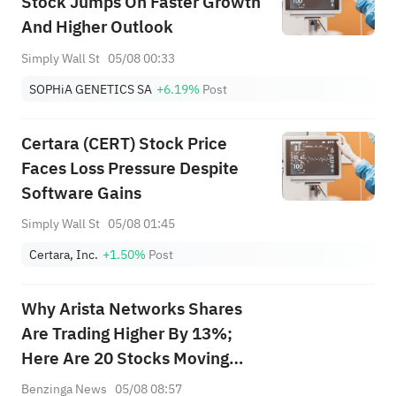
Stock Jumps On Faster Growth
And Higher Outlook
Simply Wall St
05/08 00:33
SOPHiA GENETICS SA
+6.19%
Post
Certara (CERT) Stock Price
Faces Loss Pressure Despite
Software Gains
Simply Wall St
05/08 01:45
Certara, Inc.
+1.50%
Post
Why Arista Networks Shares
Are Trading Higher By 13%;
Here Are 20 Stocks Moving
Premarket
Benzinga News
05/08 08:57