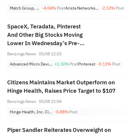
Match Group, Inc.
-4.04%
Post
Arista Networks Inc
-2.53%
Post
SpaceX, Teradata, Pinterest
And Other Big Stocks Moving
Lower In Wednesday’s Pre-
Market Session
Benzinga News
05/08 12:03
Advanced Micro Devices, Inc.
+1.50%
Post
Pinterest
-0.13%
Post
Citizens Maintains Market Outperform on
Hinge Health, Raises Price Target to $107
Benzinga News
05/08 15:04
Hinge Health, Inc. Class A
-0.88%
Post
Piper Sandler Reiterates Overweight on