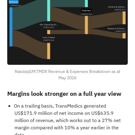
NasdaqGM:TMDX Revenue & Expenses Breakdown as at
May 2026
Margins look stronger on a full year view
On a trailing basis, TransMedics generated
US$171.9 million of net income on US$635.9
million of revenue, which works out to a 27% net
margin compared with 10% a year earlier in the
data.