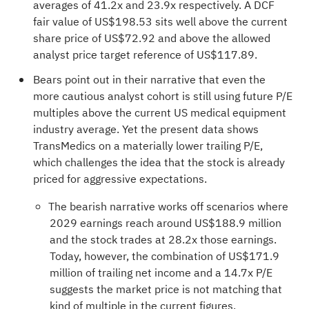
averages of 41.2x and 23.9x respectively. A DCF
fair value of US$198.53 sits well above the current
share price of US$72.92 and above the allowed
analyst price target reference of US$117.89.
Bears point out in their narrative that even the
more cautious analyst cohort is still using future P/E
multiples above the current US medical equipment
industry average. Yet the present data shows
TransMedics on a materially lower trailing P/E,
which challenges the idea that the stock is already
priced for aggressive expectations.
The bearish narrative works off scenarios where
2029 earnings reach around US$188.9 million
and the stock trades at 28.2x those earnings.
Today, however, the combination of US$171.9
million of trailing net income and a 14.7x P/E
suggests the market price is not matching that
kind of multiple in the current figures.