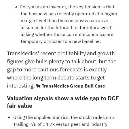
For you as an investor, the key tension is that
the business has recently operated at a higher
margin level than the consensus narrative
assumes for the future. It is therefore worth
asking whether those current economics are
temporary or closer to a new baseline.
TransMedics' recent profitability and growth
figures give bulls plenty to talk about, but the
gap to more cautious forecasts is exactly
where the long term debate starts to get
interesting.
🐂 TransMedics Group Bull Case
Valuation signals show a wide gap to DCF
fair value
Using the supplied metrics, the stock trades on a
trailing P/E of 14.7x versus peer and industry