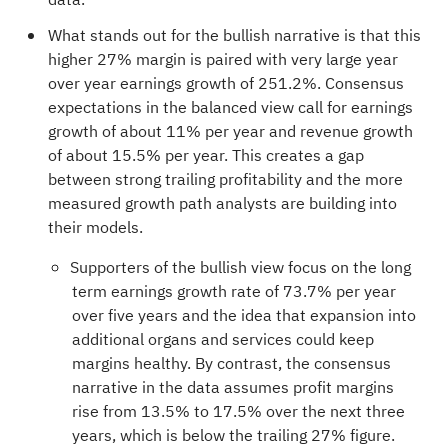
What stands out for the bullish narrative is that this
higher 27% margin is paired with very large year
over year earnings growth of 251.2%. Consensus
expectations in the balanced view call for earnings
growth of about 11% per year and revenue growth
of about 15.5% per year. This creates a gap
between strong trailing profitability and the more
measured growth path analysts are building into
their models.
Supporters of the bullish view focus on the long
term earnings growth rate of 73.7% per year
over five years and the idea that expansion into
additional organs and services could keep
margins healthy. By contrast, the consensus
narrative in the data assumes profit margins
rise from 13.5% to 17.5% over the next three
years, which is below the trailing 27% figure.