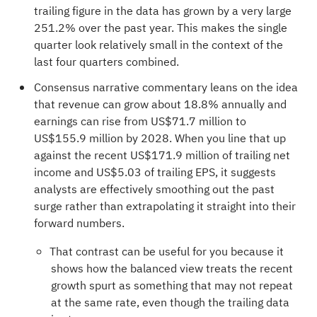
trailing figure in the data has grown by a very large
251.2% over the past year. This makes the single
quarter look relatively small in the context of the
last four quarters combined.
Consensus narrative commentary leans on the idea
that revenue can grow about 18.8% annually and
earnings can rise from US$71.7 million to
US$155.9 million by 2028. When you line that up
against the recent US$171.9 million of trailing net
income and US$5.03 of trailing EPS, it suggests
analysts are effectively smoothing out the past
surge rather than extrapolating it straight into their
forward numbers.
That contrast can be useful for you because it
shows how the balanced view treats the recent
growth spurt as something that may not repeat
at the same rate, even though the trailing data