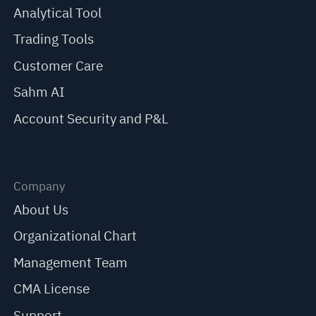
Analytical Tool
Trading Tools
Customer Care
Sahm AI
Account Security and P&L
Company
About Us
Organizational Chart
Management Team
CMA License
Support