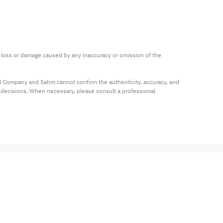
ny loss or damage caused by any inaccuracy or omission of the 
al Company and Sahm cannot confirm the authenticity, accuracy, and 
t decisions. When necessary, please consult a professional 