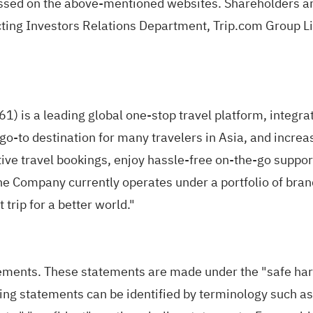
ssed on the above-mentioned websites. Shareholders an
cting Investors Relations Department, Trip.com Group L
 is a leading global one-stop travel platform, integrat
e go-to destination for many travelers in Asia, and increa
tive travel bookings, enjoy hassle-free on-the-go suppo
e Company currently operates under a portfolio of brand
trip for a better world."
ents. These statements are made under the "safe harbor
g statements can be identified by terminology such as "m