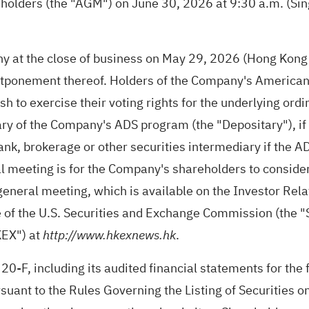
reholders (the "AGM") on June 30, 2026 at 9:30 a.m. (Sin
 at the close of business on May 29, 2026 (Hong Kong tim
tponement thereof. Holders of the Company's American D
 to exercise their voting rights for the underlying ord
ry of the Company's ADS program (the "Depositary"), if
bank, brokerage or other securities intermediary if the A
 meeting is for the Company's shareholders to consider,
l general meeting, which is available on the Investor Re
te of the U.S. Securities and Exchange Commission (the 
KEX") at
.
http://www.hkexnews.hk
 20-F, including its audited financial statements for th
uant to the Rules Governing the Listing of Securities o