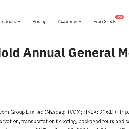
Hot
roducts
Pricing
Academy
Free Stocks
Hold Annual General M
com Group Limited (Nasdaq: TCOM; HKEX: 9961) ("Trip.
ervation, transportation ticketing, packaged tours an