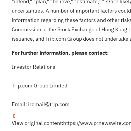
"intend," "plan," "believe," "estimate," "is/are lik
uncertainties. A number of important factors could
information regarding these factors and other risks
Commission or the Stock Exchange of Hong Kong Limi
issuance, and Trip.com Group does not undertake a
For further information, please contact:
Investor Relations
Trip.com Group Limited
Email:
iremail@trip.com
View original content:
https://www.prnewswire.co