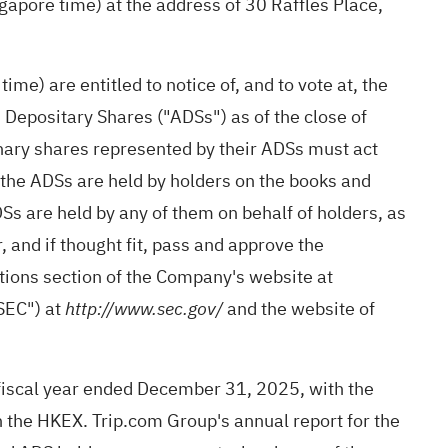
gapore time) at the address of 30 Raffles Place,
e) are entitled to notice of, and to vote at, the
epositary Shares ("ADSs") as of the close of
inary shares represented by their ADSs must act
 the ADSs are held by holders on the books and
DSs are held by any of them on behalf of holders, as
 and if thought fit, pass and approve the
lations section of the Company's website at
"SEC") at
and the website of
http://www.sec.gov/
e fiscal year ended December 31, 2025, with the
n the HKEX. Trip.com Group's annual report for the