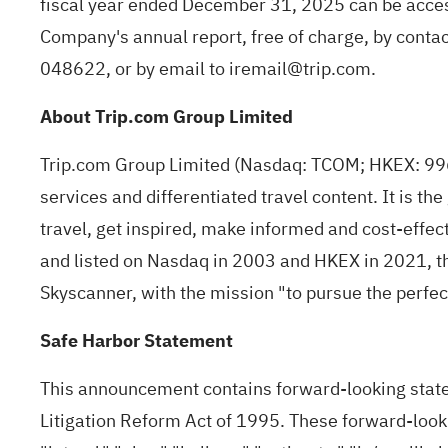
fiscal year ended December 31, 2025 can be acce
Company's annual report, free of charge, by conta
048622, or by email to
iremail@trip.com
.
About Trip.com Group Limited
Trip.com Group Limited (Nasdaq: TCOM; HKEX: 9961)
services and differentiated travel content. It is th
travel, get inspired, make informed and cost-effec
and listed on Nasdaq in 2003 and HKEX in 2021, th
Skyscanner, with the mission "to pursue the perfect 
Safe Harbor Statement
This announcement contains forward-looking statem
Litigation Reform Act of 1995. These forward-lookin