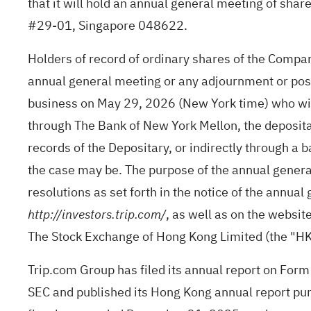
that it will hold an annual general meeting of sha
#29-01, Singapore 048622.
Holders of record of ordinary shares of the Company
annual general meeting or any adjournment or pos
business on May 29, 2026 (New York time) who wish
through The Bank of New York Mellon, the deposita
records of the Depositary, or indirectly through a 
the case may be. The purpose of the annual general
resolutions as set forth in the notice of the annua
, as well as on the websi
http://investors.trip.com/
The Stock Exchange of Hong Kong Limited (the "H
Trip.com Group has filed its annual report on Form
SEC and published its Hong Kong annual report purs