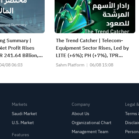
ing Summary |
The Trend Catcher | Telecom-
et Profit Rises
Equipment Sector Rises, Led by
 241.64 Billion,
LITE (+6%); PH (+7%), TPR
/SHR Dividend;
(+1.8%) Hit All-Time Highs; XOM,
04/08 06:03
Sahm Platform
06/08 15:08
s World’s No. 2
FCX Among 4 Stocks Nearing Key
Levels.
Markets
Company
Legal 
Saudi Market
About Us
Terms 
U.S. Market
Organizational Chart
Discla
Management Team
Person
Features