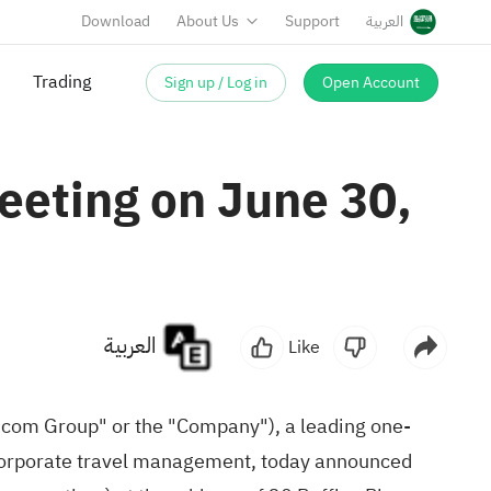
Download
About Us
Support
العربية
Trading
Sign up / Log in
Open Account
eeting on June 30,
العربية
Like
com Group" or the "Company"), a leading one-
d corporate travel management, today announced