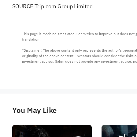
SOURCE Trip.com Group Limited
This page is machine-translated. Sahm tries to improve but does not gu
translation.

*Disclaimer: The above content only represents the author's personal
originality of the above content. Investors should consider the risks
investment advisor. Sahm does not provide any investment advice, n
You May Like