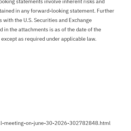
-looking statements involve inherent risks and
ntained in any forward-looking statement. Further
gs with the U.S. Securities and Exchange
in the attachments is as of the date of the
 except as required under applicable law.
ral-meeting-on-june-30-2026-302782848.html