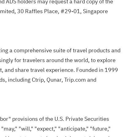
d ADS holders may request a hard copy of the
imited, 30 Raffles Place, #29-01, Singapore
ing a comprehensive suite of travel products and
singly for travelers around the world, to explore
rt, and share travel experience. Founded in 1999
s, including Ctrip, Qunar, Trip.com and
" provisions of the U.S. Private Securities
ay," "will," "expect," "anticipate," "future,"