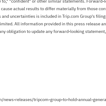
ely to," "confident" or other similar statements. Forward
 cause actual results to differ materially from those co
 and uncertainties is included in Trip.com Group's filin
ted. All information provided in this press release and 
ny obligation to update any forward-looking statement,
m/news-releases/tripcom-group-to-hold-annual-gene