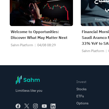
Welcome to Opportunities:
Financial Morn
Discover What May Matter Next
Saudi Aramco N
33% YoY to SAR
Sahm Platform
04/08 08:29
Pays SAR 0.34
Sahm Platform
Google Become
Company
Invest
Stocks
Limitless like you
ETFs
Options