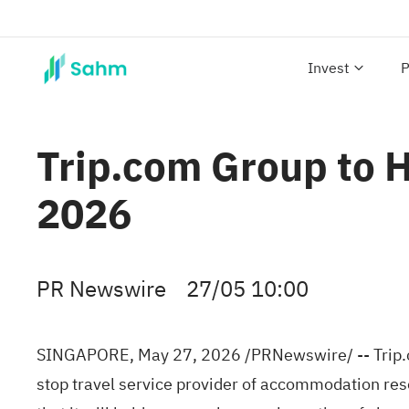
Invest
P
Trip.com Group to 
2026
PR Newswire
27/05 10:00
SINGAPORE
,
May 27, 2026
/PRNewswire/ -- Trip.
stop travel service provider of accommodation res