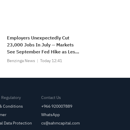
Employers Unexpectedly Cut
23,000 Jobs In July — Markets
See September Fed Hike as Less
Likely
Benzinga News
Today 12:41
& Regulatory
Contact Us
& Conditions
+966 920007889
imer
WhatsApp
al Data Protection
cs@sahmcapital.com