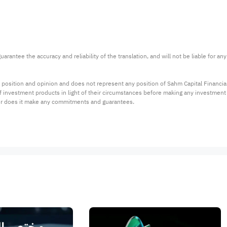
arantee the accuracy and reliability of the translation, and will not be liable for a
 position and opinion and does not represent any position of Sahm Capital Financi
 of investment products in light of their circumstances before making any investmen
or does it make any commitments and guarantees.