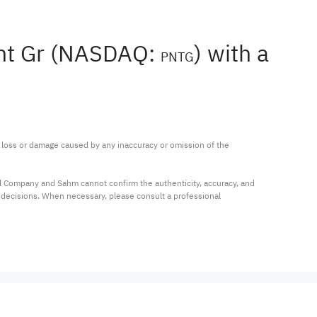
ant Gr (NASDAQ:
) with a
PNTG
ny loss or damage caused by any inaccuracy or omission of the 
al Company and Sahm cannot confirm the authenticity, accuracy, and 
t decisions. When necessary, please consult a professional 