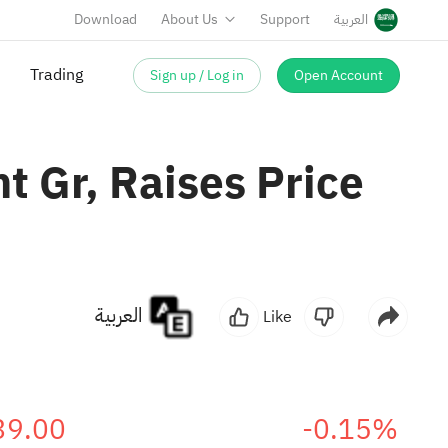
Download
About Us
Support
العربية
Sign up / Log in
Open Account
Trading
t Gr, Raises Price
العربية
Like
39.00
-0.15%