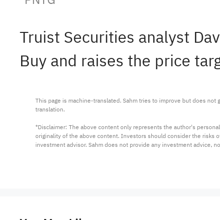
Truist Securities analyst 
Buy and raises the price tar
This page is machine-translated. Sahm tries to improve but does not gu
translation.

*Disclaimer: The above content only represents the author's personal
originality of the above content. Investors should consider the risks
investment advisor. Sahm does not provide any investment advice, n