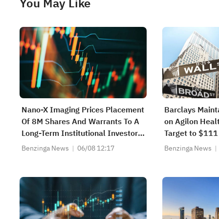
You May Like
Nano-X Imaging Prices Placement
Barclays Maint
Of 8M Shares And Warrants To A
on Agilon Healt
Long-Term Institutional Investor
Target to $111
At $1.00 Per Unit
Benzinga News
06/08 12:17
Benzinga News