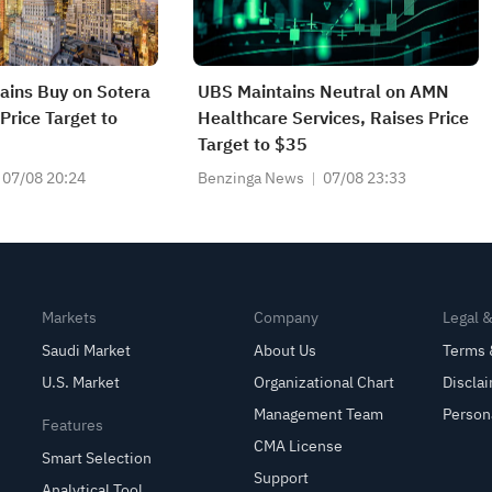
tains Buy on Sotera
UBS Maintains Neutral on AMN
Price Target to
Healthcare Services, Raises Price
Target to $35
07/08 20:24
Benzinga News
07/08 23:33
Markets
Company
Legal 
Saudi Market
About Us
Terms 
U.S. Market
Organizational Chart
Discla
Management Team
Person
Features
CMA License
Smart Selection
Support
Analytical Tool