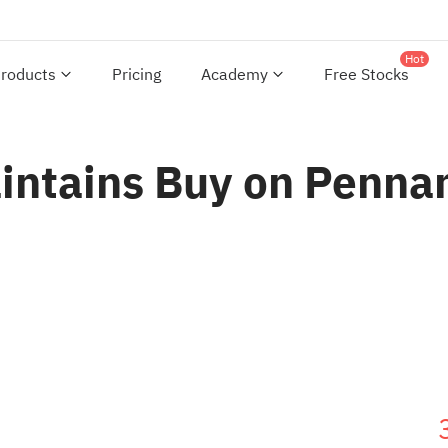
Hot
roducts
Pricing
Academy
Free Stocks
aintains Buy on Pennan