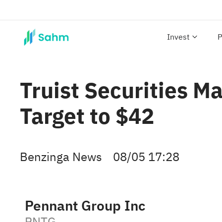
Invest
P
Truist Securities M
Target to $42
Benzinga News
08/05 17:28
Pennant Group Inc
PNTG