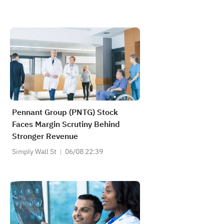
Pennant Group (PNTG) Stock
Faces Margin Scrutiny Behind
Stronger Revenue
Simply Wall St
06/08 22:39