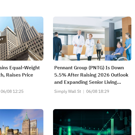
ains Equal-Weight
Pennant Group (PNTG) Is Down
h, Raises Price
5.5% After Raising 2026 Outlook
and Expanding Senior Living
Footprint
06/08 12:25
Simply Wall St
06/08 18:29