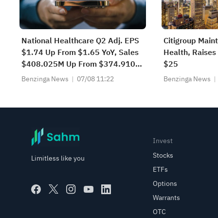
National Healthcare Q2 Adj. EPS
Citigroup Main
$1.74 Up From $1.65 YoY, Sales
Health, Raises 
$408.025M Up From $374.910M
$25
YoY
Benzinga News
07/08 11:22
Benzinga News
Invest
Stocks
Limitless like you
ETFs
Options
Warrants
OTC