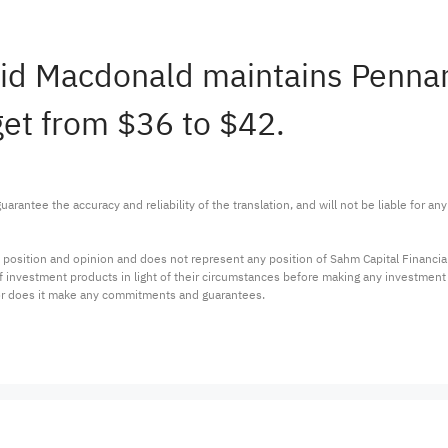
David Macdonald maintains Penn
get from $36 to $42.
arantee the accuracy and reliability of the translation, and will not be liable for a
 position and opinion and does not represent any position of Sahm Capital Financi
 of investment products in light of their circumstances before making any investmen
or does it make any commitments and guarantees.