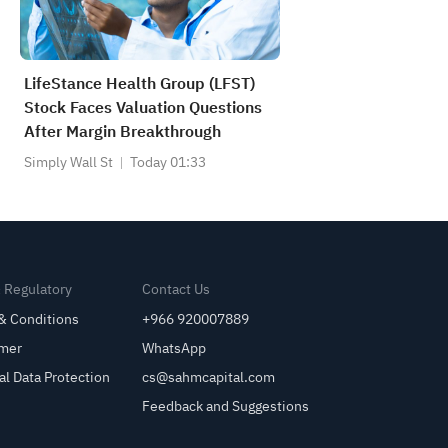
LifeStance Health Group (LFST)
Stock Faces Valuation Questions
After Margin Breakthrough
Simply Wall St
Today 01:33
& Regulatory
Contact Us
& Conditions
+966 920007889
imer
WhatsApp
al Data Protection
cs@sahmcapital.com
Feedback and Suggestions