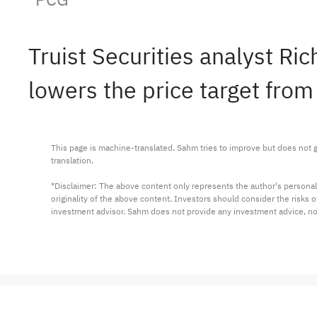
Truist Securities analyst R
lowers the price target from
This page is machine-translated. Sahm tries to improve but does not gu
translation.

*Disclaimer: The above content only represents the author's personal
originality of the above content. Investors should consider the risks
investment advisor. Sahm does not provide any investment advice, n