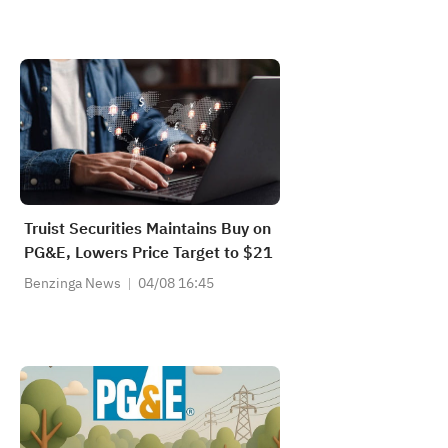
Truist Securities Maintains Buy on
PG&E, Lowers Price Target to $21
Benzinga News
04/08 16:45