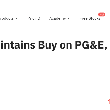
Hot
roducts
Pricing
Academy
Free Stocks
aintains Buy on PG&E,