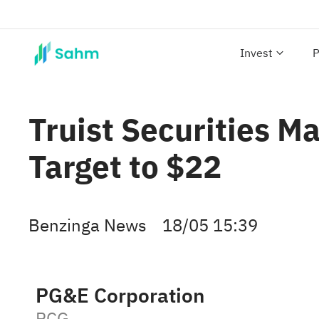
Invest
P
Truist Securities M
Target to $22
Benzinga News
18/05 15:39
PG&E Corporation
PCG