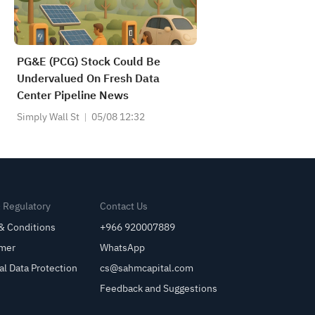
PG&E (PCG) Stock Could Be
Undervalued On Fresh Data
Center Pipeline News
Simply Wall St
05/08 12:32
& Regulatory
Contact Us
& Conditions
+966 920007889
imer
WhatsApp
al Data Protection
cs@sahmcapital.com
Feedback and Suggestions