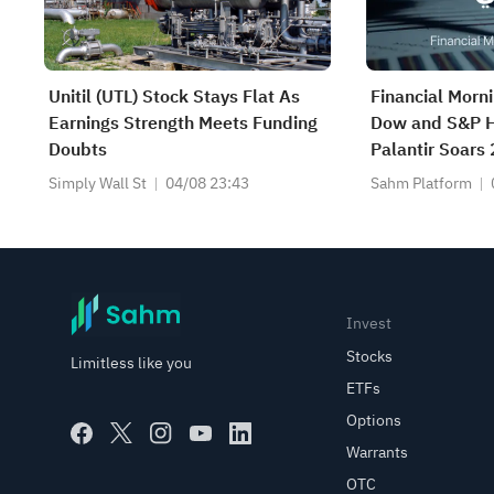
Unitil (UTL) Stock Stays Flat As
Financial Morn
Earnings Strength Meets Funding
Dow and S&P H
Doubts
Palantir Soars
Beat; Marafiq(
Simply Wall St
04/08 23:43
Sahm Platform
13.6% Revenu
Invest
Stocks
Limitless like you
ETFs
Options
Warrants
OTC