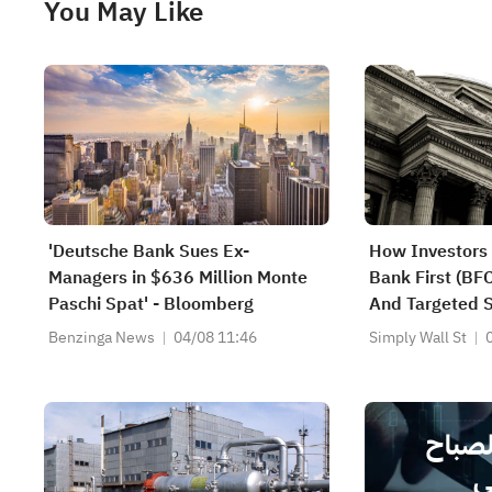
You May Like
'Deutsche Bank Sues Ex-
How Investors 
Managers in $636 Million Monte
Bank First (BF
Paschi Spat' - Bloomberg
And Targeted 
Benzinga News
04/08 11:46
Simply Wall St