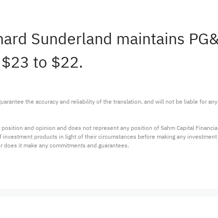
ichard Sunderland maintains P
 $23 to $22.
arantee the accuracy and reliability of the translation, and will not be liable for a
 position and opinion and does not represent any position of Sahm Capital Financi
 of investment products in light of their circumstances before making any investmen
or does it make any commitments and guarantees.