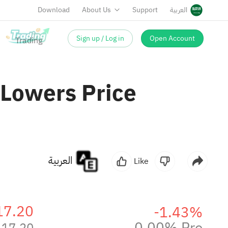
Download
About Us
Support
العربية
Sign up / Log in
Open Account
 Lowers Price
العربية
Like
17.20
-1.43%
0.00% Pre
17.20