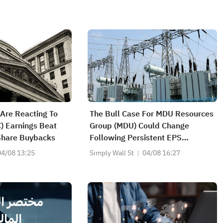
Are Reacting To
The Bull Case For MDU Resources
C) Earnings Beat
Group (MDU) Could Change
Share Buybacks
Following Persistent EPS
Pressure And Margin Strain
04/08 13:25
Simply Wall St
04/08 16:27