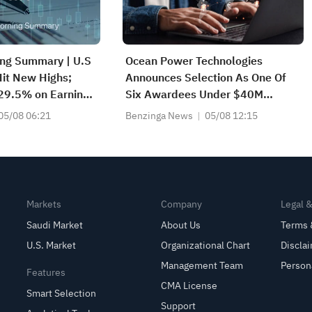
ing Summary | U.S
Ocean Power Technologies
it New Highs;
Announces Selection As One Of
 29.5% on Earnings
Six Awardees Under $40M
2083) Achieves
Multiple-Award NAVOCEANO
05/08 06:21
Benzinga News
05/08 12:15
e Growth
IDIQ Contract For Ocean-Floor
Mapping Through July 2028
Markets
Company
Legal 
Saudi Market
About Us
Terms 
U.S. Market
Organizational Chart
Discla
Management Team
Person
Features
CMA License
Smart Selection
Support