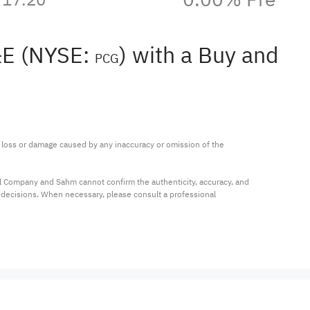
G&E (NYSE:
) with a Buy and
PCG
ny loss or damage caused by any inaccuracy or omission of the 
al Company and Sahm cannot confirm the authenticity, accuracy, and 
t decisions. When necessary, please consult a professional 