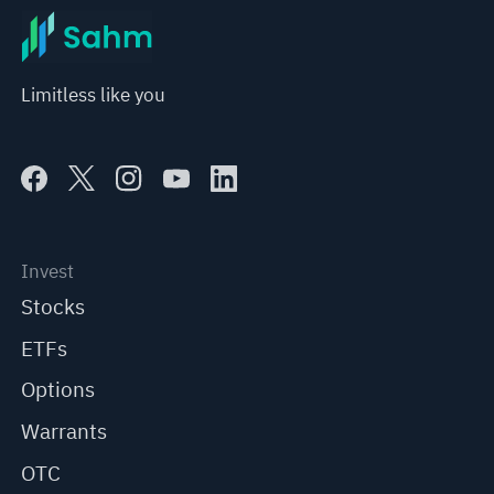
Limitless like you
Invest
Stocks
ETFs
Options
Warrants
OTC