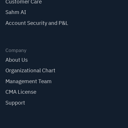
Customer Care
Sahm AI
Account Security and P&L
Company
About Us
Organizational Chart
Management Team
CMA License
Support