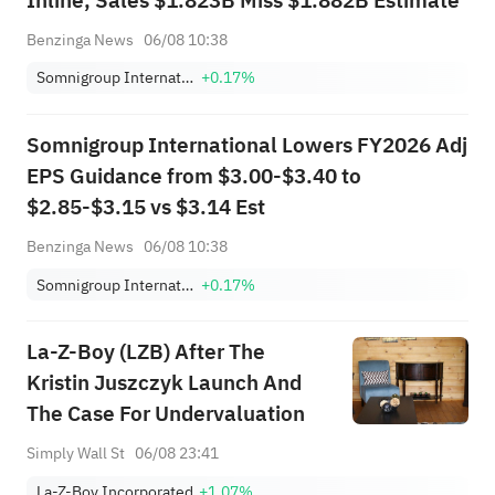
Inline, Sales $1.823B Miss $1.882B Estimate
Benzinga News
06/08 10:38
Somnigroup International Inc.
+0.17%
Somnigroup International Lowers FY2026 Adj
EPS Guidance from $3.00-$3.40 to
$2.85-$3.15 vs $3.14 Est
Benzinga News
06/08 10:38
Somnigroup International Inc.
+0.17%
La-Z-Boy (LZB) After The
Kristin Juszczyk Launch And
The Case For Undervaluation
Simply Wall St
06/08 23:41
La-Z-Boy Incorporated
+1.07%