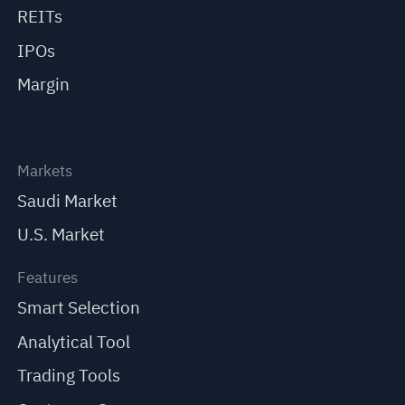
REITs
IPOs
Margin
Markets
Saudi Market
U.S. Market
Features
Smart Selection
Analytical Tool
Trading Tools