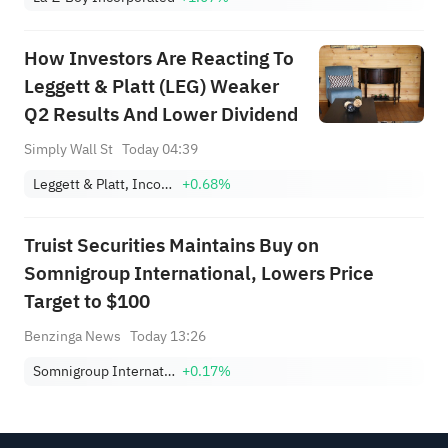
How Investors Are Reacting To
Leggett & Platt (LEG) Weaker
Q2 Results And Lower Dividend
Simply Wall St
Today 04:39
Leggett & Platt, Incorporated
+0.68%
Truist Securities Maintains Buy on
Somnigroup International, Lowers Price
Target to $100
Benzinga News
Today 13:26
Somnigroup International Inc.
+0.17%