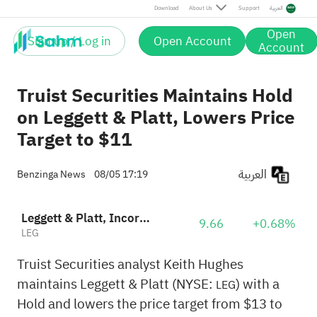
Download
About Us
Support
العربية
Open
Sign up / Log in
Open Account
Account
Truist Securities Maintains Hold
on Leggett & Platt, Lowers Price
Target to $11
العربية
Benzinga News
08/05 17:19
Leggett & Platt, Incorporated
9.66
+0.68%
LEG
Truist Securities analyst Keith Hughes
maintains Leggett & Platt (NYSE:
) with a
LEG
Hold and lowers the price target from $13 to