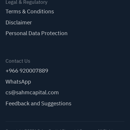
Legal & Regulatory
Terms & Conditions
Disclaimer
Personal Data Protection
Contact Us
+966 920007889
WhatsApp
cs@sahmcapital.com
Feedback and Suggestions