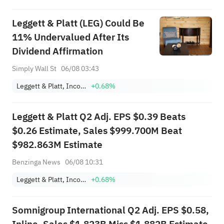
Leggett & Platt (LEG) Could Be
11% Undervalued After Its
Dividend Affirmation
Simply Wall St
06/08 03:43
Leggett & Platt, Incorporated
+0.68%
Leggett & Platt Q2 Adj. EPS $0.39 Beats
$0.26 Estimate, Sales $999.700M Beat
$982.863M Estimate
Benzinga News
06/08 10:31
Leggett & Platt, Incorporated
+0.68%
Somnigroup International Q2 Adj. EPS $0.58,