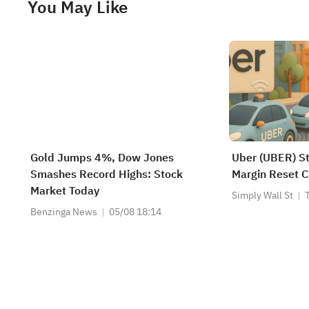
You May Like
Gold Jumps 4%, Dow Jones
Uber (UBER) S
Smashes Record Highs: Stock
Margin Reset C
Market Today
Simply Wall St
Benzinga News
05/08 18:14