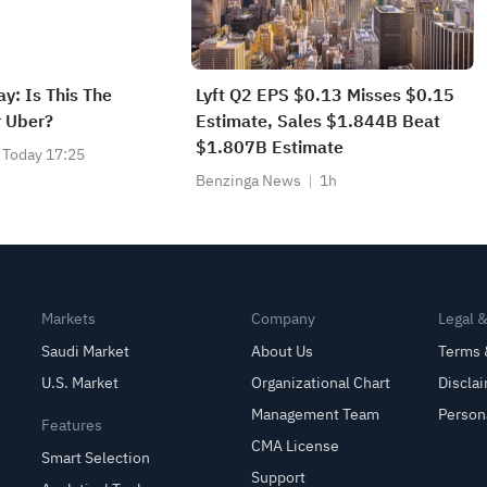
y: Is This The
Lyft Q2 EPS $0.13 Misses $0.15
 Uber?
Estimate, Sales $1.844B Beat
$1.807B Estimate
Today 17:25
Benzinga News
1h
Markets
Company
Legal 
Saudi Market
About Us
Terms 
U.S. Market
Organizational Chart
Discla
Management Team
Person
Features
CMA License
Smart Selection
Support