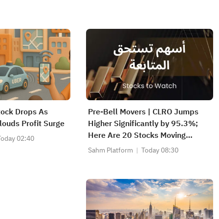
tock Drops As
Pre-Bell Movers | CLRO Jumps
louds Profit Surge
Higher Significantly by 95.3%;
Here Are 20 Stocks Moving
Today 02:40
Premarket (Aug 6th)
Sahm Platform
Today 08:30