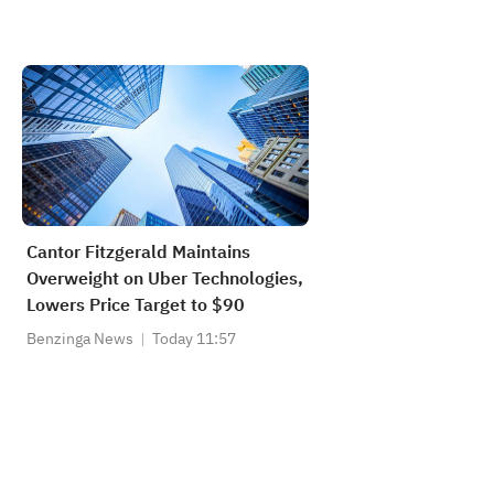
Cantor Fitzgerald Maintains
Overweight on Uber Technologies,
Lowers Price Target to $90
Benzinga News
Today 11:57