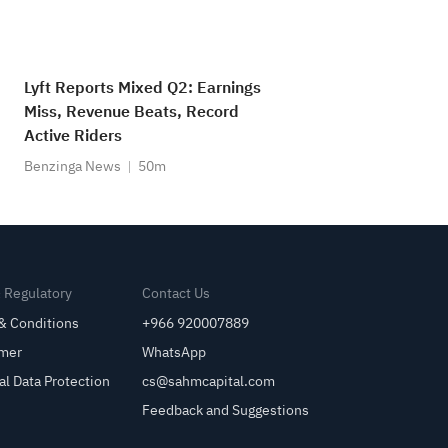
Lyft Reports Mixed Q2: Earnings
Miss, Revenue Beats, Record
Active Riders
Benzinga News
50m
& Regulatory
Contact Us
& Conditions
+966 920007889
imer
WhatsApp
al Data Protection
cs@sahmcapital.com
Feedback and Suggestions