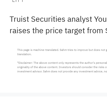
Truist Securities analyst Y
raises the price target from
This page is machine-translated. Sahm tries to improve but does not gu
translation.

*Disclaimer: The above content only represents the author's personal
originality of the above content. Investors should consider the risks
investment advisor. Sahm does not provide any investment advice, n