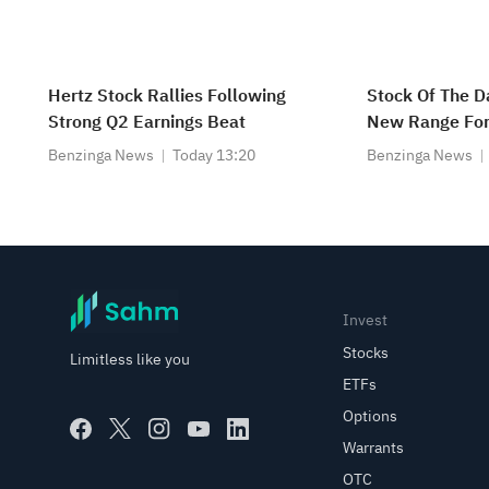
Hertz Stock Rallies Following
Stock Of The Da
Strong Q2 Earnings Beat
New Range For
Benzinga News
Today 13:20
Benzinga News
Invest
Stocks
Limitless like you
ETFs
Options
Warrants
OTC