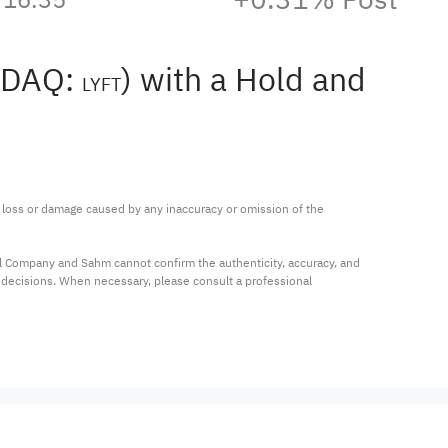
ASDAQ:
) with a Hold and
LYFT
ny loss or damage caused by any inaccuracy or omission of the 
al Company and Sahm cannot confirm the authenticity, accuracy, and 
t decisions. When necessary, please consult a professional 