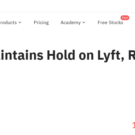
Hot
roducts
Pricing
Academy
Free Stocks
intains Hold on Lyft, 