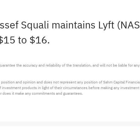
oussef Squali maintains Lyft (N
 $15 to $16.
arantee the accuracy and reliability of the translation, and will not be liable for a
 position and opinion and does not represent any position of Sahm Capital Financi
 of investment products in light of their circumstances before making any investmen
or does it make any commitments and guarantees.