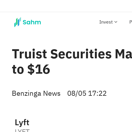
Invest
P
Truist Securities Ma
to $16
Benzinga News
08/05 17:22
Lyft
LYFT