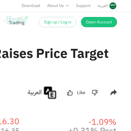
Download
About Us
Support
العربية
Sign up / Log in
Open Account
Raises Price Target
العربية
Like
16.30
-1.09%
+0.31% Post
16.35