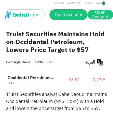
Download
About Us
Support
العربية
Open
Sign up / Log in
Open Account
Account
Truist Securities Maintains Hold
on Occidental Petroleum,
Lowers Price Target to $57
العربية
Benzinga News
08/05 17:27
Occidental Petroleum Corporation
55.91
-0.23%
OXY
Truist Securities analyst Gabe Daoud maintains
Occidental Petroleum (NYSE:
) with a Hold
OXY
and lowers the price target from $65 to $57.