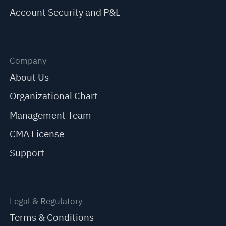
Account Security and P&L
Company
About Us
Organizational Chart
Management Team
CMA License
Support
Legal & Regulatory
Terms & Conditions