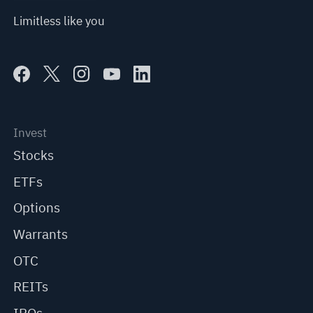
Limitless like you
Invest
Stocks
ETFs
Options
Warrants
OTC
REITs