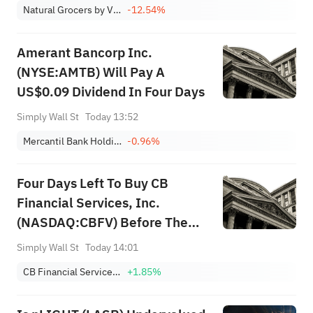
Natural Grocers by Vitamin Cottage, Inc.
-12.54%
Amerant Bancorp Inc.
(NYSE:AMTB) Will Pay A
US$0.09 Dividend In Four Days
Simply Wall St
Today 13:52
Mercantil Bank Holding Corporation - Class A Common Stock
-0.96%
Four Days Left To Buy CB
Financial Services, Inc.
(NASDAQ:CBFV) Before The
Ex-Dividend Date
Simply Wall St
Today 14:01
CB Financial Services, Inc.
+1.85%