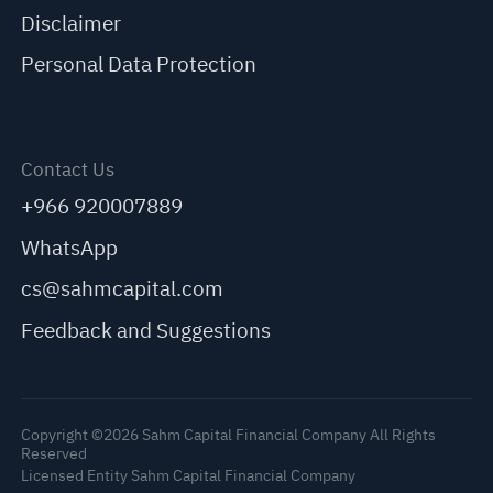
Disclaimer
Personal Data Protection
Contact Us
+966 920007889
WhatsApp
cs@sahmcapital.com
Feedback and Suggestions
Copyright ©2026 Sahm Capital Financial Company All Rights
Reserved
Licensed Entity Sahm Capital Financial Company