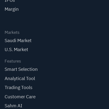
IPOs
Margin
Markets
Saudi Market
U.S. Market
Features
Smart Selection
Analytical Tool
Trading Tools
Customer Care
Sahm AI