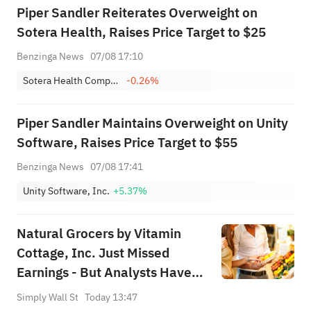
Piper Sandler Reiterates Overweight on
Sotera Health, Raises Price Target to $25
Benzinga News
07/08 17:10
Sotera Health Company
-0.26%
Piper Sandler Maintains Overweight on Unity
Software, Raises Price Target to $55
Benzinga News
07/08 17:41
Unity Software, Inc.
+5.37%
Natural Grocers by Vitamin
Cottage, Inc. Just Missed
Earnings - But Analysts Have
Updated Their Models
Simply Wall St
Today 13:47