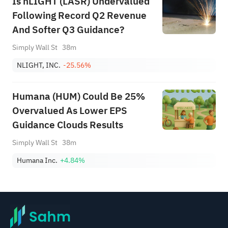
Is nLIGHT (LASR) Undervalued
Following Record Q2 Revenue
And Softer Q3 Guidance?
Simply Wall St
38m
NLIGHT, INC.
-25.56%
Humana (HUM) Could Be 25%
Overvalued As Lower EPS
Guidance Clouds Results
Simply Wall St
38m
Humana Inc.
+4.84%