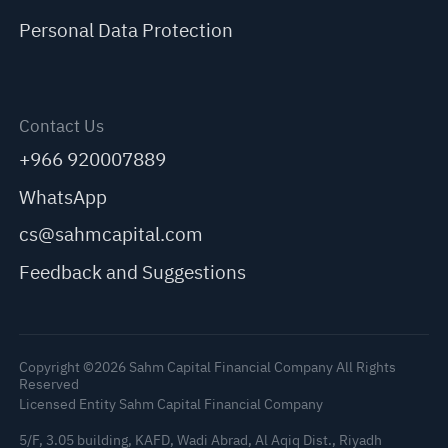
Personal Data Protection
Contact Us
+966 920007889
WhatsApp
cs@sahmcapital.com
Feedback and Suggestions
Copyright ©2026 Sahm Capital Financial Company All Rights
Reserved
Licensed Entity Sahm Capital Financial Company
5/F, 3.05 building, KAFD, Wadi Abrad, Al Aqiq Dist., Riyadh