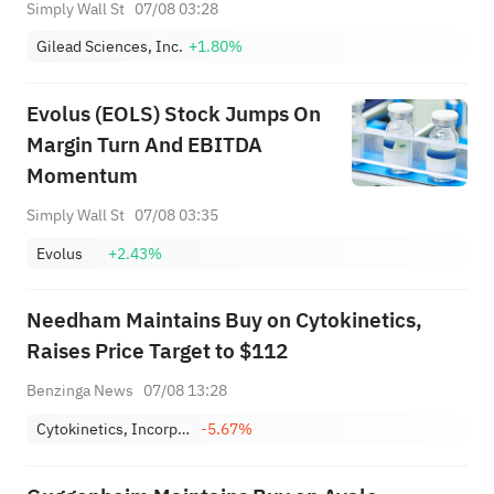
Simply Wall St
07/08 03:28
Gilead Sciences, Inc.
+1.80%
Evolus (EOLS) Stock Jumps On
Margin Turn And EBITDA
Momentum
Simply Wall St
07/08 03:35
Evolus
+2.43%
Needham Maintains Buy on Cytokinetics,
Raises Price Target to $112
Benzinga News
07/08 13:28
Cytokinetics, Incorporated
-5.67%