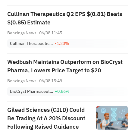
Cullinan Therapeutics Q2 EPS $(0.81) Beats
$(0.85) Estimate
Benzinga News
06/08 11:45
Cullinan Therapeutics, Inc.
-1.23%
Wedbush Maintains Outperform on BioCryst
Pharma, Lowers Price Target to $20
Benzinga News
06/08 15:49
BioCryst Pharmaceuticals, Inc.
+0.86%
Gilead Sciences (GILD) Could
Be Trading At A 20% Discount
Following Raised Guidance