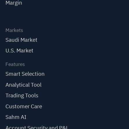
Margin
Markets
Saudi Market
U.S. Market
Features
Smart Selection
Analytical Tool
Trading Tools
Customer Care
Sahm AI
Account Security and P&L