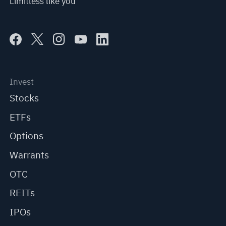
Limitless like you
Invest
Stocks
ETFs
Options
Warrants
OTC
REITs
IPOs