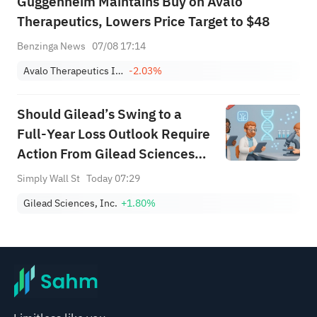
Guggenheim Maintains Buy on Avalo
Therapeutics, Lowers Price Target to $48
Benzinga News
07/08 17:14
Avalo Therapeutics Inc
-2.03%
Should Gilead’s Swing to a
Full‑Year Loss Outlook Require
Action From Gilead Sciences
(GILD) Investors?
Simply Wall St
Today 07:29
Gilead Sciences, Inc.
+1.80%