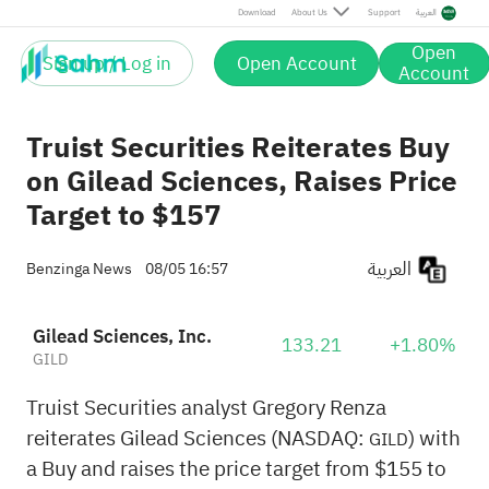
Download
About Us
Support
العربية
Open
Sign up / Log in
Open Account
Account
Truist Securities Reiterates Buy
on Gilead Sciences, Raises Price
Target to $157
العربية
Benzinga News
08/05 16:57
Gilead Sciences, Inc.
133.21
+1.80%
GILD
Truist Securities analyst Gregory Renza
reiterates Gilead Sciences (NASDAQ:
) with
GILD
a Buy and raises the price target from $155 to