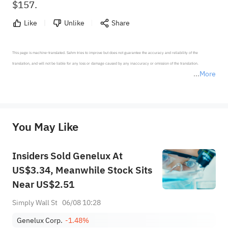
$157.
Like
Unlike
Share
This page is machine-translated. Sahm tries to improve but does not guarantee the accuracy and reliability of the 
translation, and will not be liable for any loss or damage caused by any inaccuracy or omission of the translation.

More
*Disclaimer: The above content only represents the author's personal position and opinion and does not 
represent any position of Sahm Capital Financial Company and Sahm cannot confirm the authenticity, accuracy, and 
originality of the above content. Investors should consider the risks of investment products in light of their circumstances 
before making any investment decisions. When necessary, please consult a professional investment advisor. Sahm does not 
You May Like
provide any investment advice, nor does it make any commitments and guarantees.
Insiders Sold Genelux At
US$3.34, Meanwhile Stock Sits
Near US$2.51
Simply Wall St
06/08 10:28
Genelux Corp.
-1.48%