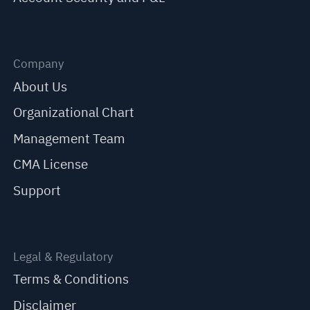
Company
About Us
Organizational Chart
Management Team
CMA License
Support
Legal & Regulatory
Terms & Conditions
Disclaimer