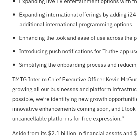
Expanding live TV entertainment options with th
Expanding international offerings by adding i24
additional international programming options.
Enhancing the look and ease of use across the 
Introducing push notifications for Truth+ app us
Simplifying the onboarding process and reducing
TMTG Interim Chief Executive Officer Kevin McGurn
growing all our businesses and platform infrastr
possible, we’re identifying new growth opportuniti
innovative enhancements coming soon, and I look f
uncancellable platforms for free expression.”
Aside from its $2.1 billion in financial assets and