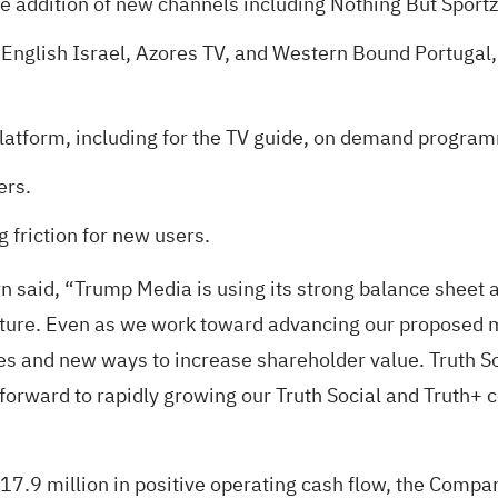
e addition of new channels including Nothing But Sportz
 English Israel, Azores TV, and Western Bound Portugal,
platform, including for the TV guide, on demand progra
ers.
 friction for new users.
 said, “Trump Media is using its strong balance sheet a
ucture. Even as we work toward advancing our proposed 
es and new ways to increase shareholder value. Truth So
orward to rapidly growing our Truth Social and Truth+ 
 $17.9 million in positive operating cash flow, the Comp