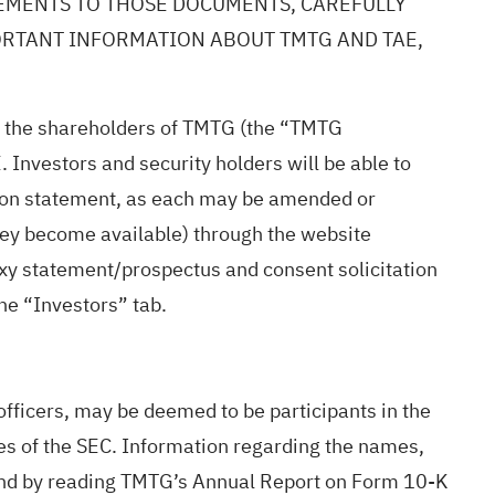
LEMENTS TO THOSE DOCUMENTS, CAREFULLY
PORTANT INFORMATION ABOUT TMTG AND TAE,
 to the shareholders of TMTG (the “TMTG
 Investors and security holders will be able to
ation statement, as each may be amended or
hey become available) through the website
xy statement/prospectus and consent solicitation
he “Investors” tab.
 officers, may be deemed to be participants in the
les of the SEC. Information regarding the names,
 found by reading TMTG’s Annual Report on Form 10-K