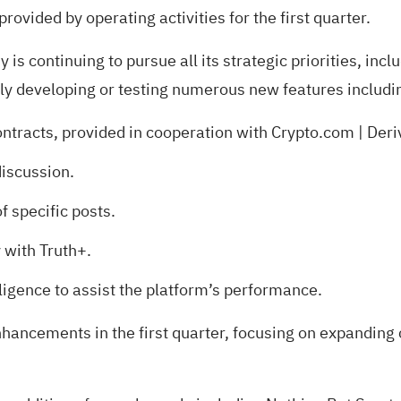
rovided by operating activities for the first quarter.
is continuing to pursue all its strategic priorities, inc
ntly developing or testing numerous new features includi
ontracts, provided in cooperation with Crypto.com | De
discussion.
f specific posts.
 with Truth+.
lligence to assist the platform’s performance.
hancements in the first quarter, focusing on expanding 