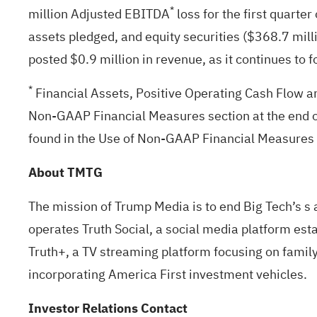
*
million Adjusted EBITDA
loss for the first quarte
assets pledged, and equity securities ($368.7 mil
posted $0.9 million in revenue, as it continues to 
*
Financial Assets, Positive Operating Cash Flow a
Non-GAAP Financial Measures section at the end o
found in the Use of Non-GAAP Financial Measures s
About TMTG
The mission of Trump Media is to end Big Tech’s s 
operates Truth Social, a social media platform est
Truth+, a TV streaming platform focusing on family
incorporating America First investment vehicles.
Investor Relations Contact