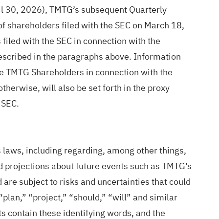
il 30, 2026), TMTG’s subsequent Quarterly
f shareholders filed with the SEC on March 18,
filed with the SEC in connection with the
scribed in the paragraphs above. Information
the TMTG Shareholders in connection with the
therwise, will also be set forth in the proxy
 SEC.
 laws, including regarding, among other things,
nd projections about future events such as TMTG’s
re subject to risks and uncertainties that could
“plan,” “project,” “should,” “will” and similar
s contain these identifying words, and the