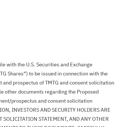
le with the U.S. Securities and Exchange
G Shares”) to be issued in connection with the
t and prospectus of TMTG and consent solicitation
ile other documents regarding the Proposed
ement/prospectus and consent solicitation
ECISION, INVESTORS AND SECURITY HOLDERS ARE
 SOLICITATION STATEMENT, AND ANY OTHER