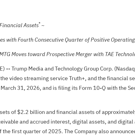
*
~
 Financial Assets
ies with Fourth Consecutive Quarter of Positive Operatin
TMTG Moves toward Prospective Merger with TAE Technol
E)
-- Trump Media and Technology Group Corp. (Nasdaq
 the video streaming service Truth+, and the financial s
 on March 31, 2026, and is filing its Form 10-Q with the
sets of $2.2 billion and financial assets of approximatel
ceivable and accrued interest, digital assets, and digit
of the first quarter of 2025. The Company also announced