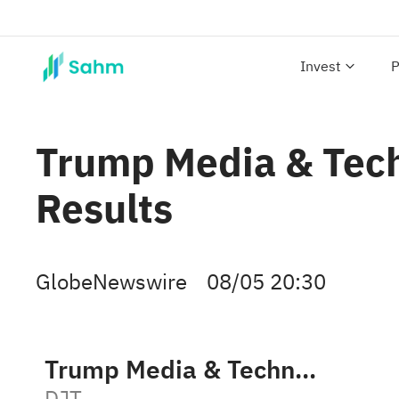
Invest
P
Trump Media & Tech
Results
GlobeNewswire
08/05 20:30
Trump Media & Technology Group Corp.
DJT