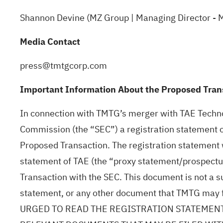
Shannon Devine (MZ Group | Managing Director -
Media Contact
press@tmtgcorp.com
Important Information About the Proposed Trans
In connection with TMTG’s merger with TAE Technol
Commission (the “SEC”) a registration statement 
Proposed Transaction. The registration statement 
statement of TAE (the “proxy statement/prospectus
Transaction with the SEC. This document is not a s
statement, or any other document that TMTG m
URGED TO READ THE REGISTRATION STATEMENT