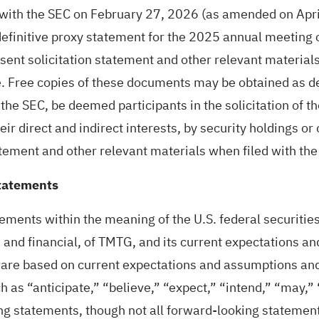
d with the SEC on February 27, 2026 (as amended on Apr
efinitive proxy statement for the 2025 annual meeting o
nt solicitation statement and other relevant materials 
 Free copies of these documents may be obtained as de
the SEC, be deemed participants in the solicitation of 
ir direct and indirect interests, by security holdings or o
tement and other relevant materials when filed with the
tatements
ments within the meaning of the U.S. federal securities
s and financial, of TMTG, and its current expectations a
re based on current expectations and assumptions and a
h as “anticipate,” “believe,” “expect,” “intend,” “may,” 
ng statements, though not all forward-looking statement