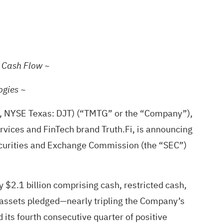
g Cash Flow ~
ogies ~
, NYSE Texas: DJT) (“TMTG” or the “Company”),
ervices and FinTech brand Truth.Fi, is announcing
 Securities and Exchange Commission (the “SEC”)
y $2.1 billion comprising cash, restricted cash,
al assets pledged—nearly tripling the Company’s
 its fourth consecutive quarter of positive