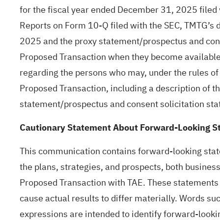
for the fiscal year ended December 31, 2025 file
Reports on Form 10-Q filed with the SEC, TMTG’s d
2025 and the proxy statement/prospectus and conse
Proposed Transaction when they become available.
regarding the persons who may, under the rules of 
Proposed Transaction, including a description of the
statement/prospectus and consent solicitation sta
Cautionary Statement About Forward-Looking S
This communication contains forward-looking state
the plans, strategies, and prospects, both busines
Proposed Transaction with TAE. These statements a
cause actual results to differ materially. Words suc
expressions are intended to identify forward-looki