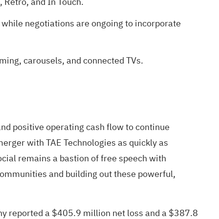
, Retro, and In Touch.
 while negotiations are ongoing to incorporate
mming, carousels, and connected TVs.
nd positive operating cash flow to continue
merger with TAE Technologies as quickly as
cial remains a bastion of free speech with
communities and building out these powerful,
any reported a $405.9 million net loss and a $387.8