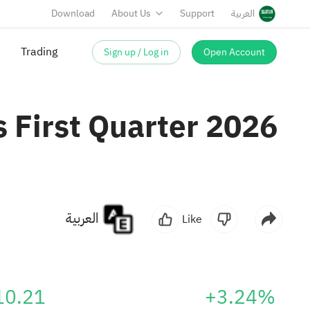
Download
About Us
Support
العربية
Sign up / Log in
Open Account
 First Quarter 2026
العربية
Like
10.21
+3.24%