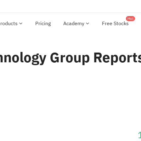
Hot
roducts
Pricing
Academy
Free Stocks
nology Group Reports