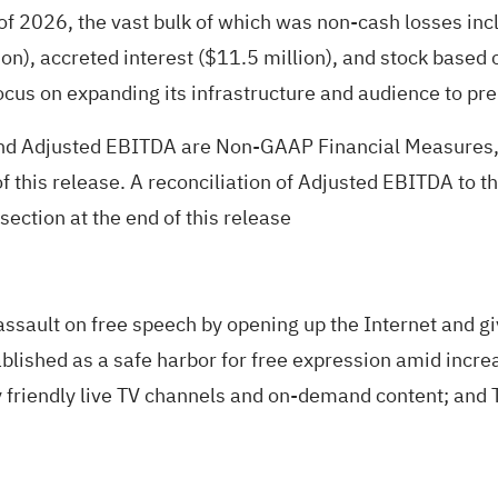
r of 2026, the vast bulk of which was non-cash losses incl
lion), accreted interest ($11.5 million), and stock bas
focus on expanding its infrastructure and audience to pr
nd Adjusted EBITDA are Non-GAAP Financial Measures, t
f this release. A reconciliation of Adjusted EBITDA t
ection at the end of this release
assault on free speech by opening up the Internet and g
ablished as a safe harbor for free expression amid incre
 friendly live TV channels and on-demand content; and T