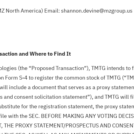
 MZ North America) Email: shannon.devine@mzgroup.us
action and Where to Find It
ogies (the “Proposed Transaction”), TMTG intends to fi
on Form S-4 to register the common stock of TMTG (“TMT
will include a document that serves as a proxy statemen
 and consent solicitation statement”), and TMTG will f
ubstitute for the registration statement, the proxy stat
ay file with the SEC. BEFORE MAKING ANY VOTING D
, THE PROXY STATEMENT/PROSPECTUS AND CONSENT