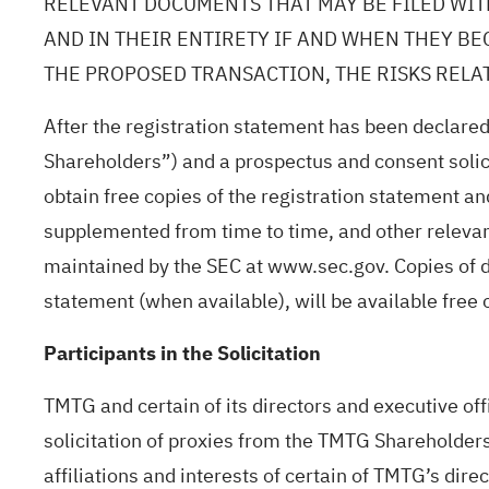
RELEVANT DOCUMENTS THAT MAY BE FILED WIT
AND IN THEIR ENTIRETY IF AND WHEN THEY B
THE PROPOSED TRANSACTION, THE RISKS RELA
After the registration statement has been declared
Shareholders”) and a prospectus and consent solicit
obtain free copies of the registration statement 
supplemented from time to time, and other releva
maintained by the SEC at www.sec.gov. Copies of d
statement (when available), will be available fre
Participants in the Solicitation
TMTG and certain of its directors and executive off
solicitation of proxies from the TMTG Shareholders
affiliations and interests of certain of TMTG’s dir