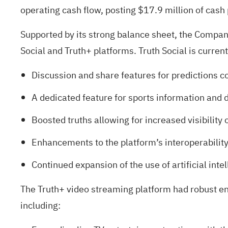
operating cash flow, posting $17.9 million of cash p
Supported by its strong balance sheet, the Company 
Social and Truth+ platforms. Truth Social is curre
Discussion and share features for predictions c
A dedicated feature for sports information and 
Boosted truths allowing for increased visibility o
Enhancements to the platform’s interoperability
Continued expansion of the use of artificial inte
The Truth+ video streaming platform had robust en
including: