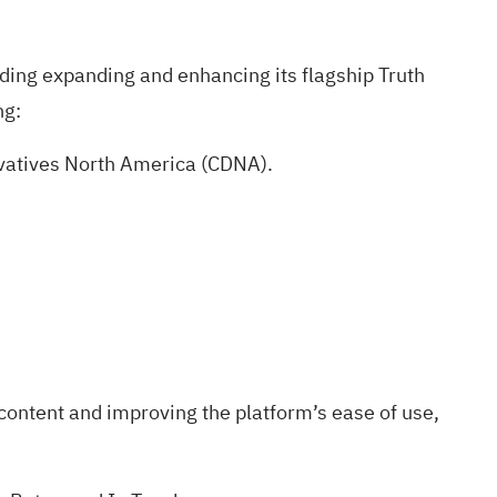
luding expanding and enhancing its flagship Truth
ng:
rivatives North America (CDNA).
content and improving the platform’s ease of use,