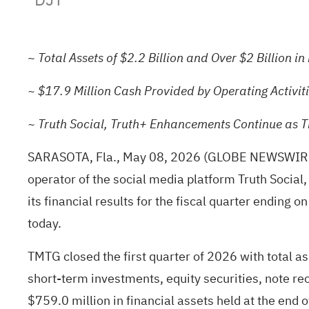
~
Total Assets of $2.2 Billion and
Over $2 Billion in
~ $17.9 Million Cash Provided by Operating Activit
~ Truth Social, Truth+ Enhancements Continue as 
SARASOTA, Fla., May 08, 2026
(GLOBE NEWSWIR
operator of the social media platform Truth Social,
its financial results for the fiscal quarter ending
today.
TMTG closed the first quarter of 2026 with total as
short-term investments, equity securities, note re
$759.0 million in financial assets held at the end 