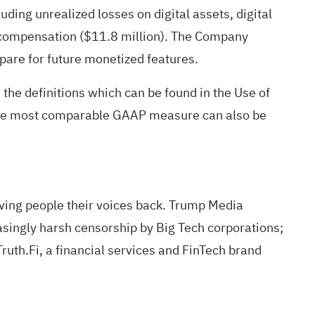
uding unrealized losses on digital assets, digital
ed compensation ($11.8 million). The Company
epare for future monetized features.
he definitions which can be found in the Use of
o the most comparable GAAP measure can also be
iving people their voices back. Trump Media
asingly harsh censorship by Big Tech corporations;
ruth.Fi, a financial services and FinTech brand