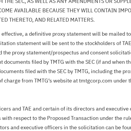
H THE SEC, AS WELL AS ANY AMENDMENTS OR SUPP
ECOME AVAILABLE BECAUSE THEY WILL CONTAIN IM
TED THERETO, AND RELATED MATTERS.
 effective, a definitive proxy statement will be mailed
ation statement will be sent to the stockholders of TAE.
and the proxy statement/prospectus and consent solicit
nt documents filed by TMTG with the SEC (if and when t
ocuments filed with the SEC by TMTG, including the pro
e of charge from TMTG’s website at tmtgcorp.com under t
icers and TAE and certain of its directors and executive
 with respect to the Proposed Transaction under the ru
ectors and executive officers in the solicitation can be