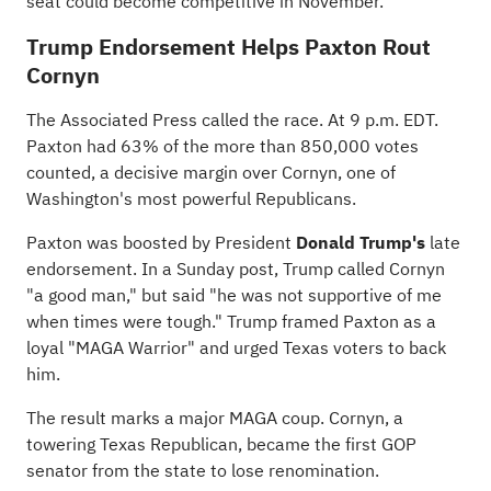
seat could become competitive in November.
Trump Endorsement Helps Paxton Rout
Cornyn
The Associated Press
called
the race. At 9 p.m. EDT.
Paxton had 63% of the more than 850,000 votes
counted, a decisive margin over Cornyn, one of
Washington's most powerful Republicans.
Paxton was boosted by President
Donald Trump's
late
endorsement. In a Sunday post, Trump called Cornyn
"a good man," but said "he was not supportive of me
when times were tough."
Trump framed Paxton
as a
loyal "MAGA Warrior" and urged Texas voters to back
him.
The result marks a major MAGA coup. Cornyn, a
towering Texas Republican, became the first GOP
senator from the state to lose renomination.