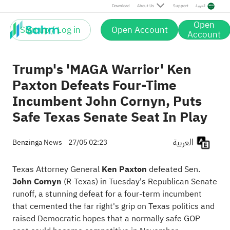
Download
About Us
Support
العربية
Open
Sign up / Log in
Open Account
Account
Trump's 'MAGA Warrior' Ken
Paxton Defeats Four-Time
Incumbent John Cornyn, Puts
Safe Texas Senate Seat In Play
العربية
Benzinga News
27/05 02:23
Texas Attorney General
Ken Paxton
defeated Sen.
John Cornyn
(R-Texas) in Tuesday's Republican Senate
runoff, a stunning defeat for a four-term incumbent
that cemented the far right's grip on Texas politics and
raised Democratic hopes that a normally safe GOP