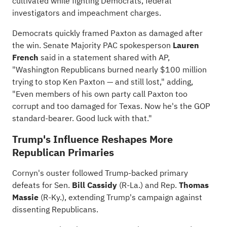
cultivated while fighting Democrats, federal
investigators and impeachment charges.
Democrats quickly framed Paxton as damaged after
the win. Senate Majority PAC spokesperson
Lauren
French
said in a statement shared with AP,
"Washington Republicans burned nearly $100 million
trying to stop Ken Paxton — and still lost," adding,
"Even members of his own party call Paxton too
corrupt and too damaged for Texas. Now he's the GOP
standard-bearer. Good luck with that."
Trump's Influence Reshapes More
Republican Primaries
Cornyn's ouster followed
Trump-backed primary
defeats
for Sen.
Bill Cassidy
(R-La.) and Rep.
Thomas
Massie
(R-Ky.), extending Trump's campaign against
dissenting Republicans.