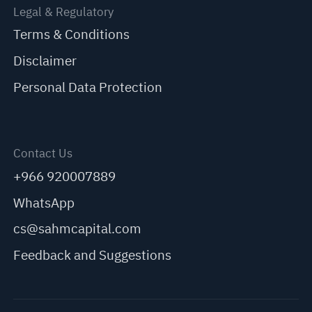
Legal & Regulatory
Terms & Conditions
Disclaimer
Personal Data Protection
Contact Us
+966 920007889
WhatsApp
cs@sahmcapital.com
Feedback and Suggestions