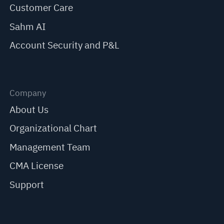
Customer Care
Sahm AI
Account Security and P&L
Company
About Us
Organizational Chart
Management Team
CMA License
Support