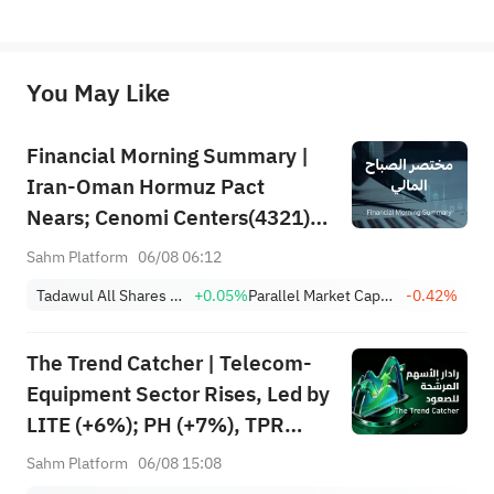
*Disclaimer: The above content only represents the author's personal position and opinion and does not 
represent any position of Sahm Capital Financial Company and Sahm cannot confirm the authenticity, accuracy, and 
originality of the above content. Investors should consider the risks of investment products in light of their circumstances 
before making any investment decisions. When necessary, please consult a professional investment advisor. Sahm does not 
You May Like
provide any investment advice, nor does it make any commitments and guarantees.
Financial Morning Summary |
Iran-Oman Hormuz Pact
Nears; Cenomi Centers(4321)
Profit Down 15%; YCC(3060)
Sahm Platform
06/08 06:12
Profit Up 34%; SanDisk Falls
Tadawul All Shares Index
+0.05%
Parallel Market Capped Index (NomuC)
-0.42%
7% on Q1 Guidance
The Trend Catcher | Telecom-
Equipment Sector Rises, Led by
LITE (+6%); PH (+7%), TPR
(+1.8%) Hit All-Time Highs;
Sahm Platform
06/08 15:08
XOM, FCX Among 4 Stocks