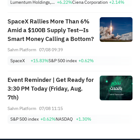
Lumentum Holdings, Inc.
+6.22%
Ciena Corporation
+2.14%
Nearing Key Levels.
SpaceX Rallies More Than 6%
Amid a $100B Supply Test—Is
Smart Money Calling a Bottom?
Sahm Platform
07/08 09:39
SpaceX
+15.83%
S&P 500 index
+0.62%
Event Reminder | Get Ready for
3:30 PM Today (Friday, Aug.
7th)
Sahm Platform
07/08 11:15
S&P 500 index
+0.62%
NASDAQ
+1.30%