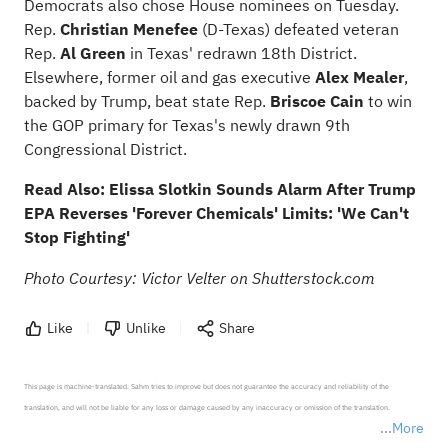
Democrats also chose House nominees on Tuesday.
Rep.
Christian Menefee
(D-Texas) defeated veteran
Rep.
Al Green
in Texas' redrawn 18th District.
Elsewhere, former oil and gas executive
Alex Mealer
,
backed by Trump, beat state Rep.
Briscoe Cain
to win
the GOP primary for Texas's newly drawn 9th
Congressional District.
Read Also:
Elissa Slotkin Sounds Alarm After Trump
EPA Reverses 'Forever Chemicals' Limits: 'We Can't
Stop Fighting'
Photo Courtesy: Victor Velter on Shutterstock.com
Like
Unlike
Share
This page is machine-translated. Sahm tries to improve but does not guarantee the accuracy and reliability of the 
translation, and will not be liable for any loss or damage caused by any inaccuracy or omission of the translation.

More