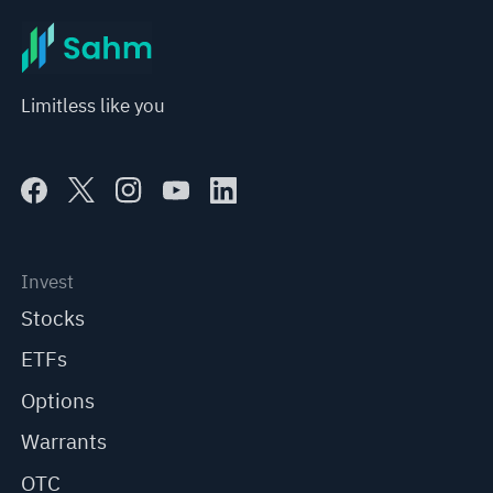
Limitless like you
Invest
Stocks
ETFs
Options
Warrants
OTC