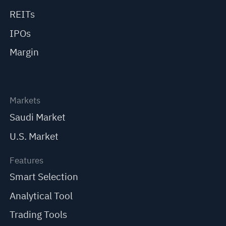
REITs
IPOs
Margin
Markets
Saudi Market
U.S. Market
Features
Smart Selection
Analytical Tool
Trading Tools