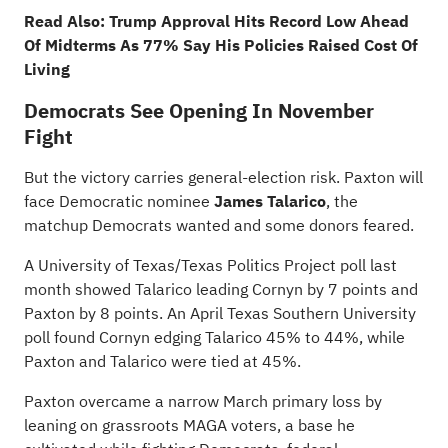
Read Also:
Trump Approval Hits Record Low Ahead
Of Midterms As 77% Say His Policies Raised Cost Of
Living
Democrats See Opening In November
Fight
But the victory carries general-election risk. Paxton will
face Democratic nominee
James Talarico
, the
matchup Democrats wanted and some donors feared.
A University of Texas/Texas Politics Project poll last
month showed Talarico leading Cornyn by 7 points and
Paxton by 8 points. An April Texas Southern University
poll found Cornyn edging Talarico 45% to 44%, while
Paxton and Talarico were tied at 45%.
Paxton overcame a narrow March primary loss by
leaning on grassroots MAGA voters, a base he