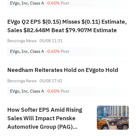
EVgo, Inc. Class A
-0.65%
Post
EVgo Q2 EPS $(0.15) Misses $(0.11) Estimate,
Sales $82.648M Beat $79.907M Estimate
Benzinga News
05/08 11:31
EVgo, Inc. Class A
-0.65%
Post
Needham Reiterates Hold on EVgoto Hold
Benzinga News
05/08 17:41
EVgo, Inc. Class A
-0.65%
Post
How Softer EPS Amid Rising
Sales Will Impact Penske
Automotive Group (PAG)
Investors