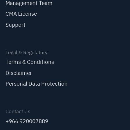
Management Team
CMA License
Support
Legal & Regulatory
Terms & Conditions
Disclaimer
Personal Data Protection
Contact Us
+966 920007889