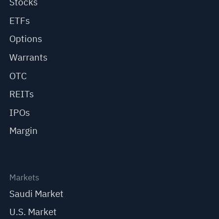
Stocks
ETFs
Options
Warrants
OTC
REITs
IPOs
Margin
Markets
Saudi Market
U.S. Market