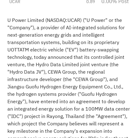
0.00% Post
UCAR
0.89
U Power Limited (NASDAQ:
UCAR
) ("U Power" or the
"Company"), a provider of AI-integrated solutions for
next-generation energy grids and intelligent
transportation systems, building on its proprietary
UOTTATM electric vehicle ("EV") battery-swapping
technology, today announced that its controlled joint
venture, the Hydro Data Limited joint venture (the
"Hydro Data JV"), CEWA Group, the regional
infrastructure developer (the "CEWA Group"), and
Jiangsu
Guofu Hydrogen Energy Equipment Co., Ltd.,
the hydrogen systems provider ("Guofu Hydrogen
Energy")
, have entered into an agreement to develop
an integrated energy solution for a 100MW data center
("IDC") project in Rayong, Thailand (the "Agreement"),
which project the Company believes will represent a
key milestone in the Company's expansion into