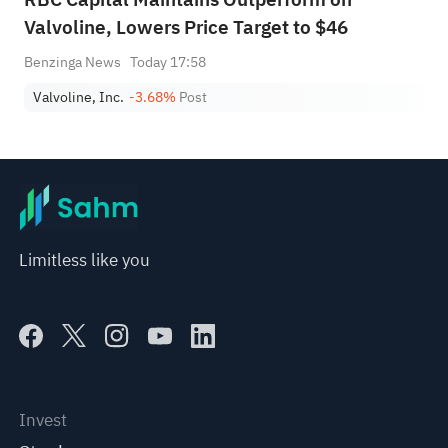
Valvoline, Lowers Price Target to $46
Benzinga News
Today 17:58
Valvoline, Inc.
-3.68%
Post
Limitless like you
Invest