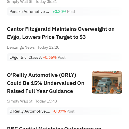
Simply Wall St
Today 05:31
Penske Automotive Group, Inc.
+0.30%
Post
Cantor Fitzgerald Maintains Overweight on
EVgo, Lowers Price Target to $3
Benzinga News
Today 12:20
EVgo, Inc. Class A
-0.65%
Post
O'Reilly Automotive (ORLY)
Could Be 15% Undervalued On
Raised Full Year Guidance
Simply Wall St
Today 15:43
O'Reilly Automotive, Inc.
-0.07%
Post
RBC Capital Maintains Outperform on