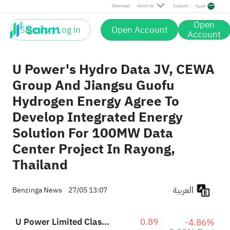
Post
Download
About Us
Support
العربية
Open
Sign up / Log in
Open Account
Account
U Power's Hydro Data JV, CEWA
Group And Jiangsu Guofu
Hydrogen Energy Agree To
Develop Integrated Energy
Solution For 100MW Data
Center Project In Rayong,
Thailand
العربية
Benzinga News
27/05 13:07
U Power Limited Class A
0.89
-4.86%