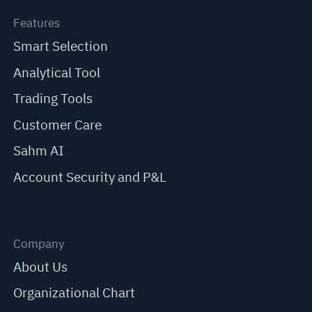
Features
Smart Selection
Analytical Tool
Trading Tools
Customer Care
Sahm AI
Account Security and P&L
Company
About Us
Organizational Chart