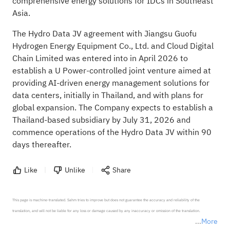
comprehensive energy solutions for IDCs in Southeast
Asia.
The Hydro Data JV agreement with Jiangsu Guofu
Hydrogen Energy Equipment Co., Ltd. and Cloud Digital
Chain Limited was entered into in April 2026 to
establish a U Power-controlled joint venture aimed at
providing AI-driven energy management solutions for
data centers, initially in Thailand, and with plans for
global expansion. The Company expects to establish a
Thailand-based subsidiary by July 31, 2026 and
commence operations of the Hydro Data JV within 90
days thereafter.
Like
Unlike
Share
This page is machine-translated. Sahm tries to improve but does not guarantee the accuracy and reliability of the 
translation, and will not be liable for any loss or damage caused by any inaccuracy or omission of the translation.

More