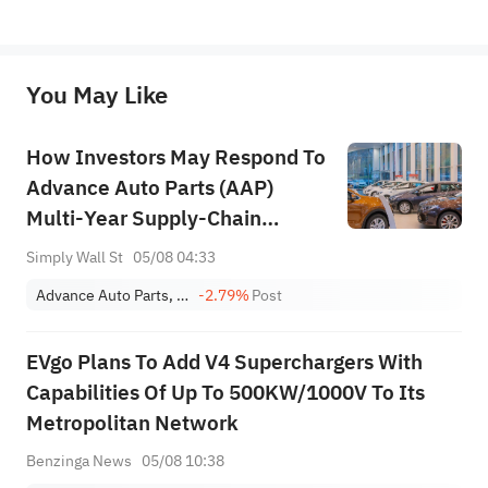
*Disclaimer: The above content only represents the author's personal position and opinion and does not 
represent any position of Sahm Capital Financial Company and Sahm cannot confirm the authenticity, accuracy, and 
originality of the above content. Investors should consider the risks of investment products in light of their circumstances 
before making any investment decisions. When necessary, please consult a professional investment advisor. Sahm does not 
You May Like
provide any investment advice, nor does it make any commitments and guarantees.
How Investors May Respond To
Advance Auto Parts (AAP)
Multi‑Year Supply‑Chain
Restructuring Plan
Simply Wall St
05/08 04:33
Advance Auto Parts, Inc.
-2.79%
Post
EVgo Plans To Add V4 Superchargers With
Capabilities Of Up To 500KW/1000V To Its
Metropolitan Network
Benzinga News
05/08 10:38