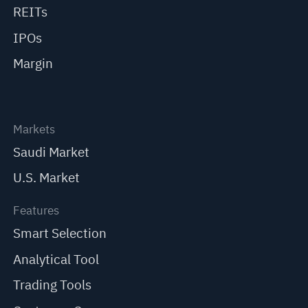
REITs
IPOs
Margin
Markets
Saudi Market
U.S. Market
Features
Smart Selection
Analytical Tool
Trading Tools