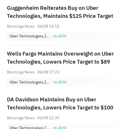
Guggenheim Reiterates Buy on Uber
Technologies, Maintains $125 Price Target
Benzinga News
06/08 14:15
Uber Technologies,Inc.
+6.46%
Wells Fargo Maintains Overweight on Uber
Technologies, Lowers Price Target to $89
Benzinga News
06/08 17:22
Uber Technologies,Inc.
+6.46%
DA Davidson Maintains Buy on Uber
Technologies, Lowers Price Target to $100
Benzinga News
06/08 22:35
Uber Technologies,Inc.
+6.46%