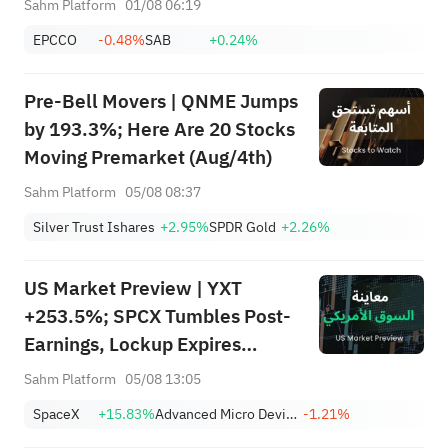
Sahm Platform
01/08 06:19
SanDisk/Snap/AMD Results;
EPCCO
-0.48%
SAB
+0.24%
July ADP & Nonfarm Payrolls in
Focus
Pre-Bell Movers | QNME Jumps
by 193.3%; Here Are 20 Stocks
Moving Premarket (Aug/4th)
Sahm Platform
05/08 08:37
Silver Trust Ishares
+2.95%
SPDR Gold
+2.26%
US Market Preview | YXT
+253.5%; SPCX Tumbles Post-
Earnings, Lockup Expires
Thursday; SNDK, WDC Report
Sahm Platform
05/08 13:05
AH; Iran Says Hormuz Won't
SpaceX
+15.83%
Advanced Micro Devices, Inc.
-1.21%
Reopen Immediately