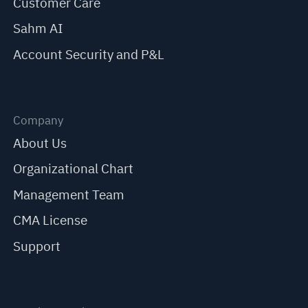
Customer Care
Sahm AI
Account Security and P&L
Company
About Us
Organizational Chart
Management Team
CMA License
Support