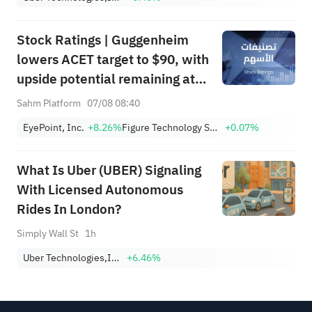
Stock Ratings | Guggenheim
lowers ACET target to $90, with
upside potential remaining at
+1,034.93%; Citi lowers SNDK
Sahm Platform
07/08 08:40
target to $2,100
EyePoint, Inc.
+8.26%
Figure Technology Solutions, Inc. Class A
+0.07%
What Is Uber (UBER) Signaling
With Licensed Autonomous
Rides In London?
Simply Wall St
1h
Uber Technologies,Inc.
+6.46%