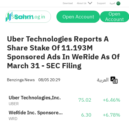
Download
About Us
Support
العربية
Open
Sign up / Log in
Open Account
Account
Uber Technologies Reports A
Share Stake Of 11.193M
Sponsored Ads In WeRide As Of
March 31 - SEC Filing
العربية
Benzinga News
08/05 20:29
Uber Technologies,Inc.
75.02
+6.46%
UBER
WeRide Inc. Sponsored ADR
6.30
+6.78%
WRD