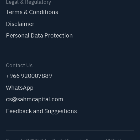
Legal & Regulatory
Terms & Conditions
Disclaimer
Personal Data Protection
Contact Us
+966 920007889
WhatsApp
cs@sahmcapital.com
Feedback and Suggestions