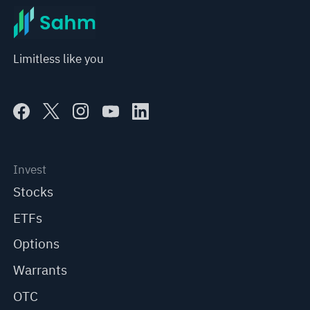
Limitless like you
Invest
Stocks
ETFs
Options
Warrants
OTC