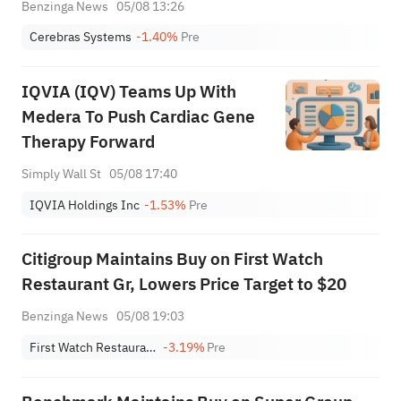
Benzinga News
05/08 13:26
Cerebras Systems
-1.40%
Pre
IQVIA (IQV) Teams Up With
Medera To Push Cardiac Gene
Therapy Forward
Simply Wall St
05/08 17:40
IQVIA Holdings Inc
-1.53%
Pre
Citigroup Maintains Buy on First Watch
Restaurant Gr, Lowers Price Target to $20
Benzinga News
05/08 19:03
First Watch Restaurant Group, Inc.
-3.19%
Pre