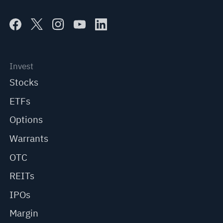
Invest
Stocks
ETFs
Options
Warrants
OTC
REITs
IPOs
Margin