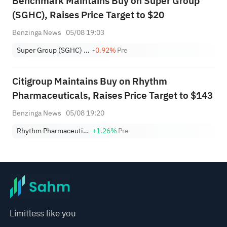
Benchmark Maintains Buy on Super Group
(SGHC), Raises Price Target to $20
Benzinga News
05/08 19:03
Super Group (SGHC) Limited
-0.92%
Pre
Citigroup Maintains Buy on Rhythm
Pharmaceuticals, Raises Price Target to $143
Benzinga News
05/08 19:20
Rhythm Pharmaceuticals, Inc.
+1.26%
Pre
Limitless like you