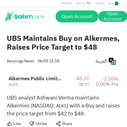
Download
About Us
Support
العربية
Open
Sign up / Log in
Open Account
Account
UBS Maintains Buy on Alkermes,
Raises Price Target to $48
العربية
Benzinga News
06/05 21:18
Alkermes Public Limited Company
48.37
-2.50%
0.00% Pre
ALKS
48.37
UBS analyst Ashwani Verma maintains
Alkermes (NASDAQ:
) with a Buy and raises
ALKS
the price target from $42 to $48.
Like
Unlike
Share