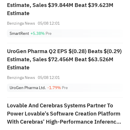
Estimate, Sales $39.844M Beat $39.623M
Estimate
Benzinga News
05/08 12:01
SmartRent
+5.38%
Pre
UroGen Pharma Q2 EPS $(0.28) Beats $(0.29)
Estimate, Sales $72.456M Beat $63.526M
Estimate
Benzinga News
05/08 12:01
UroGen Pharma Ltd.
-1.79%
Pre
Lovable And Cerebras Systems Partner To
Power Lovable’s Software Creation Platform
With Cerebras’ High‑Performance Inference
Technology