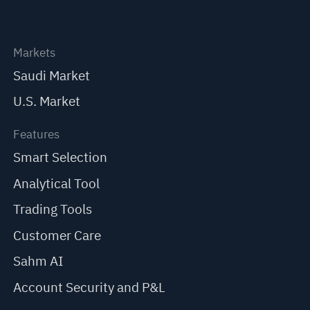
Markets
Saudi Market
U.S. Market
Features
Smart Selection
Analytical Tool
Trading Tools
Customer Care
Sahm AI
Account Security and P&L