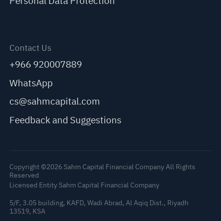
Personal Data Protection
Contact Us
+966 920007889
WhatsApp
cs@sahmcapital.com
Feedback and Suggestions
Copyright ©2026 Sahm Capital Financial Company All Rights
Reserved
Licensed Entity Sahm Capital Financial Company
5/F, 3.05 building, KAFD, Wadi Abrad, Al Aqiq Dist., Riyadh
13519, KSA