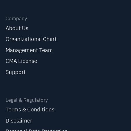
Company
About Us
Organizational Chart
Management Team
CMA License
Support
Legal & Regulatory
Terms & Conditions
Disclaimer