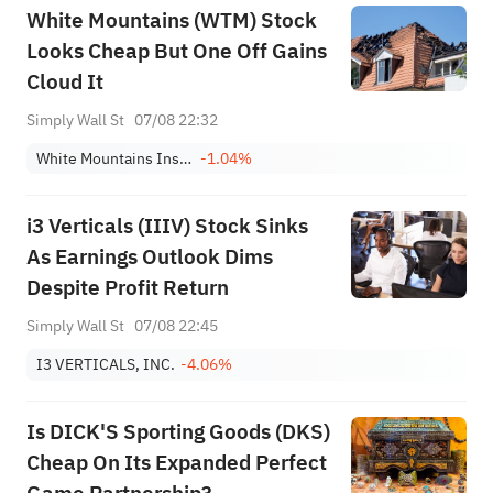
White Mountains (WTM) Stock
Looks Cheap But One Off Gains
Cloud It
Simply Wall St
07/08 22:32
White Mountains Insurance Group Ltd
-1.04%
i3 Verticals (IIIV) Stock Sinks
As Earnings Outlook Dims
Despite Profit Return
Simply Wall St
07/08 22:45
I3 VERTICALS, INC.
-4.06%
Is DICK'S Sporting Goods (DKS)
Cheap On Its Expanded Perfect