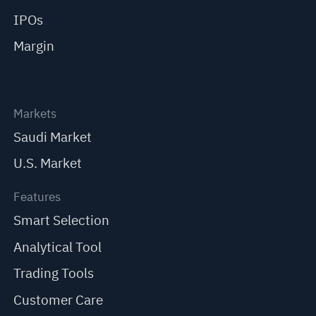
IPOs
Margin
Markets
Saudi Market
U.S. Market
Features
Smart Selection
Analytical Tool
Trading Tools
Customer Care