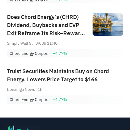
Does Chord Energy’s (CHRD)
Dividend, Buybacks and EVP
Exit Reframe Its Risk–Reward
Profile?
Simply Wall St
09/08 11:40
Chord Energy Corporation
+4.77%
Truist Securities Maintains Buy on Chord
Energy, Lowers Price Target to $166
Benzinga News
1h
Chord Energy Corporation
+4.77%