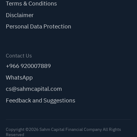
Terms & Conditions
Disclaimer
Personal Data Protection
Contact Us
+966 920007889
WhatsApp
cs@sahmcapital.com
Feedback and Suggestions
Copyright ©2026 Sahm Capital Financial Company All Rights
Reserved