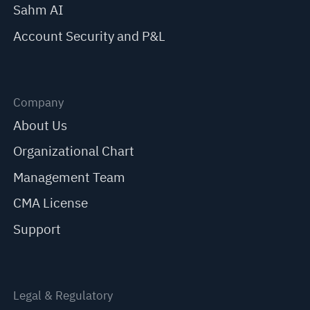
Sahm AI
Account Security and P&L
Company
About Us
Organizational Chart
Management Team
CMA License
Support
Legal & Regulatory