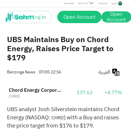
Download
About Us
Support
العربية
Open
Sign up / Log in
Open Account
Account
UBS Maintains Buy on Chord
Energy, Raises Price Target to
$179
العربية
Benzinga News
07/05 22:56
Chord Energy Corporation
137.62
+4.77%
CHRD
UBS analyst Josh Silverstein maintains Chord
Energy (NASDAQ:
) with a Buy and raises
CHRD
the price target from $176 to $179.