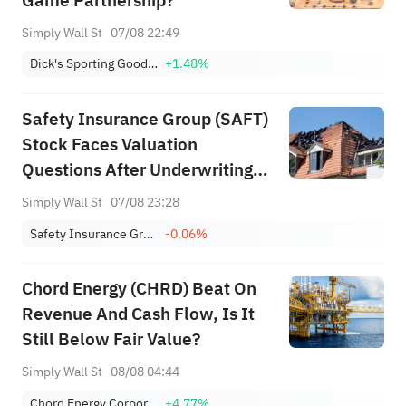
Game Partnership?
Simply Wall St
07/08 22:49
Dick's Sporting Goods, Inc.
+1.48%
Safety Insurance Group (SAFT)
Stock Faces Valuation
Questions After Underwriting
Rebound
Simply Wall St
07/08 23:28
Safety Insurance Group, Inc.
-0.06%
Chord Energy (CHRD) Beat On
Revenue And Cash Flow, Is It
Still Below Fair Value?
Simply Wall St
08/08 04:44
Chord Energy Corporation
+4.77%