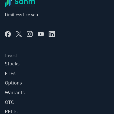
Limitless like you
Invest
Stocks
ETFs
Options
Warrants
OTC
REITs