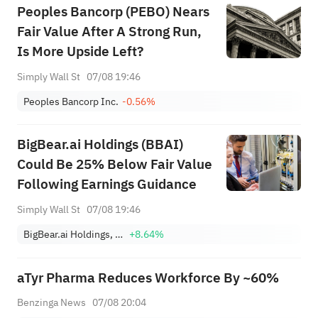
Peoples Bancorp (PEBO) Nears
Fair Value After A Strong Run,
Is More Upside Left?
Simply Wall St
07/08 19:46
Peoples Bancorp Inc.
-0.56%
BigBear.ai Holdings (BBAI)
Could Be 25% Below Fair Value
Following Earnings Guidance
Simply Wall St
07/08 19:46
BigBear.ai Holdings, Inc.
+8.64%
aTyr Pharma Reduces Workforce By ~60%
Benzinga News
07/08 20:04