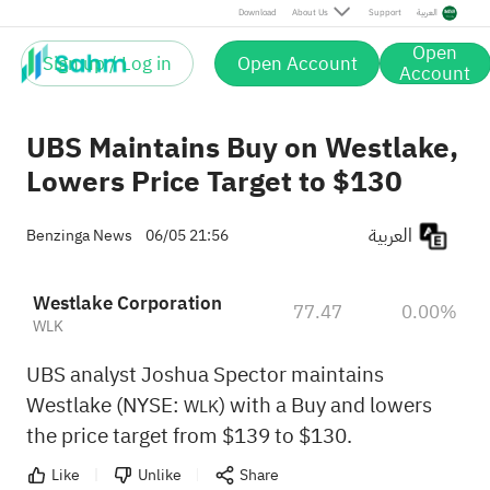
Download
About Us
Support
العربية
Open
Sign up / Log in
Open Account
Account
UBS Maintains Buy on Westlake,
Lowers Price Target to $130
العربية
Benzinga News
06/05 21:56
Westlake Corporation
77.47
0.00%
WLK
UBS analyst Joshua Spector maintains
Westlake (NYSE:
) with a Buy and lowers
WLK
the price target from $139 to $130.
Like
Unlike
Share