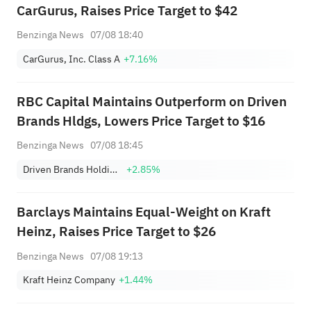
CarGurus, Raises Price Target to $42
Benzinga News
07/08 18:40
CarGurus, Inc. Class A
+7.16%
RBC Capital Maintains Outperform on Driven
Brands Hldgs, Lowers Price Target to $16
Benzinga News
07/08 18:45
Driven Brands Holdings, Inc.
+2.85%
Barclays Maintains Equal-Weight on Kraft
Heinz, Raises Price Target to $26
Benzinga News
07/08 19:13
Kraft Heinz Company
+1.44%