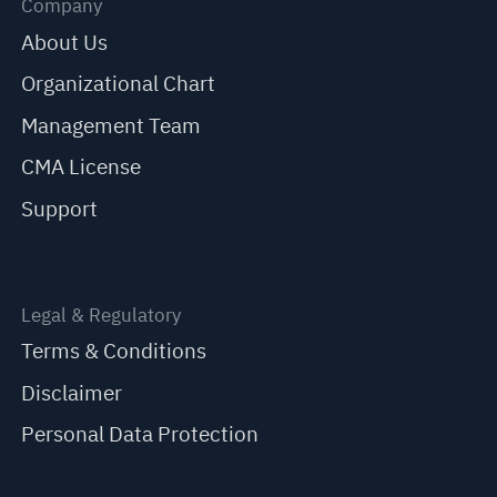
Company
About Us
Organizational Chart
Management Team
CMA License
Support
Legal & Regulatory
Terms & Conditions
Disclaimer
Personal Data Protection