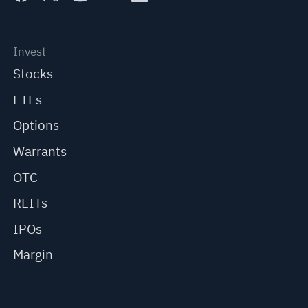
Invest
Stocks
ETFs
Options
Warrants
OTC
REITs
IPOs
Margin