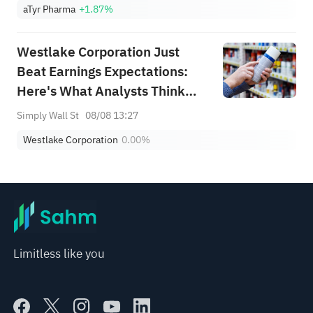
aTyr Pharma
+1.87%
Westlake Corporation Just
Beat Earnings Expectations:
Here's What Analysts Think
Will Happen Next
Simply Wall St
08/08 13:27
Westlake Corporation
0.00%
Limitless like you