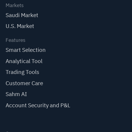
Markets
Saudi Market
U.S. Market
Features
Smart Selection
Analytical Tool
Trading Tools
Customer Care
Sahm AI
Account Security and P&L