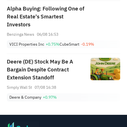
Alpha Buying: Following One of
Real Estate's Smartest
Investors
Benzinga News
06/08 16:53
VICI Properties Inc
+0.75%
CubeSmart
-0.19%
Deere (DE) Stock May Be A
Bargain Despite Contract
Extension Standoff
Simply Wall St
07/08 16:38
Deere & Company
+0.97%