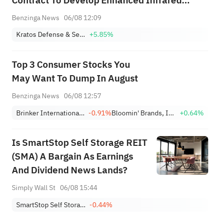
Contract To Develop Enhanced Infrared
Seeker For Javelin Close Combat Missile
Benzinga News
06/08 12:09
System; Terms Not Disclosed
Kratos Defense & Security Solutions, Inc.
+5.85%
Top 3 Consumer Stocks You
May Want To Dump In August
Benzinga News
06/08 12:57
Brinker International, Inc.
-0.91%
Bloomin' Brands, Inc.
+0.64%
Is SmartStop Self Storage REIT
(SMA) A Bargain As Earnings
And Dividend News Lands?
Simply Wall St
06/08 15:44
SmartStop Self Storage REIT, Inc.
-0.44%