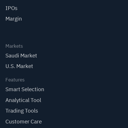
IPOs
Margin
Markets
Saudi Market
U.S. Market
Features
Smart Selection
Analytical Tool
Trading Tools
Customer Care