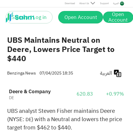
Download
About Us
Support
العربية
Open
Sign up / Log in
Open Account
Account
UBS Maintains Neutral on
Deere, Lowers Price Target to
$440
العربية
Benzinga News
07/04/2025 18:35
Deere & Company
620.83
+0.97%
DE
UBS analyst Steven Fisher maintains Deere
(NYSE:
) with a Neutral and lowers the price
DE
target from $462 to $440.