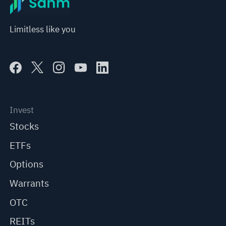
Limitless like you
Invest
Stocks
ETFs
Options
Warrants
OTC
REITs