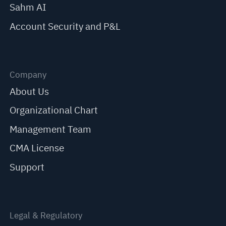
Sahm AI
Account Security and P&L
Company
About Us
Organizational Chart
Management Team
CMA License
Support
Legal & Regulatory