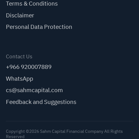
Terms & Conditions
Disclaimer
Personal Data Protection
Contact Us
+966 920007889
WhatsApp
cs@sahmcapital.com
Feedback and Suggestions
Copyright ©2026 Sahm Capital Financial Company All Rights
Reserved