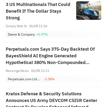
3 US Multinationals That Could
Benefit If The Dollar Stays
Strong
Simply Wall St
06/08 11:36
Deere & Company
+0.97%
Perpetuals.com Says 375-Day Backtest Of
BayesShield AI Engine Generated
Hypothetical 380% Non-Compounded
Return, 27% Maximum Drawdown, Over
Benzinga News
06/08 12:11
Period Bitcoin Fell 40.2%
Perpetuals.com Ltd Sponsored ADR
-3.58%
Kratos Defense & Security Solutions
Announces US Army DEVCOM C5ISR Center