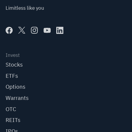
Limitless like you
Invest
Stocks
ETFs
Options
Warrants
OTC
REITs
IPOs