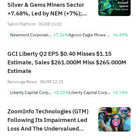
Silver & Gems Miners Sector
+7.68%, Led by NEM (+7%);
TVTX (+16.88%) and YOU
Sahm Platform
05/08 15:02
(+9.45%) Break Out; FCX
Newmont Corporation
+7.16%
Agnico Eagle Mines Limited
+6.49%
(+3.87%) and TPR (+2.8%)
Among Five Stocks Testing
GCI Liberty Q2 EPS $0.40 Misses $1.15
Breakouts
Estimate, Sales $261.000M Miss $265.000M
Estimate
Benzinga News
06/08 12:31
Liberty Capital Corporation Class C
+0.21%
Liberty Capital Corporation Class A
+0.74%
ZoomInfo Technologies (GTM)
Following Its Impairment Led
Loss And The Undervalued
Narrative