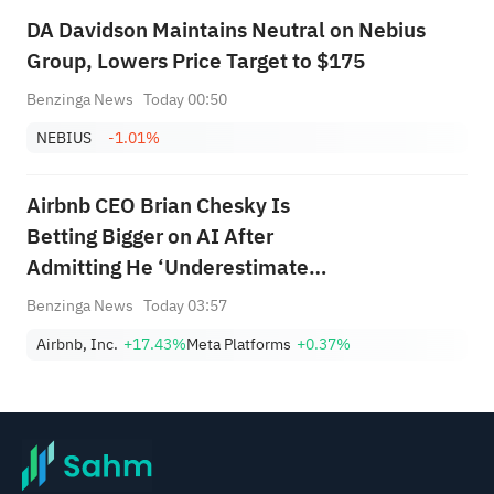
DA Davidson Maintains Neutral on Nebius
Group, Lowers Price Target to $175
Benzinga News
Today 00:50
NEBIUS
-1.01%
Airbnb CEO Brian Chesky Is
Betting Bigger on AI After
Admitting He ‘Underestimated’
Its Impact: 'Our Revenue Is
Benzinga News
Today 03:57
Much Higher'
Airbnb, Inc.
+17.43%
Meta Platforms
+0.37%