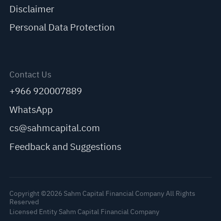
Disclaimer
Personal Data Protection
Contact Us
+966 920007889
WhatsApp
cs@sahmcapital.com
Feedback and Suggestions
Copyright ©2026 Sahm Capital Financial Company All Rights
Reserved
Licensed Entity Sahm Capital Financial Company