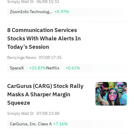
Simply Wall St
06/08 15:32
ZoomInfo Technologies Inc
+0.97%
8 Communication Services
Stocks With Whale Alerts In
Today’s Session
Benzinga News
07/08 17:35
SpaceX
+15.83%
Netflix
+0.61%
CarGurus (CARG) Stock Rally
Masks A Sharper Margin
Squeeze
Simply Wall St
07/08 23:48
CarGurus, Inc. Class A
+7.16%