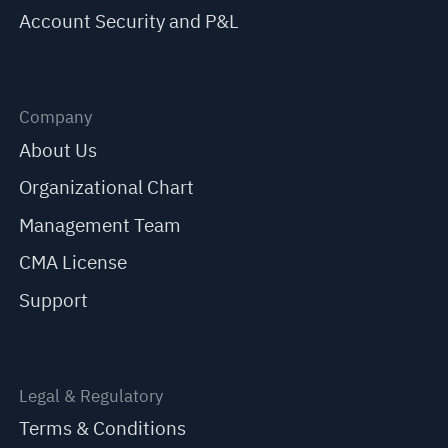
Account Security and P&L
Company
About Us
Organizational Chart
Management Team
CMA License
Support
Legal & Regulatory
Terms & Conditions