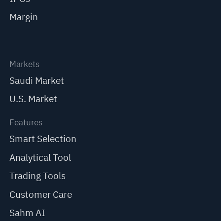
Margin
Markets
Saudi Market
U.S. Market
Features
Smart Selection
Analytical Tool
Trading Tools
Customer Care
Sahm AI