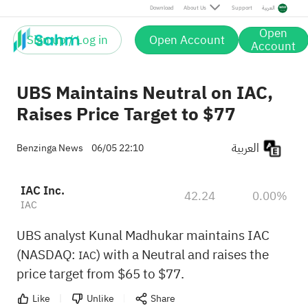
Download
About Us
Support
العربية
Open
Sign up / Log in
Open Account
Account
UBS Maintains Neutral on IAC,
Raises Price Target to $77
العربية
Benzinga News
06/05 22:10
IAC Inc.
42.24
0.00%
IAC
UBS analyst Kunal Madhukar maintains IAC
(NASDAQ:
) with a Neutral and raises the
IAC
price target from $65 to $77.
Like
Unlike
Share