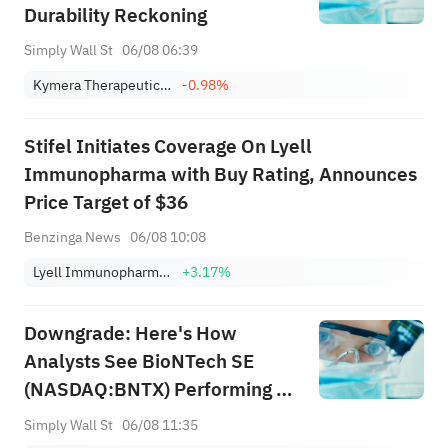
Durability Reckoning
Simply Wall St
06/08 06:39
Kymera Therapeutics, Inc.
-0.98%
Stifel Initiates Coverage On Lyell
Immunopharma with Buy Rating, Announces
Price Target of $36
Benzinga News
06/08 10:08
Lyell Immunopharma, Inc.
+3.17%
Downgrade: Here's How
Analysts See BioNTech SE
(NASDAQ:BNTX) Performing In
The Near Term
Simply Wall St
06/08 11:35