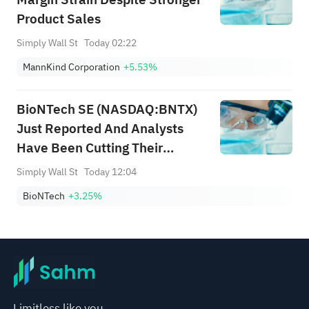
Product Sales
Simply Wall St
Today 02:22
MannKind Corporation
+5.53%
BioNTech SE (NASDAQ:BNTX)
Just Reported And Analysts
Have Been Cutting Their
Estimates
Simply Wall St
Today 12:04
BioNTech
+3.25%
Limitless like you