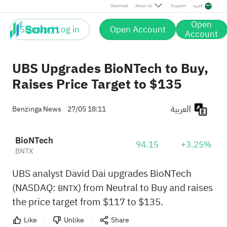
Download
About Us
Support
العربية
Open
Sign up / Log in
Open Account
Account
UBS Upgrades BioNTech to Buy,
Raises Price Target to $135
العربية
Benzinga News
27/05 18:11
BioNTech
94.15
+3.25%
BNTX
UBS analyst David Dai upgrades BioNTech
(NASDAQ:
) from Neutral to Buy and raises
BNTX
the price target from $117 to $135.
Like
Unlike
Share