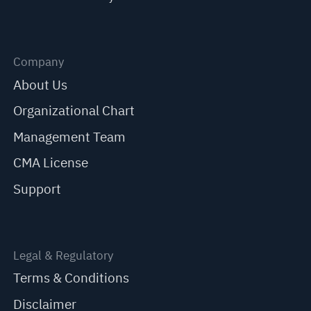
Company
About Us
Organizational Chart
Management Team
CMA License
Support
Legal & Regulatory
Terms & Conditions
Disclaimer