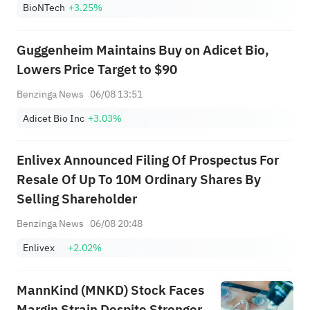
BioNTech
+3.25%
Guggenheim Maintains Buy on Adicet Bio,
Lowers Price Target to $90
Benzinga News
06/08 13:51
Adicet Bio Inc
+3.03%
Enlivex Announced Filing Of Prospectus For
Resale Of Up To 10M Ordinary Shares By
Selling Shareholder
Benzinga News
06/08 20:48
Enlivex
+2.02%
MannKind (MNKD) Stock Faces
Margin Strain Despite Stronger