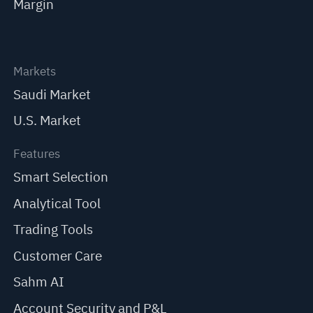
Margin
Markets
Saudi Market
U.S. Market
Features
Smart Selection
Analytical Tool
Trading Tools
Customer Care
Sahm AI
Account Security and P&L