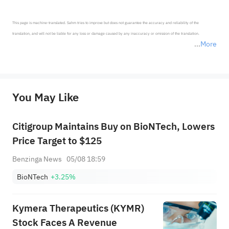
This page is machine-translated. Sahm tries to improve but does not guarantee the accuracy and reliability of the 
translation, and will not be liable for any loss or damage caused by any inaccuracy or omission of the translation.

More
*Disclaimer: The above content only represents the author's personal position and opinion and does not 
represent any position of Sahm Capital Financial Company and Sahm cannot confirm the authenticity, accuracy, and 
originality of the above content. Investors should consider the risks of investment products in light of their circumstances 
before making any investment decisions. When necessary, please consult a professional investment advisor. Sahm does not 
You May Like
provide any investment advice, nor does it make any commitments and guarantees.
Citigroup Maintains Buy on BioNTech, Lowers
Price Target to $125
Benzinga News
05/08 18:59
BioNTech
+3.25%
Kymera Therapeutics (KYMR)
Stock Faces A Revenue