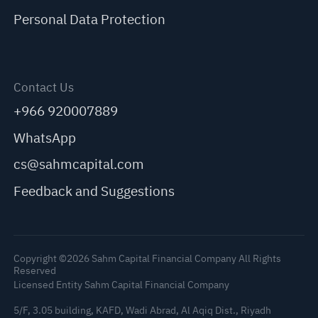
Personal Data Protection
Contact Us
+966 920007889
WhatsApp
cs@sahmcapital.com
Feedback and Suggestions
Copyright ©2026 Sahm Capital Financial Company All Rights
Reserved
Licensed Entity Sahm Capital Financial Company
5/F, 3.05 building, KAFD, Wadi Abrad, Al Aqiq Dist., Riyadh