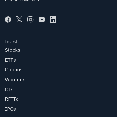
Invest
Stocks
ETFs
Options
Warrants
OTC
REITs
IPOs