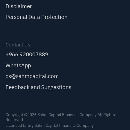
Disclaimer
Personal Data Protection
Contact Us
+966 920007889
WhatsApp
cs@sahmcapital.com
Feedback and Suggestions
Copyright ©2026 Sahm Capital Financial Company All Rights
Reserved
Licensed Entity Sahm Capital Financial Company