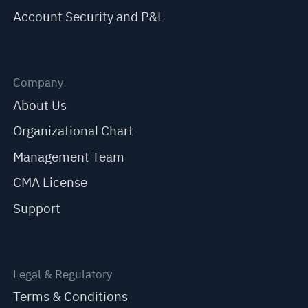
Account Security and P&L
Company
About Us
Organizational Chart
Management Team
CMA License
Support
Legal & Regulatory
Terms & Conditions