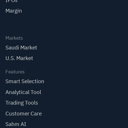
IPOs
Margin
Markets
Saudi Market
U.S. Market
Features
Smart Selection
Analytical Tool
Trading Tools
Customer Care
Sahm AI