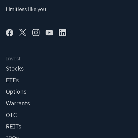
Limitless like you
Invest
Stocks
ETFs
Options
Warrants
OTC
REITs