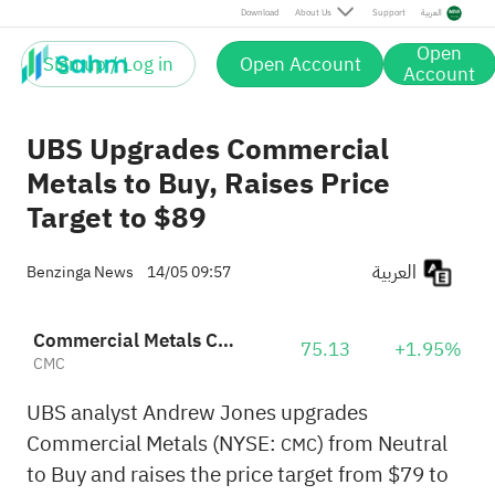
Download
About Us
Support
العربية
Open
Sign up / Log in
Open Account
Account
UBS Upgrades Commercial
Metals to Buy, Raises Price
Target to $89
العربية
Benzinga News
14/05 09:57
Commercial Metals Company
75.13
+1.95%
CMC
UBS analyst Andrew Jones upgrades
Commercial Metals (NYSE:
) from Neutral
CMC
to Buy and raises the price target from $79 to