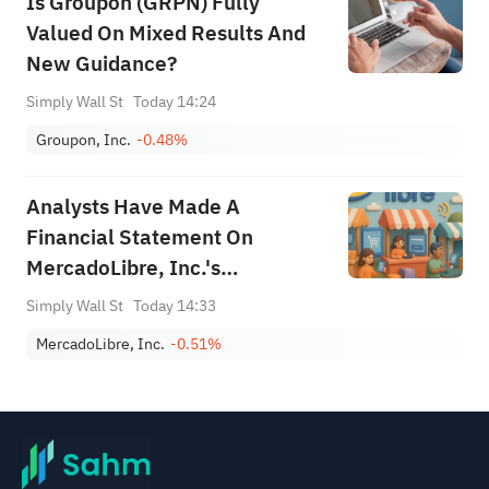
Is Groupon (GRPN) Fully
Valued On Mixed Results And
New Guidance?
Simply Wall St
Today 14:24
Groupon, Inc.
-0.48%
Analysts Have Made A
Financial Statement On
MercadoLibre, Inc.'s
(NASDAQ:MELI) Second-
Simply Wall St
Today 14:33
Quarter Report
MercadoLibre, Inc.
-0.51%