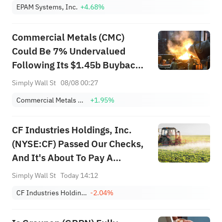
EPAM Systems, Inc.
+4.68%
Commercial Metals (CMC)
Could Be 7% Undervalued
Following Its $1.45b Buyback
Move
Simply Wall St
08/08 00:27
Commercial Metals Company
+1.95%
CF Industries Holdings, Inc.
(NYSE:CF) Passed Our Checks,
And It's About To Pay A
US$0.60 Dividend
Simply Wall St
Today 14:12
CF Industries Holdings, Inc.
-2.04%