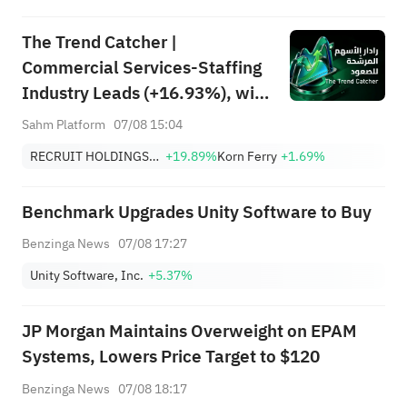
The Trend Catcher |
Commercial Services-Staffing
Industry Leads (+16.93%), with
RCRUY (+18%), AMN (+16%);
Sahm Platform
07/08 15:04
HALO, NET, FAST Hit Record
RECRUIT HOLDINGS CO LTD
+19.89%
Korn Ferry
+1.69%
Highs; EBAY, HON Among Four
Near Breakouts
Benchmark Upgrades Unity Software to Buy
Benzinga News
07/08 17:27
Unity Software, Inc.
+5.37%
JP Morgan Maintains Overweight on EPAM
Systems, Lowers Price Target to $120
Benzinga News
07/08 18:17