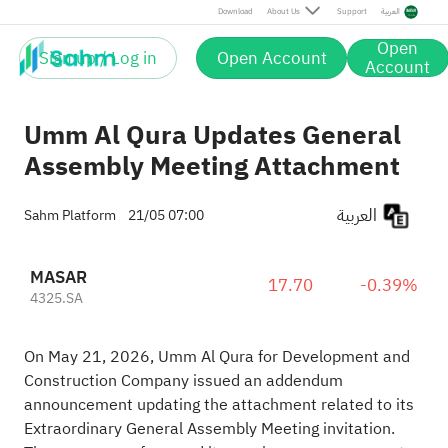
Download
About Us
Support
العربية
Open
Sign up / Log in
Open Account
Account
Umm Al Qura Updates General
Assembly Meeting Attachment
العربية
Sahm Platform
21/05 07:00
MASAR
17.70
-0.39%
4325.SA
On May 21, 2026, Umm Al Qura for Development and
Construction Company issued an addendum
announcement updating the attachment related to its
Extraordinary General Assembly Meeting invitation.