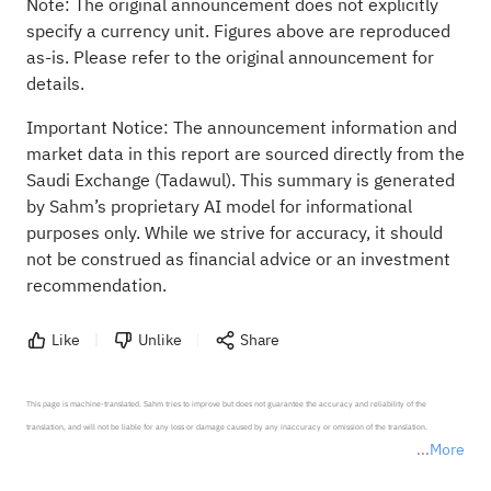
Note: The original announcement does not explicitly
specify a currency unit. Figures above are reproduced
as-is. Please refer to the original announcement for
details.
Important Notice: The announcement information and
market data in this report are sourced directly from the
Saudi Exchange (Tadawul). This summary is generated
by Sahm’s proprietary AI model for informational
purposes only. While we strive for accuracy, it should
not be construed as financial advice or an investment
recommendation.
Like
Unlike
Share
This page is machine-translated. Sahm tries to improve but does not guarantee the accuracy and reliability of the 
translation, and will not be liable for any loss or damage caused by any inaccuracy or omission of the translation.

More
*Disclaimer: The above content only represents the author's personal position and opinion and does not 