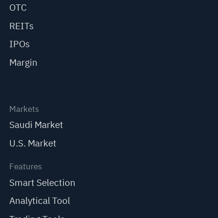
OTC
REITs
IPOs
Margin
Markets
Saudi Market
U.S. Market
Features
Smart Selection
Analytical Tool