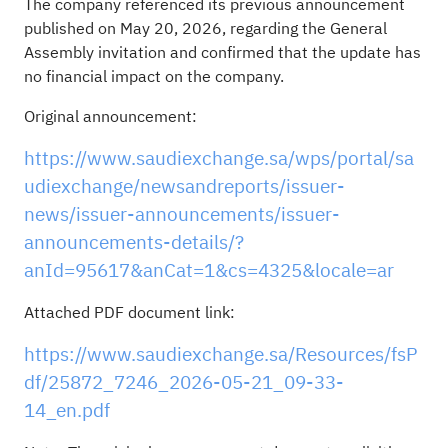
The company referenced its previous announcement
published on May 20, 2026, regarding the General
Assembly invitation and confirmed that the update has
no financial impact on the company.
Original announcement:
https://www.saudiexchange.sa/wps/portal/sa
udiexchange/newsandreports/issuer-
news/issuer-announcements/issuer-
announcements-details/?
anId=95617&anCat=1&cs=4325&locale=ar
Attached PDF document link:
https://www.saudiexchange.sa/Resources/fsP
df/25872_7246_2026-05-21_09-33-
14_en.pdf