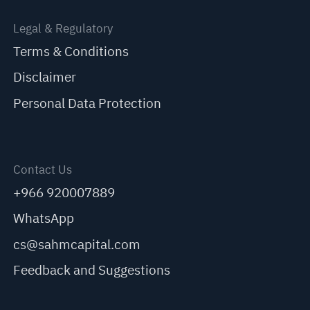
Legal & Regulatory
Terms & Conditions
Disclaimer
Personal Data Protection
Contact Us
+966 920007889
WhatsApp
cs@sahmcapital.com
Feedback and Suggestions