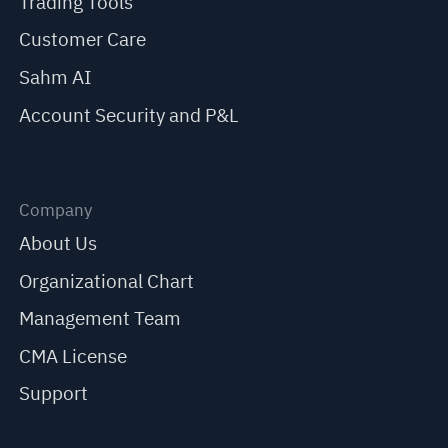
Trading Tools
Customer Care
Sahm AI
Account Security and P&L
Company
About Us
Organizational Chart
Management Team
CMA License
Support