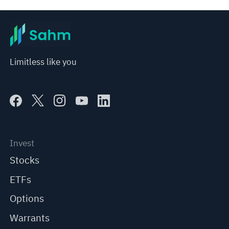
represent any position of Sahm Capital Financial Company and Sahm cannot confirm the authenticity, accuracy, and 
originality of the above content. Investors should consider the risks of investment products in light of their circumstances 
before making any investment decisions. When necessary, please consult a professional investment advisor. Sahm does not 
provide any investment advice, nor does it make any commitments and guarantees.
Limitless like you
Invest
Stocks
ETFs
Options
Warrants