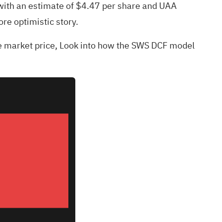
 with an estimate of $4.47 per share and UAA
ore optimistic story.
he market price,
Look into how the SWS DCF model