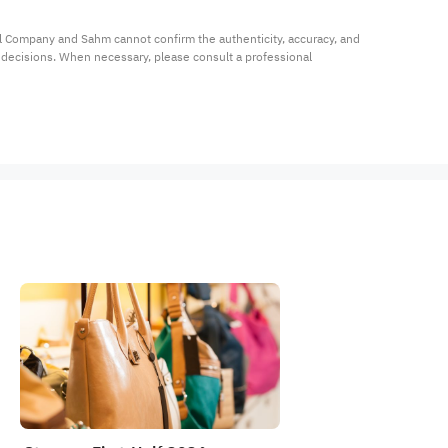
al Company and Sahm cannot confirm the authenticity, accuracy, and 
t decisions. When necessary, please consult a professional 