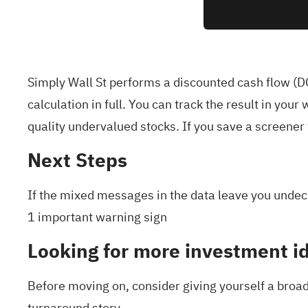
Simply Wall St performs a discounted cash flow (DC
calculation in full. You can track the result in your
w
quality undervalued stocks
. If you
save a screener
Next Steps
If the mixed messages in the data leave you undeci
1 important warning sign
Looking for more investment i
Before moving on, consider giving yourself a broade
turnaround story.