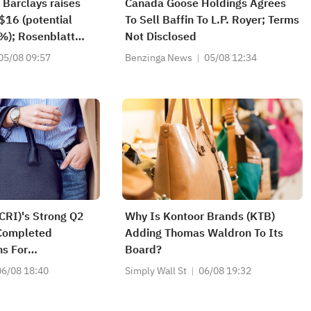
 Barclays raises
Canada Goose Holdings Agrees
$16 (potential
To Sell Baffin To L.P. Royer; Terms
%); Rosenblatt
Not Disclosed
ying SK Hynix
05/08 09:57
Benzinga News
05/08 12:34
of $320
(CRI)'s Strong Q2
Why Is Kontoor Brands (KTB)
Completed
Adding Thomas Waldron To Its
s For
Board?
06/08 18:40
Simply Wall St
06/08 19:32