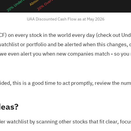
UAA Discounted Cash Flow as at May 2026
F) on every stock in the world every day (
check out Und
atchlist
or
portfolio
and be alerted when this changes, o
we even alert you when new companies match - so you n
ded, this is a good time to act promptly, review the nu
deas?
r watchlist by scanning other stocks that fit clear, focus