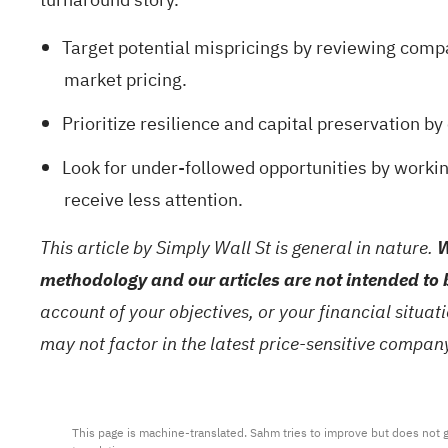
Target potential mispricings by reviewing comp
market pricing.
Prioritize resilience and capital preservation b
Look for under-followed opportunities by worki
receive less attention.
This article by Simply Wall St is general in nature.
W
methodology and our articles are not intended to 
account of your objectives, or your financial situa
may not factor in the latest price-sensitive compa
This page is machine-translated. Sahm tries to improve but does not gu