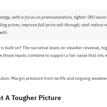
ategy, with a focus on premiumization, tighter SKU assor
ing prices, improve full-price sell-through, and reduce r
wth.
is built on? The narrative leans on steadier revenue, hig
w those inputs combine to support a fair value that sits 
cution. Margin pressure from tariffs and ongoing weakne
t A Tougher Picture