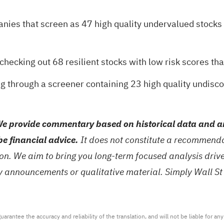
anies that screen as
47 high quality undervalued stocks
y checking out
68 resilient stocks with low risk scores
tha
ng through a
screener containing 23 high quality undis
e provide commentary based on historical data and an
be financial advice.
It does not constitute a recommendat
tion. We aim to bring you long-term focused analysis dri
ny announcements or qualitative material. Simply Wall St
arantee the accuracy and reliability of the translation, and will not be liable for a