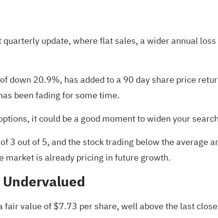
t quarterly update, where flat sales, a wider annual loss
n of down 20.9%, has added to a 90 day share price retu
as been fading for some time.
options, it could be a good moment to widen your searc
of 3 out of 5, and the stock trading below the average a
e market is already pricing in future growth.
% Undervalued
fair value of $7.73 per share, well above the last close