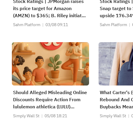
Stock Ratings | JPMorgan raises
Stock Ratings |
its price target for Amazon
Snap target to 
(AMZN) to $365; B. Riley initiates
upside 176.34
coverage of 4D Molecular
recommends bu
Sahm Platform
03/08 09:11
Sahm Platform
Therapeutics (FDMT) with a "buy"
with a target 
rating and a price target of $37,
implying a potential upside of
263.46%.
Should Alleged Misleading Online
What Carter's 
Discounts Require Action From
Rebound And 
lululemon athletica (LULU)
Buybacks Mean
Investors?
Shareholders
Simply Wall St
05/08 18:21
Simply Wall St