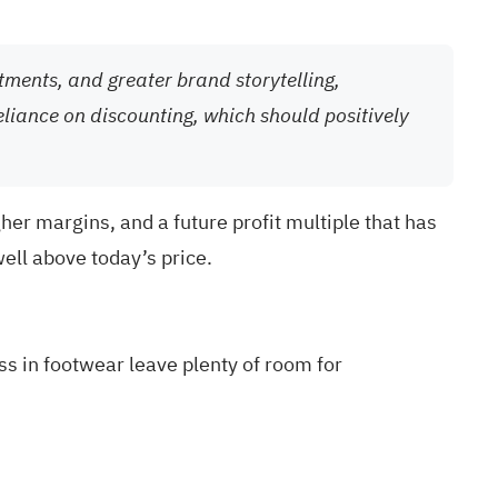
tments, and greater brand storytelling,
eliance on discounting, which should positively
her margins, and a future profit multiple that has
well above today’s price.
ss in footwear leave plenty of room for