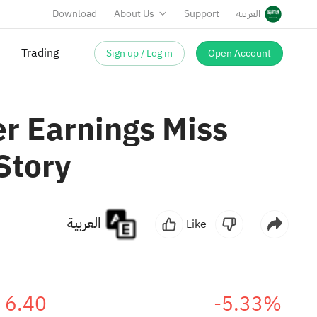
Download
About Us
Support
العربية
Trading
Sign up / Log in
Open Account
r Earnings Miss
Story
العربية
Like
6.40
-5.33%