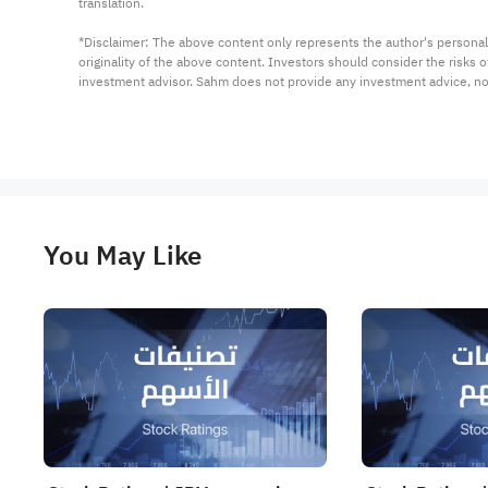
translation.

*Disclaimer: The above content only represents the author's personal
originality of the above content. Investors should consider the risks
investment advisor. Sahm does not provide any investment advice, n
You May Like