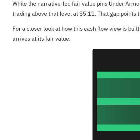
While the narrative-led fair value pins Under Arm
trading above that level at $5.11. That gap points 
For a closer look at how this cash flow view is buil
arrives at its fair value.