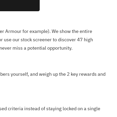
er Armour for example
). We show the entire
r use our stock screener to discover
47 high
ever miss a potential opportunity.
mbers yourself, and weigh up the
2 key rewards and
ed criteria instead of staying locked on a single