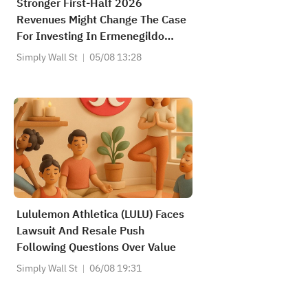
Stronger First-Half 2026
Revenues Might Change The Case
For Investing In Ermenegildo
Zegna (ZGN)
Simply Wall St
05/08 13:28
Lululemon Athletica (LULU) Faces
Lawsuit And Resale Push
Following Questions Over Value
Simply Wall St
06/08 19:31