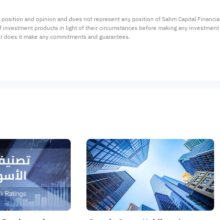
 position and opinion and does not represent any position of Sahm Capital Financi
 of investment products in light of their circumstances before making any investmen
or does it make any commitments and guarantees.