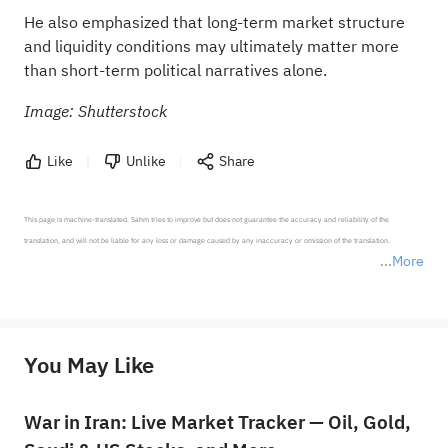
He also emphasized that long-term market structure
and liquidity conditions may ultimately matter more
than short-term political narratives alone.
Image: Shutterstock
Like
Unlike
Share
This page is machine-translated. Sahm tries to improve but does not guarantee the accuracy and reliability of the 
translation, and will not be liable for any loss or damage caused by any inaccuracy or omission of the translation.

More
*Disclaimer: The above content only represents the author's personal position and opinion and does not 
represent any position of Sahm Capital Financial Company and Sahm cannot confirm the authenticity, accuracy, and 
originality of the above content. Investors should consider the risks of investment products in light of their circumstances 
before making any investment decisions. When necessary, please consult a professional investment advisor. Sahm does not 
You May Like
provide any investment advice, nor does it make any commitments and guarantees.
War in Iran: Live Market Tracker — Oil, Gold,