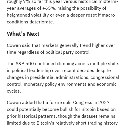
roughly 7% so far this year versus historical midterm-
year averages of +65%, raising the possibility of
heightened volatility or even a deeper reset if macro
conditions deteriorate.
What's Next
Cowen said that markets generally trend higher over
time regardless of political party control.
The S&P 500 continued climbing across multiple shifts
in political leadership over recent decades despite
changes in presidential administrations, congressional
control, monetary policy environments and economic
cycles.
Cowen added that a future split Congress in 2027
could potentially become bullish for Bitcoin based on
prior historical patterns, though the dataset remains
limited due to Bitcoin's relatively short trading history.