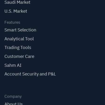
Saudi Market
U.S. Market
Features
Smart Selection
Analytical Tool
Trading Tools
Customer Care
Sahm AI
Account Security and P&L
Company
About Us