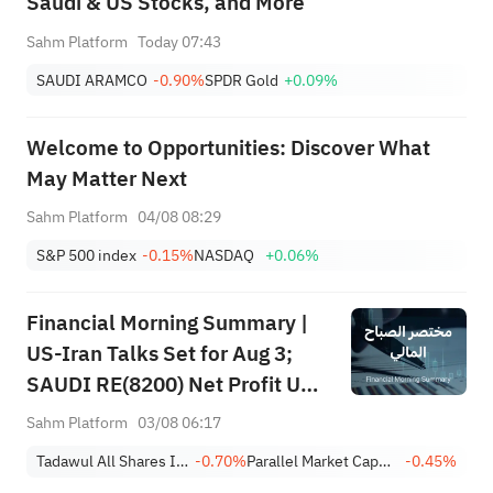
Saudi & US Stocks, and More
Sahm Platform
Today 07:43
SAUDI ARAMCO
-0.90%
SPDR Gold
+0.09%
Welcome to Opportunities: Discover What
May Matter Next
Sahm Platform
04/08 08:29
S&P 500 index
-0.15%
NASDAQ
+0.06%
Financial Morning Summary |
US-Iran Talks Set for Aug 3;
SAUDI RE(8200) Net Profit Up
84%; SAUDI CERAMICS(2040),
Sahm Platform
03/08 06:17
SAUDI CABLE(2110) and More
Tadawul All Shares Index
-0.70%
Parallel Market Capped Index (NomuC)
-0.45%
Post Earnings