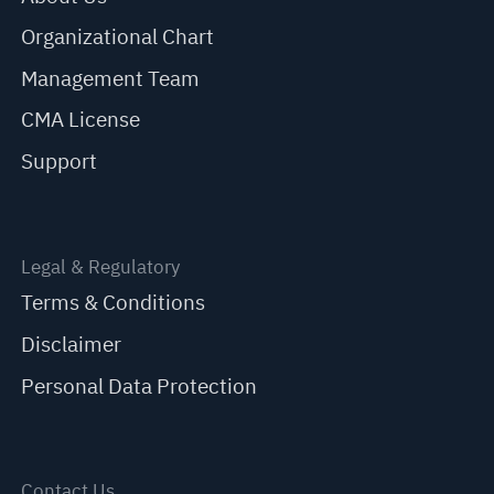
Organizational Chart
Management Team
CMA License
Support
Legal & Regulatory
Terms & Conditions
Disclaimer
Personal Data Protection
Contact Us