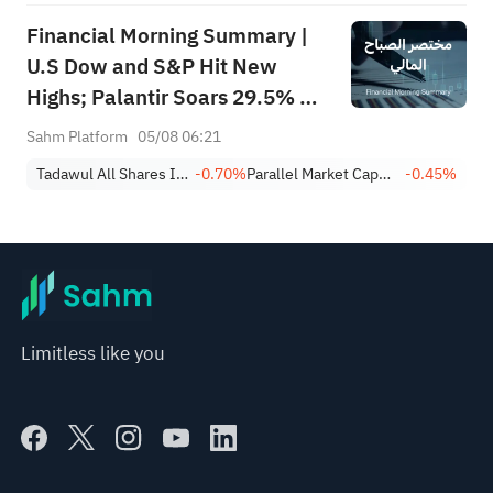
Financial Morning Summary |
U.S Dow and S&P Hit New
Highs; Palantir Soars 29.5% on
Earnings Beat; Marafiq(2083)
Sahm Platform
05/08 06:21
Achieves 13.6% Revenue
Tadawul All Shares Index
-0.70%
Parallel Market Capped Index (NomuC)
-0.45%
Growth
Limitless like you