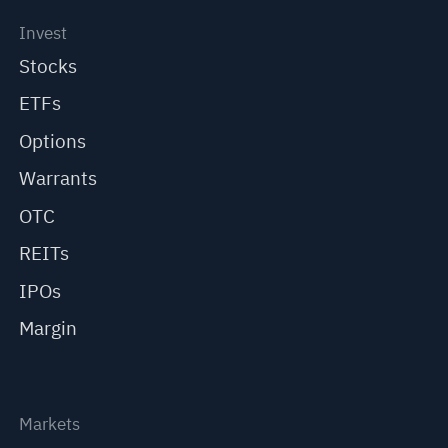
Invest
Stocks
ETFs
Options
Warrants
OTC
REITs
IPOs
Margin
Markets