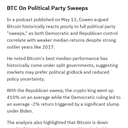
BTC On Political Party Sweeps
In a podcast published on May 13, Cowen
argued
Bitcoin historically reacts poorly to full political party
"sweeps," as both Democratic and Republican control
correlate with weaker median returns despite strong
outlier years like 2017.
He noted Bitcoin's best median performance has
historically come under split governments, suggesting
markets may prefer political gridlock and reduced
policy uncertainty.
With the Republican sweep, the crypto king went up
410% on an average while the Democratic ruling led to
an average -2% return triggered by a significant slump
under Biden.
The analysis also highlighted that Bitcoin is down