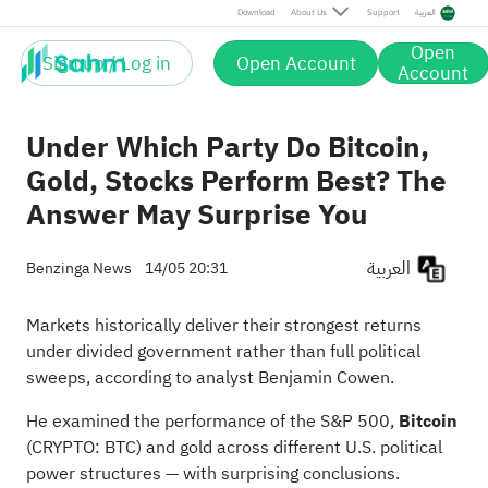
Download
About Us
Support
العربية
Open
Sign up / Log in
Open Account
Account
Under Which Party Do Bitcoin,
Gold, Stocks Perform Best? The
Answer May Surprise You
العربية
Benzinga News
14/05 20:31
Markets historically deliver their strongest returns
under divided government rather than full political
sweeps, according to analyst Benjamin Cowen.
He examined the performance of the S&P 500,
Bitcoin
(CRYPTO:
BTC
) and gold across different U.S. political
power structures — with surprising conclusions.