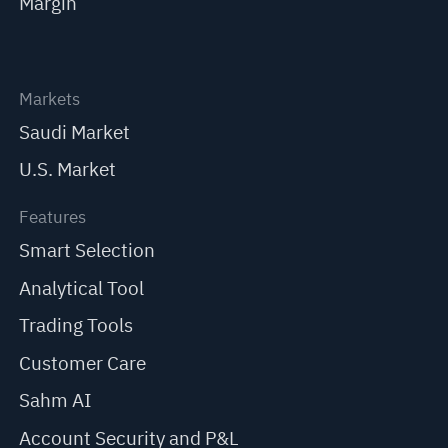
Margin
Markets
Saudi Market
U.S. Market
Features
Smart Selection
Analytical Tool
Trading Tools
Customer Care
Sahm AI
Account Security and P&L