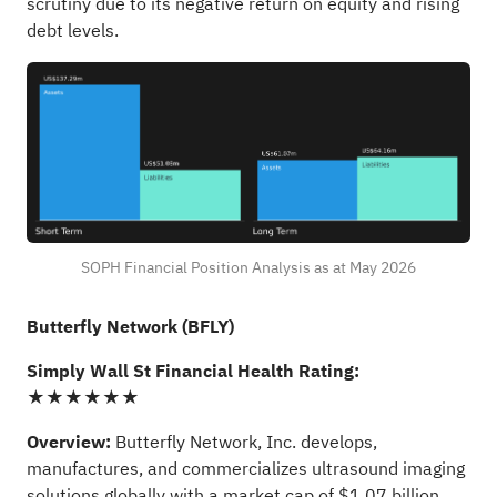
scrutiny due to its negative return on equity and rising
debt levels.
SOPH Financial Position Analysis as at May 2026
Butterfly Network (BFLY)
Simply Wall St Financial Health Rating:
★★★★★★
Overview:
Butterfly Network, Inc. develops,
manufactures, and commercializes ultrasound imaging
solutions globally with a market cap of $1.07 billion.