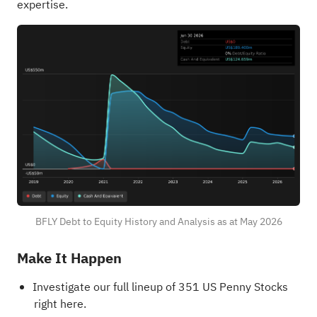
expertise.
BFLY Debt to Equity History and Analysis as at May 2026
Make It Happen
Investigate our full lineup of 351
US Penny Stocks
right here.