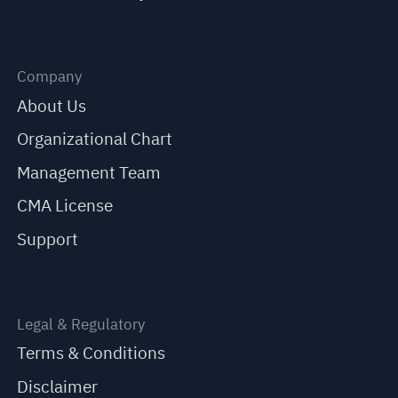
Company
About Us
Organizational Chart
Management Team
CMA License
Support
Legal & Regulatory
Terms & Conditions
Disclaimer