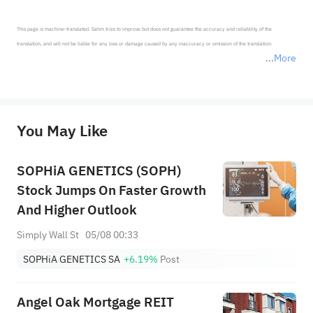
This page is machine-translated. Sahm tries to improve but does not guarantee the accuracy and reliability of the 
translation, and will not be liable for any loss or damage caused by any inaccuracy or omission of the translation.

More
*Disclaimer: The above content only represents the author's personal position and opinion and does not 
represent any position of Sahm Capital Financial Company and Sahm cannot confirm the authenticity, accuracy, and 
originality of the above content. Investors should consider the risks of investment products in light of their circumstances 
before making any investment decisions. When necessary, please consult a professional investment advisor. Sahm does not 
You May Like
provide any investment advice, nor does it make any commitments and guarantees.
SOPHiA GENETICS (SOPH)
Stock Jumps On Faster Growth
And Higher Outlook
Simply Wall St
05/08 00:33
SOPHiA GENETICS SA
+6.19%
Post
Angel Oak Mortgage REIT