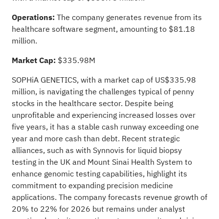
Operations:
The company generates revenue from its
healthcare software segment, amounting to $81.18
million.
Market Cap:
$335.98M
SOPHiA GENETICS, with a market cap of US$335.98
million, is navigating the challenges typical of penny
stocks in the healthcare sector. Despite being
unprofitable and experiencing increased losses over
five years, it has a stable cash runway exceeding one
year and more cash than debt. Recent strategic
alliances, such as with Synnovis for liquid biopsy
testing in the UK and Mount Sinai Health System to
enhance genomic testing capabilities, highlight its
commitment to expanding precision medicine
applications. The company forecasts revenue growth of
20% to 22% for 2026 but remains under analyst