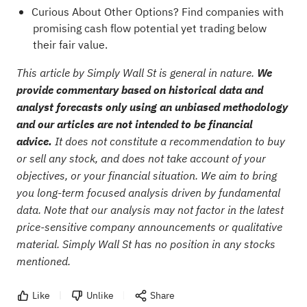
Curious About Other Options?
Find companies with
promising cash flow potential yet trading below
their fair value.
This article by Simply Wall St is general in nature.
We
provide commentary based on historical data and
analyst forecasts only using an unbiased methodology
and our articles are not intended to be financial
advice.
It does not constitute a recommendation to buy
or sell any stock, and does not take account of your
objectives, or your financial situation. We aim to bring
you long-term focused analysis driven by fundamental
data. Note that our analysis may not factor in the latest
price-sensitive company announcements or qualitative
material. Simply Wall St has no position in any stocks
mentioned.
Like
Unlike
Share