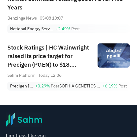
Years
Benzinga News
05/08 10:07
National Energy Services Reunited Corp.
+2.49%
Post
Stock Ratings | HC Wainwright
raised its price target for
Precigen (PGEN) to $18,
indicating a potential upside of
Sahm Platform
Today 12:06
161.25%; Tigress raised its
Precigen Inc
+0.29%
Post
SOPHiA GENETICS SA
+6.19%
Post
price target for Microsoft
(MSFT) to $690.
Limitless like you