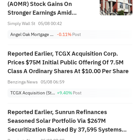
(AOMR) Stock Gains On
Stronger Earnings Amid
Leverage Scrutiny
Simply Wall St
05/08 00:42
Angel Oak Mortgage REIT, Inc.
-0.11%
Post
Reported Earlier, TCGX Acquisition Corp.
Prices $75M Initial Public Offering Of 7.5M
Class A Ordinary Shares At $10.00 Per Share
Benzinga News
05/08 06:59
TCGX Acquisition (Stock-Only)
+9.40%
Post
Reported Earlier, Sunrun Refinances
Seasoned Solar Portfolio Via $267M
Securitization Backed By 37,595 Systems
Across 13 States