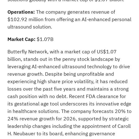
Operations:
The company generates revenue of
$102.92 million from offering an AI-enhanced personal
ultrasound solution.
Market Cap:
$1.07B
Butterfly Network, with a market cap of US$1.07
billion, stands out in the penny stock landscape by
leveraging AI-enhanced ultrasound technology to drive
revenue growth. Despite being unprofitable and
experiencing high share price volatility, it has reduced
losses over the past five years and maintains a strong
cash position with no debt. Recent FDA clearance for
its gestational age tool underscores its innovative edge
in healthcare solutions. The company forecasts 20% to
24% revenue growth for 2026, supported by strategic
leadership changes including the appointment of Caroll
H. Neubauer to its board, enhancing governance