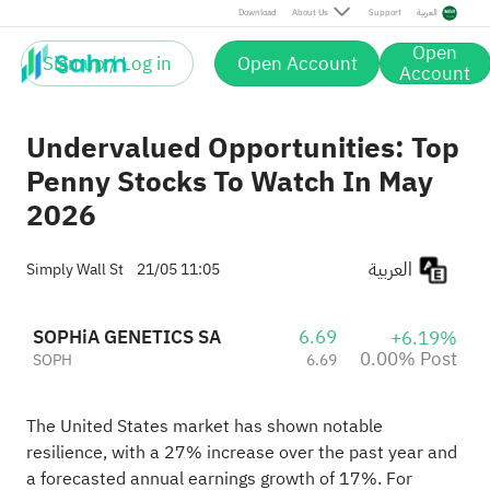
Post
Download
About Us
Support
العربية
Open
Sign up / Log in
Open Account
Account
Undervalued Opportunities: Top
Penny Stocks To Watch In May
2026
العربية
Simply Wall St
21/05 11:05
SOPHiA GENETICS SA
6.69
+6.19%
0.00% Post
SOPH
6.69
The United States market has shown notable
resilience, with a 27% increase over the past year and
a forecasted annual earnings growth of 17%. For