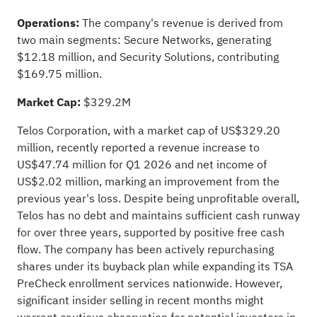
Operations:
The company's revenue is derived from
two main segments: Secure Networks, generating
$12.18 million, and Security Solutions, contributing
$169.75 million.
Market Cap:
$329.2M
Telos Corporation, with a market cap of US$329.20
million, recently reported a revenue increase to
US$47.74 million for Q1 2026 and net income of
US$2.02 million, marking an improvement from the
previous year's loss. Despite being unprofitable overall,
Telos has no debt and maintains sufficient cash runway
for over three years, supported by positive free cash
flow. The company has been actively repurchasing
shares under its buyback plan while expanding its TSA
PreCheck enrollment services nationwide. However,
significant insider selling in recent months might