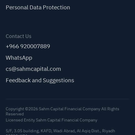
Personal Data Protection
Contact Us
+966 920007889
WhatsApp
cs@sahmcapital.com
Feedback and Suggestions
Copyright ©2026 Sahm Capital Financial Company All Rights
Reserved
Licensed Entity Sahm Capital Financial Company
5/F, 3.05 building, KAFD, Wadi Abrad, Al Aqiq Dist., Riyadh