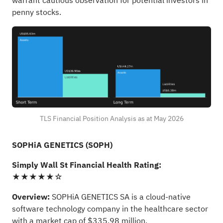
warrant cautious observation for potential investors in
penny stocks.
TLS Financial Position Analysis as at May 2026
SOPHiA GENETICS (SOPH)
Simply Wall St Financial Health Rating:
★★★★★☆
Overview:
SOPHiA GENETICS SA is a cloud-native
software technology company in the healthcare sector
with a market cap of $335.98 million.