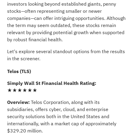
investors looking beyond established giants, penny
stocks—often representing smaller or newer
companies—can offer intriguing opportunities. Although
the term may seem outdated, these stocks remain
relevant by providing potential growth when supported
by robust financial health.
Let's explore several standout options from the results
in the screener.
Telos (TLS)
Simply Wall St Financial Health Rating:
★★★★★★
Overview:
Telos Corporation, along with its
subsidiaries, offers cyber, cloud, and enterprise
security solutions both in the United States and
internationally, with a market cap of approximately
$329.20 million.