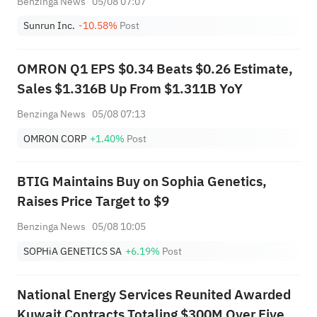
Benzinga News
05/08 07:07
Sunrun Inc.
-10.58%
Post
OMRON Q1 EPS $0.34 Beats $0.26 Estimate,
Sales $1.316B Up From $1.311B YoY
Benzinga News
05/08 07:13
OMRON CORP
+1.40%
Post
BTIG Maintains Buy on Sophia Genetics,
Raises Price Target to $9
Benzinga News
05/08 10:05
SOPHiA GENETICS SA
+6.19%
Post
National Energy Services Reunited Awarded
Kuwait Contracts Totaling $300M Over Five