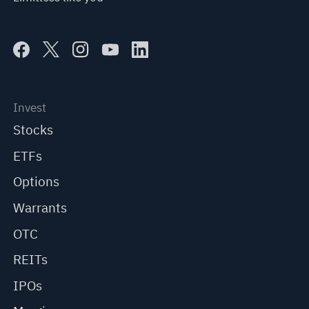
Invest
Stocks
ETFs
Options
Warrants
OTC
REITs
IPOs