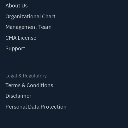
About Us
Organizational Chart
Management Team
CMA License
Support
Legal & Regulatory
Terms & Conditions
Disclaimer
Personal Data Protection