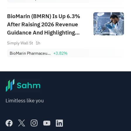
BioMarin (BMRN) Is Up 6.3%
After Raising 2026 Revenue
Guidance And Highlighting
Voxzogo Momentum
Simply Wall St
1h
BioMarin Pharmaceutical Inc.
+3.82%
Limitless like you