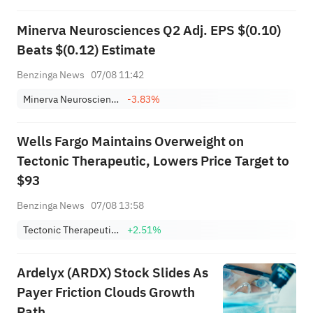
Minerva Neurosciences Q2 Adj. EPS $(0.10)
Beats $(0.12) Estimate
Benzinga News
07/08 11:42
Minerva Neurosciences Inc
-3.83%
Wells Fargo Maintains Overweight on
Tectonic Therapeutic, Lowers Price Target to
$93
Benzinga News
07/08 13:58
Tectonic Therapeutic Inc
+2.51%
Ardelyx (ARDX) Stock Slides As
Payer Friction Clouds Growth
Path