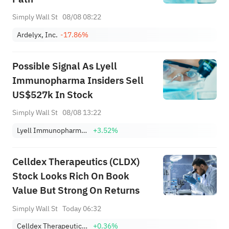
Simply Wall St
08/08 08:22
Ardelyx, Inc.
-17.86%
Possible Signal As Lyell
Immunopharma Insiders Sell
US$527k In Stock
Simply Wall St
08/08 13:22
Lyell Immunopharma, Inc.
+3.52%
Celldex Therapeutics (CLDX)
Stock Looks Rich On Book
Value But Strong On Returns
Simply Wall St
Today 06:32
Celldex Therapeutics, Inc.
+0.36%