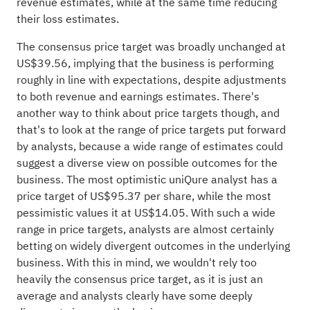
revenue estimates, while at the same time reducing
their loss estimates.
The consensus price target was broadly unchanged at
US$39.56, implying that the business is performing
roughly in line with expectations, despite adjustments
to both revenue and earnings estimates. There's
another way to think about price targets though, and
that's to look at the range of price targets put forward
by analysts, because a wide range of estimates could
suggest a diverse view on possible outcomes for the
business. The most optimistic uniQure analyst has a
price target of US$95.37 per share, while the most
pessimistic values it at US$14.05. With such a wide
range in price targets, analysts are almost certainly
betting on widely divergent outcomes in the underlying
business. With this in mind, we wouldn't rely too
heavily the consensus price target, as it is just an
average and analysts clearly have some deeply