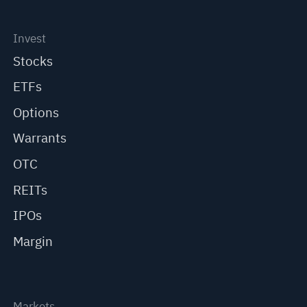
Invest
Stocks
ETFs
Options
Warrants
OTC
REITs
IPOs
Margin
Markets