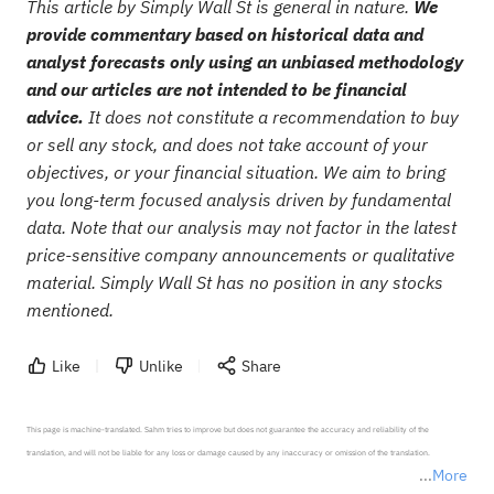
This article by Simply Wall St is general in nature.
We
provide commentary based on historical data and
analyst forecasts only using an unbiased methodology
and our articles are not intended to be financial
advice.
It does not constitute a recommendation to buy
or sell any stock, and does not take account of your
objectives, or your financial situation. We aim to bring
you long-term focused analysis driven by fundamental
data. Note that our analysis may not factor in the latest
price-sensitive company announcements or qualitative
material. Simply Wall St has no position in any stocks
mentioned.
Like
Unlike
Share
This page is machine-translated. Sahm tries to improve but does not guarantee the accuracy and reliability of the 
translation, and will not be liable for any loss or damage caused by any inaccuracy or omission of the translation.

More