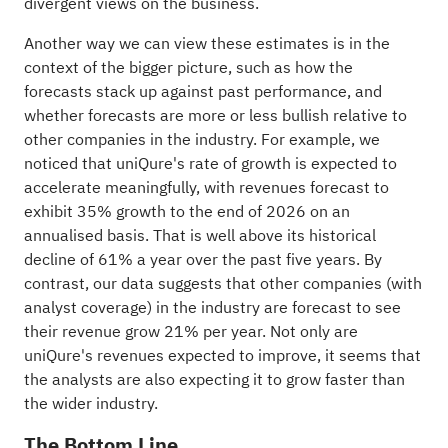
divergent views on the business.
Another way we can view these estimates is in the
context of the bigger picture, such as how the
forecasts stack up against past performance, and
whether forecasts are more or less bullish relative to
other companies in the
industry
. For example, we
noticed that uniQure's rate of growth is expected to
accelerate meaningfully, with revenues forecast to
exhibit 35% growth to the end of 2026 on an
annualised basis. That is well above its historical
decline of 61% a year over the past five years. By
contrast, our data suggests that other companies (with
analyst coverage) in the industry are forecast to see
their revenue grow 21% per year. Not only are
uniQure's revenues expected to improve, it seems that
the analysts are also expecting it to grow faster than
the wider industry.
The Bottom Line