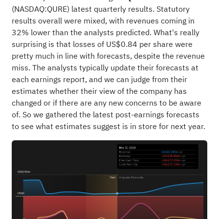
(
NASDAQ:QURE
) latest quarterly results. Statutory
results overall were mixed, with revenues coming in
32% lower than the analysts predicted. What's really
surprising is that losses of US$0.84 per share were
pretty much in line with forecasts, despite the revenue
miss. The analysts typically update their forecasts at
each earnings report, and we can judge from their
estimates whether their view of the company has
changed or if there are any new concerns to be aware
of. So we gathered the latest post-earnings forecasts
to see what estimates suggest is in store for next year.