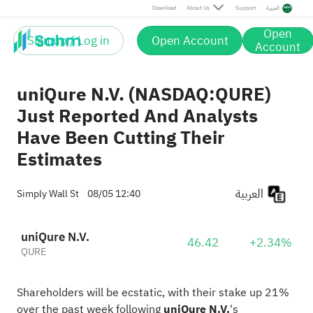
Download
About Us
Support
العربية
Open
Sign up / Log in
Open Account
Account
uniQure N.V. (NASDAQ:QURE)
Just Reported And Analysts
Have Been Cutting Their
Estimates
العربية
Simply Wall St
08/05 12:40
uniQure N.V.
46.42
+2.34%
QURE
Shareholders will be ecstatic, with their stake up 21%
over the past week following
uniQure N.V.
's