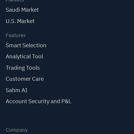
Saudi Market
U.S. Market
Features
Smart Selection
Analytical Tool
Trading Tools
Customer Care
Sahm AI
Account Security and P&L
Company