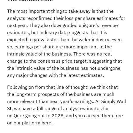
The most important thing to take away is that the
analysts reconfirmed their loss per share estimates for
next year. They also downgraded uniQure's revenue
estimates, but industry data suggests that it is
expected to grow faster than the wider industry. Even
so, earnings per share are more important to the
intrinsic value of the business. There was no real
change to the consensus price target, suggesting that
the intrinsic value of the business has not undergone
any major changes with the latest estimates.
Following on from that line of thought, we think that
the long-term prospects of the business are much
more relevant than next year's earnings. At Simply Wall
St, we have a full range of analyst estimates for
uniQure going out to 2028, and you can
see them free
on our platform here.
.