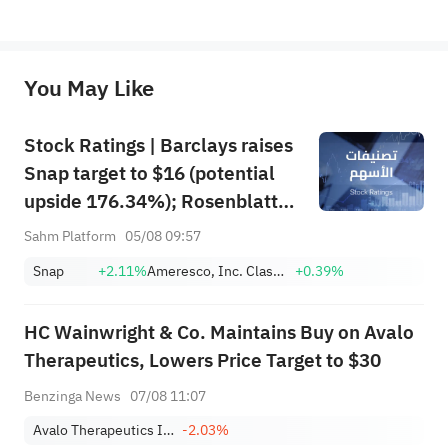
*Disclaimer: The above content only represents the author's personal position and opinion and does not 
represent any position of Sahm Capital Financial Company and Sahm cannot confirm the authenticity, accuracy, and 
originality of the above content. Investors should consider the risks of investment products in light of their circumstances 
before making any investment decisions. When necessary, please consult a professional investment advisor. Sahm does not 
You May Like
provide any investment advice, nor does it make any commitments and guarantees.
Stock Ratings | Barclays raises
Snap target to $16 (potential
upside 176.34%); Rosenblatt
recommends buying SK Hynix
Sahm Platform
05/08 09:57
with a target of $320
Snap
+2.11%
Ameresco, Inc. Class A
+0.39%
HC Wainwright & Co. Maintains Buy on Avalo
Therapeutics, Lowers Price Target to $30
Benzinga News
07/08 11:07
Avalo Therapeutics Inc
-2.03%