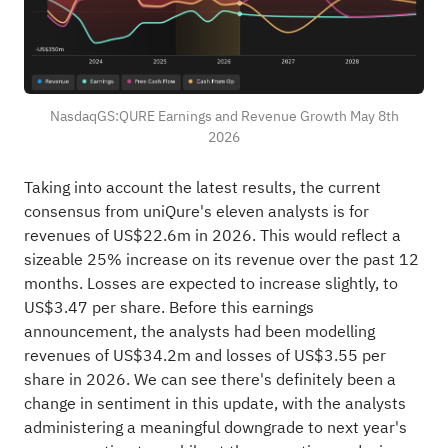
NasdaqGS:QURE Earnings and Revenue Growth May 8th
2026
Taking into account the latest results, the current
consensus from uniQure's eleven analysts is for
revenues of US$22.6m in 2026. This would reflect a
sizeable 25% increase on its revenue over the past 12
months. Losses are expected to increase slightly, to
US$3.47 per share. Before this earnings
announcement, the analysts had been modelling
revenues of US$34.2m and losses of US$3.55 per
share in 2026. We can see there's definitely been a
change in sentiment in this update, with the analysts
administering a meaningful downgrade to next year's