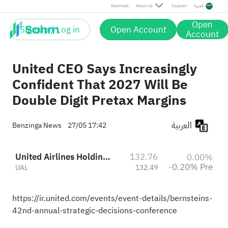
Pre
Download
About Us
Support
العربية
Open
Sign up / Log in
Open Account
Account
United CEO Says Increasingly
Confident That 2027 Will Be
Double Digit Pretax Margins
العربية
Benzinga News
27/05 17:42
United Airlines Holdings
132.76
0.00%
-0.20% Pre
UAL
132.49
https://ir.united.com/events/event-details/bernsteins-
42nd-annual-strategic-decisions-conference