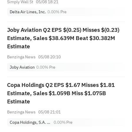
Simply Wall St
05/08 18:21
Delta Air Lines, Inc.
0.00%
Pre
Joby Aviation Q2 EPS $(0.25) Misses $(0.23)
Estimate, Sales $38.639M Beat $30.382M
Estimate
Benzinga News
05/08 20:10
Joby Aviation
0.00%
Pre
Copa Holdings Q2 EPS $1.67 Misses $1.81
Estimate, Sales $1.059B Miss $1.075B
Estimate
Benzinga News
05/08 21:01
Copa Holdings, S.A. Class A
0.00%
Pre