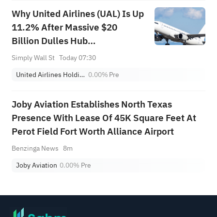
Why United Airlines (UAL) Is Up
11.2% After Massive $20
Billion Dulles Hub
Modernization Plan
Simply Wall St
Today 07:30
United Airlines Holdings
0.00%
Pre
Joby Aviation Establishes North Texas
Presence With Lease Of 45K Square Feet At
Perot Field Fort Worth Alliance Airport
Benzinga News
8m
Joby Aviation
0.00%
Pre