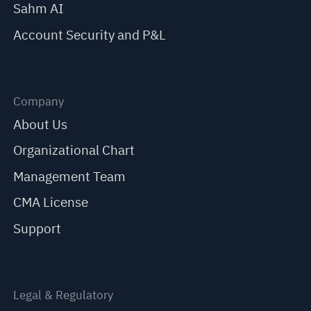
Sahm AI
Account Security and P&L
Company
About Us
Organizational Chart
Management Team
CMA License
Support
Legal & Regulatory