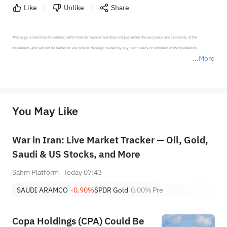
Like
Unlike
Share
This page is machine-translated. Sahm tries to improve but does not guarantee the accuracy and reliability of the 
translation, and will not be liable for any loss or damage caused by any inaccuracy or omission of the translation.

More
*Disclaimer: The above content only represents the author's personal position and opinion and does not 
represent any position of Sahm Capital Financial Company and Sahm cannot confirm the authenticity, accuracy, and 
originality of the above content. Investors should consider the risks of investment products in light of their circumstances 
before making any investment decisions. When necessary, please consult a professional investment advisor. Sahm does not 
You May Like
provide any investment advice, nor does it make any commitments and guarantees.
War in Iran: Live Market Tracker — Oil, Gold,
Saudi & US Stocks, and More
Sahm Platform
Today 07:43
SAUDI ARAMCO
-0.90%
SPDR Gold
0.00%
Pre
Copa Holdings (CPA) Could Be