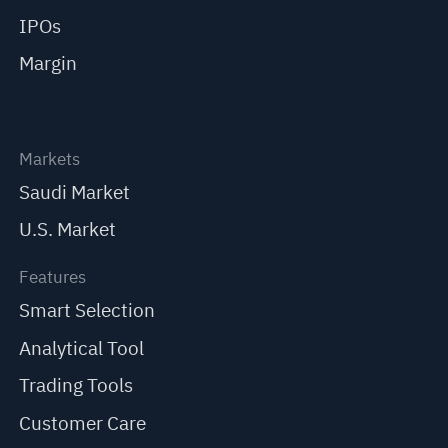
IPOs
Margin
Markets
Saudi Market
U.S. Market
Features
Smart Selection
Analytical Tool
Trading Tools
Customer Care