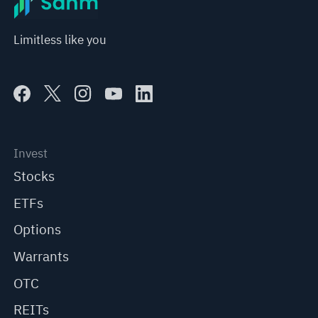
Limitless like you
Invest
Stocks
ETFs
Options
Warrants
OTC
REITs