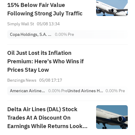
15% Below Fair Value
Following Strong July Traffic
Simply Wall St
05/08 13:34
Copa Holdings, S.A. Class A
0.00%
Pre
Oil Just Lost its Inflation
Premium: Here's Who Wins if
Prices Stay Low
Benzinga News
05/08 17:17
American Airlines Group Inc.
0.00%
Pre
United Airlines Holdings
0.00%
Pre
Delta Air Lines (DAL) Stock
Trades At A Discount On
Earnings While Returns Look
Priced In