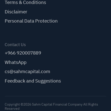
Terms & Conditions
Disclaimer
Personal Data Protection
Contact Us
+966 920007889
WhatsApp
cs@sahmcapital.com
Feedback and Suggestions
Copyright ©2026 Sahm Capital Financial Company All Rights
Reserved