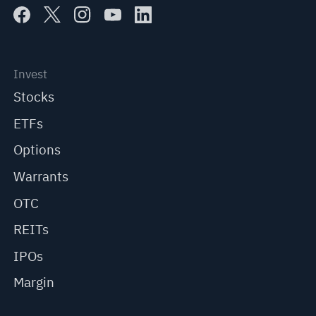
Invest
Stocks
ETFs
Options
Warrants
OTC
REITs
IPOs
Margin