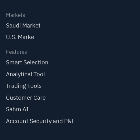
Markets
Saudi Market
U.S. Market
Features
Smart Selection
Analytical Tool
Trading Tools
Customer Care
Sahm AI
Account Security and P&L