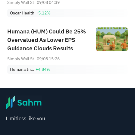
Guidance
Simply Wall St
09/08 04:39
Oscar Health
+5.12%
Humana (HUM) Could Be 25%
Overvalued As Lower EPS
Guidance Clouds Results
Simply Wall St
09/08 15:26
Humana Inc.
+4.84%
Limitless like you