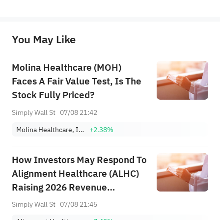
represent any position of Sahm Capital Financial Company and Sahm cannot confirm the authenticity, accuracy, and 
originality of the above content. Investors should consider the risks of investment products in light of their circumstances 
before making any investment decisions. When necessary, please consult a professional investment advisor. Sahm does not 
You May Like
provide any investment advice, nor does it make any commitments and guarantees.
Molina Healthcare (MOH)
Faces A Fair Value Test, Is The
Stock Fully Priced?
Simply Wall St
07/08 21:42
Molina Healthcare, Inc.
+2.38%
How Investors May Respond To
Alignment Healthcare (ALHC)
Raising 2026 Revenue
Guidance After Strong Q2
Simply Wall St
07/08 21:45
Results