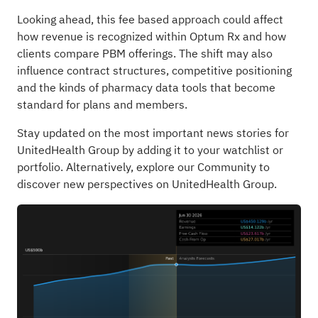
Looking ahead, this fee based approach could affect
how revenue is recognized within Optum Rx and how
clients compare PBM offerings. The shift may also
influence contract structures, competitive positioning
and the kinds of pharmacy data tools that become
standard for plans and members.
Stay updated on the most important news stories for
UnitedHealth Group
by adding it to your
watchlist
or
portfolio
. Alternatively, explore our
Community
to
discover new perspectives on UnitedHealth Group.