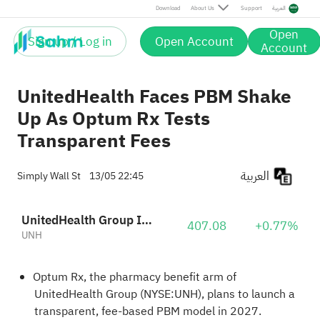
Download
About Us
Support
العربية
Open
Sign up / Log in
Open Account
Account
UnitedHealth Faces PBM Shake
Up As Optum Rx Tests
Transparent Fees
العربية
Simply Wall St
13/05 22:45
UnitedHealth Group Incorporated
407.08
+0.77%
UNH
Optum Rx, the pharmacy benefit arm of
UnitedHealth Group (NYSE:UNH), plans to launch a
transparent, fee-based PBM model in 2027.