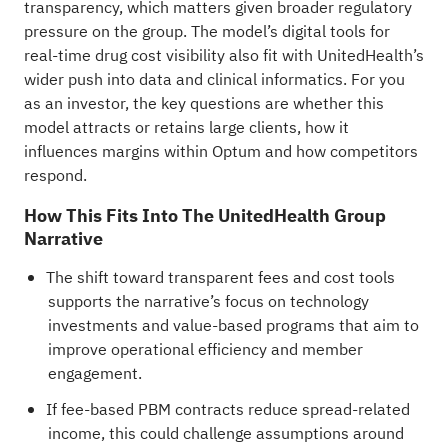
transparency, which matters given broader regulatory
pressure on the group. The model’s digital tools for
real-time drug cost visibility also fit with UnitedHealth’s
wider push into data and clinical informatics. For you
as an investor, the key questions are whether this
model attracts or retains large clients, how it
influences margins within Optum and how competitors
respond.
How This Fits Into The UnitedHealth Group
Narrative
The shift toward transparent fees and cost tools
supports the narrative’s focus on technology
investments and value-based programs that aim to
improve operational efficiency and member
engagement.
If fee-based PBM contracts reduce spread-related
income, this could challenge assumptions around