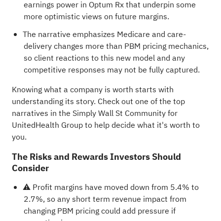
earnings power in Optum Rx that underpin some
more optimistic views on future margins.
The narrative emphasizes Medicare and care-
delivery changes more than PBM pricing mechanics,
so client reactions to this new model and any
competitive responses may not be fully captured.
Knowing what a company is worth starts with
understanding its story.
Check out one of the top
narratives in the Simply Wall St Community for
UnitedHealth Group
to help decide what it's worth to
you.
The Risks and Rewards Investors Should
Consider
⚠️ Profit margins have moved down from 5.4% to
2.7%, so any short term revenue impact from
changing PBM pricing could add pressure if