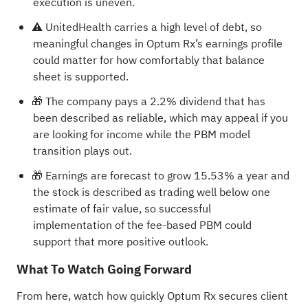
execution is uneven.
⚠️ UnitedHealth carries a high level of debt, so
meaningful changes in Optum Rx’s earnings profile
could matter for how comfortably that balance
sheet is supported.
🎁 The company pays a 2.2% dividend that has
been described as reliable, which may appeal if you
are looking for income while the PBM model
transition plays out.
🎁 Earnings are forecast to grow 15.53% a year and
the stock is described as trading well below one
estimate of fair value, so successful
implementation of the fee-based PBM could
support that more positive outlook.
What To Watch Going Forward
From here, watch how quickly Optum Rx secures client