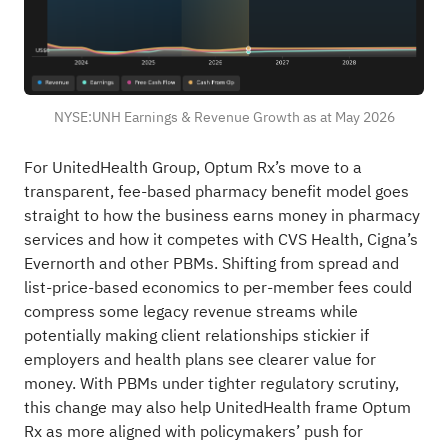
NYSE:UNH Earnings & Revenue Growth as at May 2026
For UnitedHealth Group, Optum Rx’s move to a
transparent, fee-based pharmacy benefit model goes
straight to how the business earns money in pharmacy
services and how it competes with CVS Health, Cigna’s
Evernorth and other PBMs. Shifting from spread and
list-price-based economics to per-member fees could
compress some legacy revenue streams while
potentially making client relationships stickier if
employers and health plans see clearer value for
money. With PBMs under tighter regulatory scrutiny,
this change may also help UnitedHealth frame Optum
Rx as more aligned with policymakers’ push for