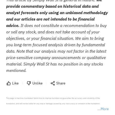
provide commentary based on historical data and
analyst forecasts only using an unbiased methodology
and our articles are not intended to be financial
advice.
It does not constitute a recommendation to buy
or sell any stock, and does not take account of your
objectives, or your financial situation. We aim to bring
you long-term focused analysis driven by fundamental
data. Note that our analysis may not factor in the latest
price-sensitive company announcements or qualitative
material. Simply Wall St has no position in any stocks
mentioned.
Like
Unlike
Share
This page is machine-translated. Sahm tries to improve but does not guarantee the accuracy and reliability of the 
translation, and will not be liable for any loss or damage caused by any inaccuracy or omission of the translation.

More
*Disclaimer: The above content only represents the author's personal position and opinion and does not 