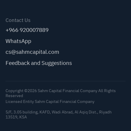
Contact Us
+966 920007889
WhatsApp
cs@sahmcapital.com
Feedback and Suggestions
Copyright ©2026 Sahm Capital Financial Company All Rights
Reserved
Licensed Entity Sahm Capital Financial Company
5/F, 3.05 building, KAFD, Wadi Abrad, Al Aqiq Dist., Riyadh
13519, KSA