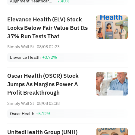
Alignment Healthcare, Inc.
+7.40%
Elevance Health (ELV) Stock
Looks Below Fair Value But Its
37% Run Tests That
Simply Wall St
08/08 02:23
Elevance Health
+0.72%
Oscar Health (OSCR) Stock
Jumps As Margins Power A
Profit Breakthrough
Simply Wall St
08/08 02:38
Oscar Health
+5.12%
UnitedHealth Group (UNH)