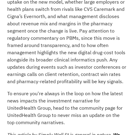
uptake on the new model, whether large employers or
health plans switch from rivals like CVS Caremark and
Cigna’s Evernorth, and what management discloses
about revenue mix and margins in the pharmacy
segment once the change is live. Pay attention to
regulatory commentary on PBMs, since this move is
framed around transparency, and to how often
management highlights the new digital drug-cost tools
alongside its broader clinical informatics push. Any
updates during events such as investor conferences or
earnings calls on client retention, contract win rates
and pharmacy-related profitability will be key signals.
To ensure you're always in the loop on how the latest
news impacts the investment narrative for
UnitedHealth Group, head to the
community page for
UnitedHealth Group
to never miss an update on the
top community narratives.
This article by Simply Wall St is general in nature.
We