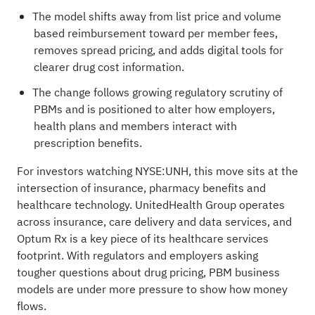
The model shifts away from list price and volume
based reimbursement toward per member fees,
removes spread pricing, and adds digital tools for
clearer drug cost information.
The change follows growing regulatory scrutiny of
PBMs and is positioned to alter how employers,
health plans and members interact with
prescription benefits.
For investors watching NYSE:UNH, this move sits at the
intersection of insurance, pharmacy benefits and
healthcare technology. UnitedHealth Group operates
across insurance, care delivery and data services, and
Optum Rx is a key piece of its healthcare services
footprint. With regulators and employers asking
tougher questions about drug pricing, PBM business
models are under more pressure to show how money
flows.