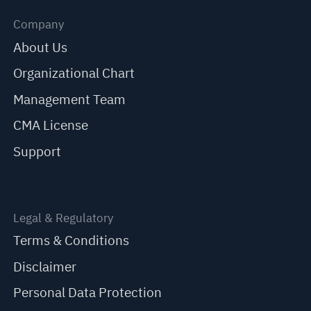
Company
About Us
Organizational Chart
Management Team
CMA License
Support
Legal & Regulatory
Terms & Conditions
Disclaimer
Personal Data Protection