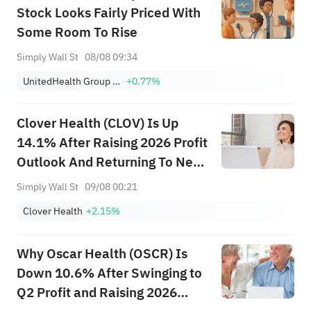
Stock Looks Fairly Priced With
Some Room To Rise
Simply Wall St
08/08 09:34
UnitedHealth Group Incorporated
+0.77%
Clover Health (CLOV) Is Up
14.1% After Raising 2026 Profit
Outlook And Returning To Net
Income
Simply Wall St
09/08 00:21
Clover Health
+2.15%
Why Oscar Health (OSCR) Is
Down 10.6% After Swinging to
Q2 Profit and Raising 2026